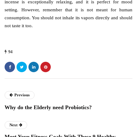
incense is exceptionally relaxing, and it is perfect for mood
setting. However, remember that it is not meant for human
consumption. You should not inhale its vapors directly and should
not taste it too.
94
Previous
Why do the Elderly need Probiotics?
Next
Meet Your Fitness Goals With These 9 Healthy