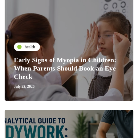
health
Early Signs of Myopia in Children:
When Parents Should Book an Eye
Check
July 22, 2026