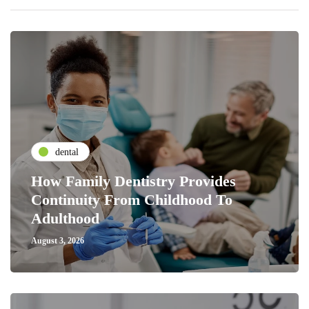
dental
How Family Dentistry Provides
Continuity From Childhood To
Adulthood
August 3, 2026