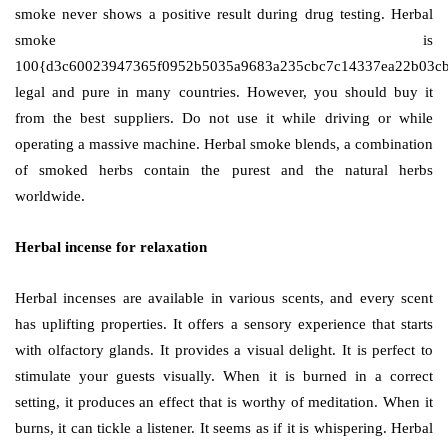
smoke never shows a positive result during drug testing. Herbal
smoke is
100{d3c60023947365f0952b5035a9683a235cbc7c14337ea22b03c
legal and pure in many countries. However, you should buy it
from the best suppliers. Do not use it while driving or while
operating a massive machine. Herbal smoke blends, a combination
of smoked herbs contain the purest and the natural herbs
worldwide.
Herbal incense for relaxation
Herbal incenses are available in various scents, and every scent
has uplifting properties. It offers a sensory experience that starts
with olfactory glands. It provides a visual delight. It is perfect to
stimulate your guests visually. When it is burned in a correct
setting, it produces an effect that is worthy of meditation. When it
burns, it can tickle a listener. It seems as if it is whispering. Herbal