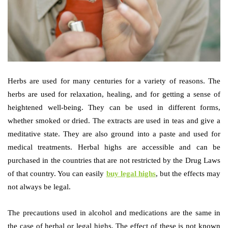
Herbs are used for many centuries for a variety of reasons. The
herbs are used for relaxation, healing, and for getting a sense of
heightened well-being. They can be used in different forms,
whether smoked or dried. The extracts are used in teas and give a
meditative state. They are also ground into a paste and used for
medical treatments. Herbal highs are accessible and can be
purchased in the countries that are not restricted by the Drug Laws
of that country. You can easily
buy legal highs
, but the effects may
not always be legal.
The precautions used in alcohol and medications are the same in
the case of herbal or legal highs. The effect of these is not known