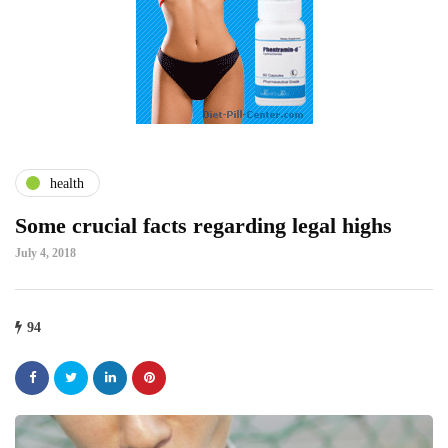
health
Some crucial facts regarding legal highs
July 4, 2018
94