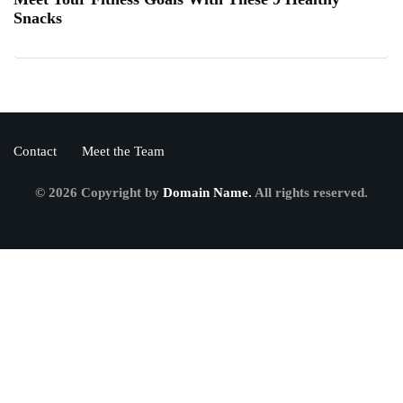
Snacks
Contact
Meet the Team
© 2026 Copyright by
Domain Name.
All rights reserved.