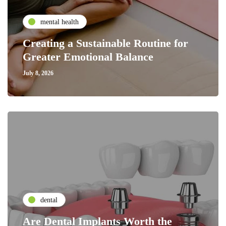
mental health
Creating a Sustainable Routine for
Greater Emotional Balance
July 8, 2026
dental
Are Dental Implants Worth the