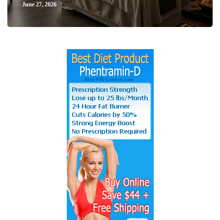
June 27, 2026