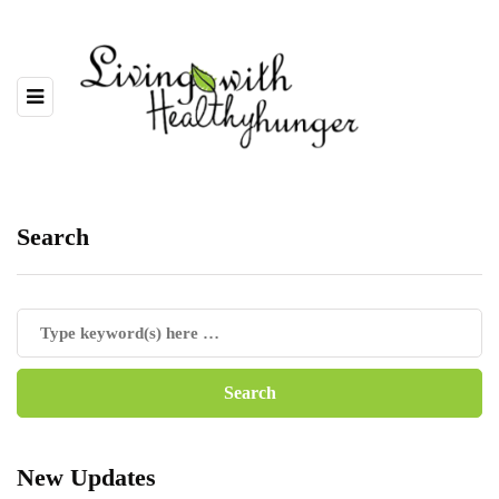
Search
New Updates