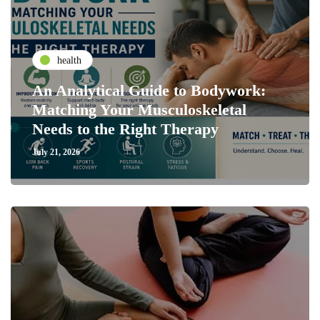
health
An Analytical Guide to Bodywork:
Matching Your Musculoskeletal
Needs to the Right Therapy
July 21, 2026