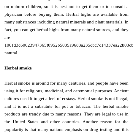
on unborn children, so it is best not to get them or to consult a
physician before buying them. Herbal highs are available from
many substances including natural minerals and plant materials. In
fact, you can get herbal highs from many natural sources, and they
are
100{d3c60023947365f0952b5035a9683a235cbc7c14337ea22b03c
natural.
Herbal smoke
Herbal smoke is around for many centuries, and people have been
using it for religious, medicinal, and ceremonial purposes. Ancient
cultures used it to get a feel of ecstasy. Herbal smoke is not illegal,
and it is not a substitute for pot or tobacco. The herbal smoke
products are trendy due to many reasons. They are legal to use in
the United States and other countries. Another reason for the
popularity is that many nations emphasis on drug testing and this