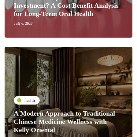
Investment? A Cost Benefit Analysis
for Long-Term Oral Health
July 6, 2026
health
A Modern Approach to Traditional
Chinese Medicine Wellness with
Kelly Oriental