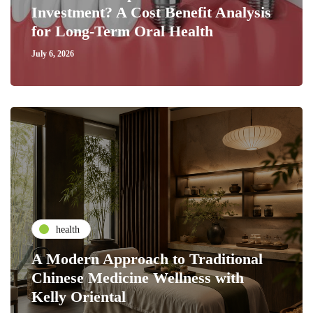
Investment? A Cost Benefit Analysis
for Long-Term Oral Health
July 6, 2026
health
A Modern Approach to Traditional
Chinese Medicine Wellness with
Kelly Oriental