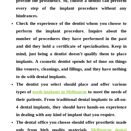
provide the prosthetics. So, choose a dentist can perform
every step of the implant procedure without any
hindrances.
Check the experience of the dentist whom you choose to
perform the implant procedure. Inquire about the
number of procedures they have performed in the past
and did they hold a certificate of specialisation. Keep in
mind, just being a dentist doesn’t qualify them to place
implants. A cosmetic dentist spends lot of time on things
like veneers, cleanings, and fillings, and they have nothing
to do with dental implants.
The dentist you select should place and offer various
types of
tooth implants in Melbourne
to meet the needs of
their patients. From traditional dental implants to all-on-
4 dental implants, they should have hands-on experience
in dealing with any kind of implant that you require.
The dental office you choose should offer prosthetic made
only from high quality materials.
Melbourne dental