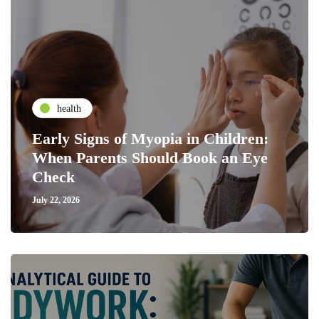
health
Early Signs of Myopia in Children:
When Parents Should Book an Eye
Check
July 22, 2026