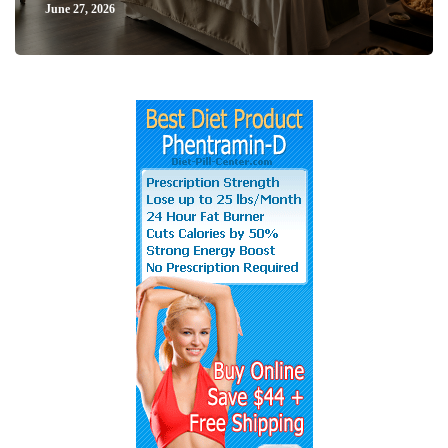
June 27, 2026