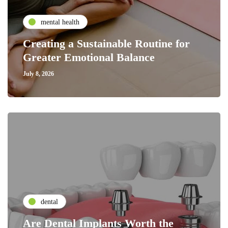
mental health
Creating a Sustainable Routine for
Greater Emotional Balance
July 8, 2026
dental
Are Dental Implants Worth the