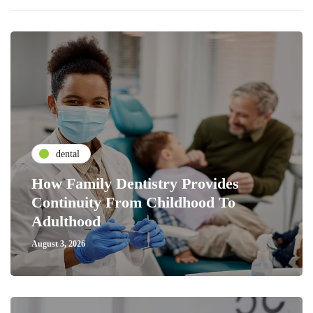
dental
How Family Dentistry Provides
Continuity From Childhood To
Adulthood
August 3, 2026