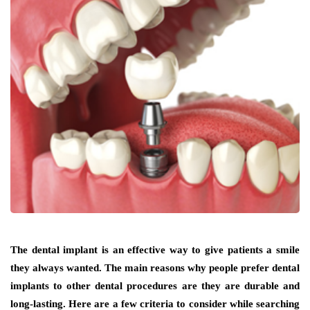
The dental implant is an effective way to give patients a smile
they always wanted. The main reasons why people prefer dental
implants to other dental procedures are they are durable and
long-lasting. Here are a few criteria to consider while searching