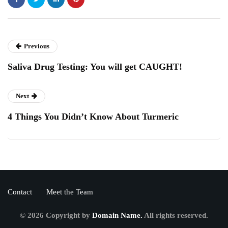
Previous
Saliva Drug Testing: You will get CAUGHT!
Next
4 Things You Didn’t Know About Turmeric
Contact
Meet the Team
© 2026 Copyright by
Domain Name.
All rights reserved.