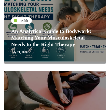
health
An Analytical Guide to Bodywork:
Matching Your Musculoskeletal
Needs to the Right Therapy
July 21, 2026