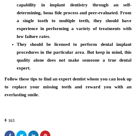
capability in implant dentistry through an self-
determining, bona fide process and peer-evaluated. From
a single tooth to multiple teeth, they should have
experience in performing a variety of treatments with
low failure rates.
They should be licensed to perform dental implant
procedures in the particular area. But keep in mind, this
quality alone does not make someone a true dental
expert.
Follow these tips to find an expert dentist whom you can look up
to replace your missing teeth and reward you with an
everlasting smile.
163