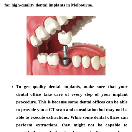
for high-quality dental implants in Melbourne.
To get quality dental implants, make sure that your
dental office take care of every step of your implant
procedure. This is because some dental offices can be able
to provide you a CT scan and consultation but may not be
able to execute extractions. While some dental offices can
perform extractions, they might not be capable to