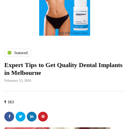
featured
Expert Tips to Get Quality Dental Implants
in Melbourne
February 15, 2018
163