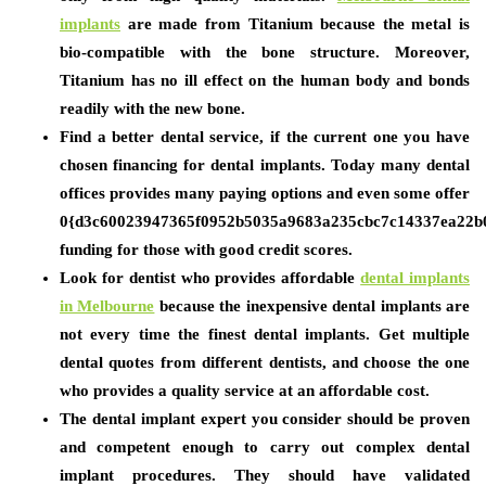
implants
are made from Titanium because the metal is
bio-compatible with the bone structure. Moreover,
Titanium has no ill effect on the human body and bonds
readily with the new bone.
Find a better dental service, if the current one you have
chosen financing for dental implants. Today many dental
offices provides many paying options and even some offer
0{d3c60023947365f0952b5035a9683a235cbc7c14337ea22b
funding for those with good credit scores.
Look for dentist who provides affordable
dental implants
in Melbourne
because the inexpensive dental implants are
not every time the finest dental implants. Get multiple
dental quotes from different dentists, and choose the one
who provides a quality service at an affordable cost.
The dental implant expert you consider should be proven
and competent enough to carry out complex dental
implant procedures. They should have validated