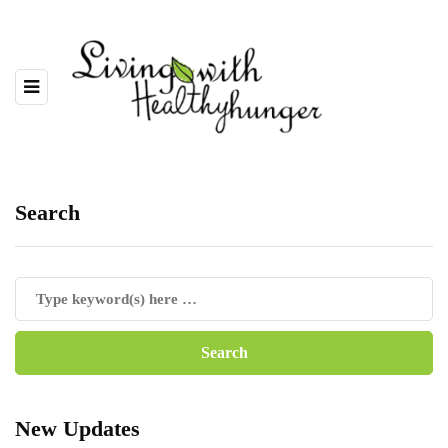
Search
New Updates