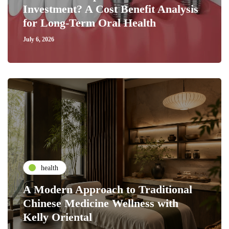
Investment? A Cost Benefit Analysis
for Long-Term Oral Health
July 6, 2026
health
A Modern Approach to Traditional
Chinese Medicine Wellness with
Kelly Oriental