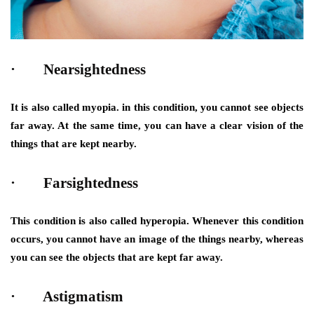
· Nearsightedness
It is also called myopia. in this condition, you cannot see objects
far away. At the same time, you can have a clear vision of the
things that are kept nearby.
· Farsightedness
This condition is also called hyperopia. Whenever this condition
occurs, you cannot have an image of the things nearby, whereas
you can see the objects that are kept far away.
· Astigmatism