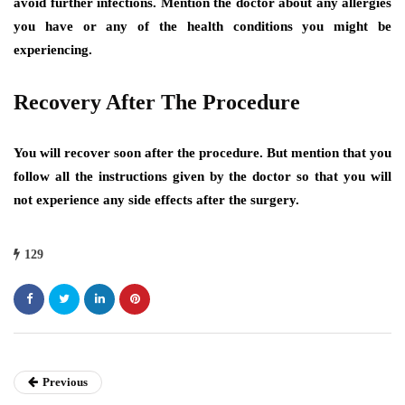
avoid further infections. Mention the doctor about any allergies
you have or any of the health conditions you might be
experiencing.
Recovery After The Procedure
You will recover soon after the procedure. But mention that you
follow all the instructions given by the doctor so that you will
not experience any side effects after the surgery.
129
Previous