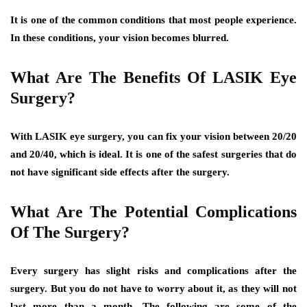
It is one of the common conditions that most people experience.
In these conditions, your vision becomes blurred.
What Are The Benefits Of LASIK Eye
Surgery?
With LASIK eye surgery, you can fix your vision between 20/20
and 20/40, which is ideal. It is one of the safest surgeries that do
not have significant side effects after the surgery.
What Are The Potential Complications
Of The Surgery?
Every surgery has slight risks and complications after the
surgery. But you do not have to worry about it, as they will not
last more than a month. The following are some of the