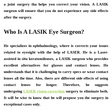
a joint surgery tha helps you correct your vision. A LASIK
surgeon will ensure that you do not experience any side effects
after the surgery.
Who Is A LASIK Eye Surgeon?
He specializes in ophthalmology, where is corrects your issues
related to eyesight with the help of LASER. He is a Laser-
assisted in situ keratomileuses, a LASIK surgeon who provides
excellent alternatives for glasses and contact lenses. He
understands that it is challenging to carry specs or wear contact
lenses all the time. Also, there are different side effects of using
contact lenses for longer. Therefore, he suggests
undergoing
LASER vision correction
surgery to eliminate both.
It will be wise to know that he will propose you the surgery in
exceptional cases only.