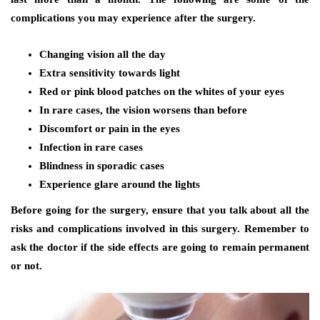
complications you may experience after the surgery.
Changing vision all the day
Extra sensitivity towards light
Red or pink blood patches on the whites of your eyes
In rare cases, the vision worsens than before
Discomfort or pain in the eyes
Infection in rare cases
Blindness in sporadic cases
Experience glare around the lights
Before going for the surgery, ensure that you talk about all the
risks and complications involved in this surgery. Remember to
ask the doctor if the side effects are going to remain permanent
or not.