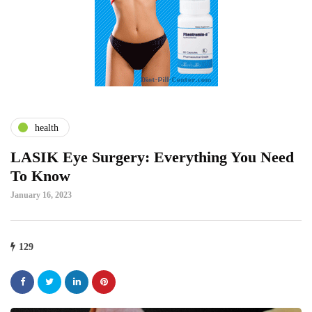
health
LASIK Eye Surgery: Everything You Need
To Know
January 16, 2023
129