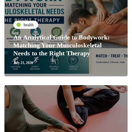
health
An Analytical Guide to Bodywork:
Matching Your Musculoskeletal
Needs to the Right Therapy
July 21, 2026