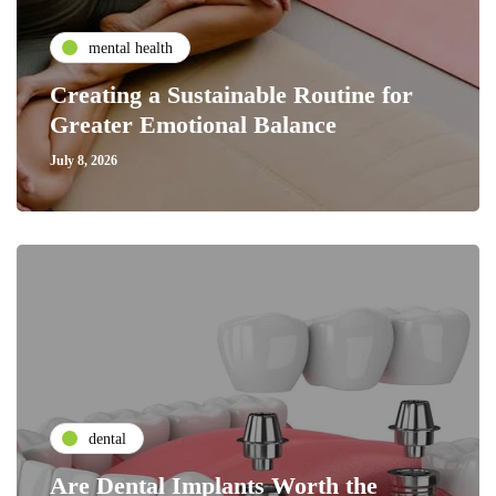
mental health
Creating a Sustainable Routine for
Greater Emotional Balance
July 8, 2026
dental
Are Dental Implants Worth the