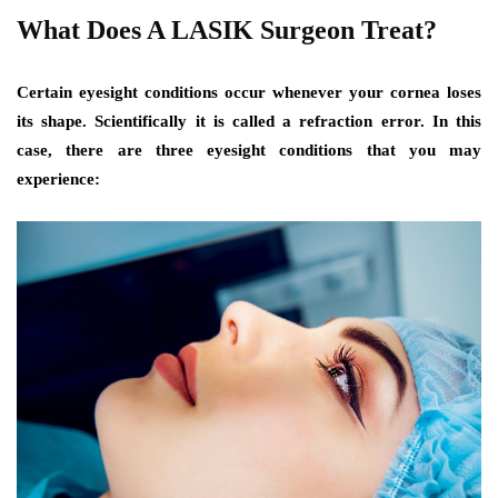
What Does A LASIK Surgeon Treat?
Certain eyesight conditions occur whenever your cornea loses
its shape. Scientifically it is called a refraction error. In this
case, there are three eyesight conditions that you may
experience: