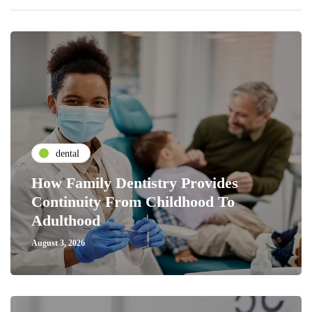
dental
How Family Dentistry Provides
Continuity From Childhood To
Adulthood
August 3, 2026