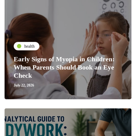
health
Early Signs of Myopia in Children:
When Parents Should Book an Eye
Check
July 22, 2026