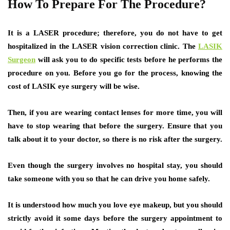
How To Prepare For The Procedure?
It is a LASER procedure; therefore, you do not have to get
hospitalized in the LASER vision correction clinic. The
LASIK
Surgeon
will ask you to do specific tests before he performs the
procedure on you. Before you go for the process, knowing the
cost of LASIK eye surgery will be wise.
Then, if you are wearing contact lenses for more time, you will
have to stop wearing that before the surgery. Ensure that you
talk about it to your doctor, so there is no risk after the surgery.
Even though the surgery involves no hospital stay, you should
take someone with you so that he can drive you home safely.
It is understood how much you love eye makeup, but you should
strictly avoid it some days before the surgery appointment to