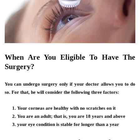
When Are You Eligible To Have The
Surgery?
You can undergo surgery only if your doctor allows you to do
so. For that, he will consider the following three factors:
Your corneas are healthy with no scratches on it
You are an adult; that is, you are 18 years and above
your eye condition is stable for longer than a year