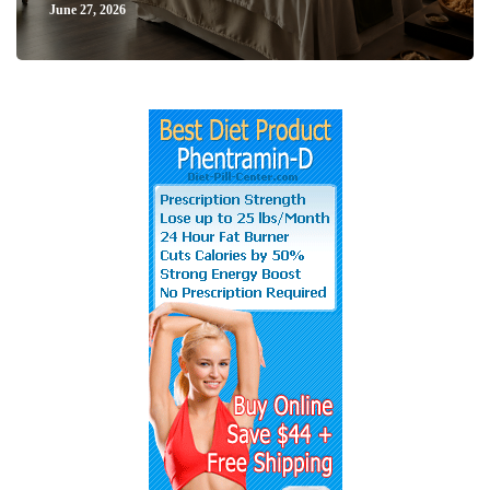
June 27, 2026