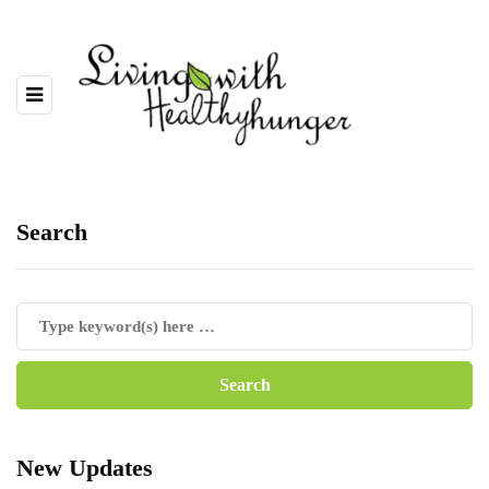
Search
New Updates