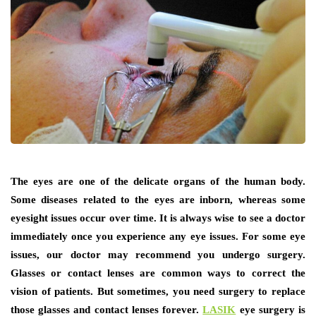
The eyes are one of the delicate organs of the human body.
Some diseases related to the eyes are inborn, whereas some
eyesight issues occur over time. It is always wise to see a doctor
immediately once you experience any eye issues. For some eye
issues, our doctor may recommend you undergo surgery.
Glasses or contact lenses are common ways to correct the
vision of patients. But sometimes, you need surgery to replace
those glasses and contact lenses forever.
LASIK
eye surgery is