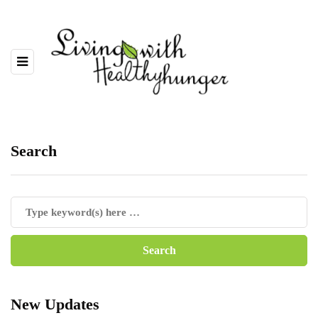
Search
New Updates