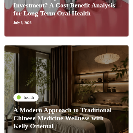
Investment? A Cost Benefit Analysis
for Long-Term Oral Health
July 6, 2026
health
A Modern Approach to Traditional
Chinese Medicine Wellness with
Kelly Oriental