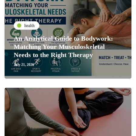
health
An Analytical Guide to Bodywork:
Matching Your Musculoskeletal
Needs to the Right Therapy
July 21, 2026