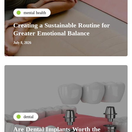
mental health
Creating a Sustainable Routine for
Greater Emotional Balance
July 8, 2026
dental
Are Dental Implants Worth the