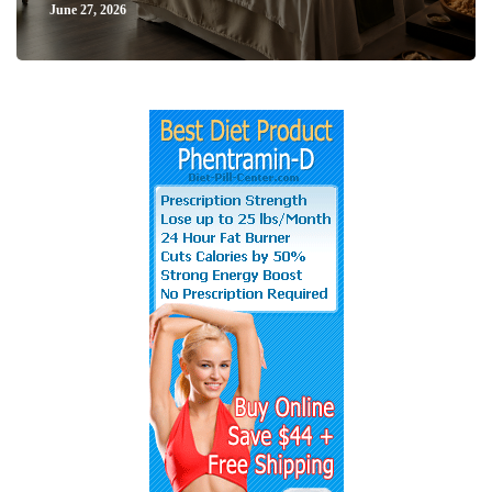
June 27, 2026