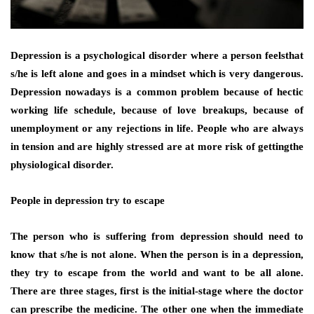
Depression is a psychological disorder where a person feelsthat
s/he is left alone and goes in a mindset which is very dangerous.
Depression nowadays is a common problem because of hectic
working life schedule, because of love breakups, because of
unemployment or any rejections in life. People who are always
in tension and are highly stressed are at more risk of gettingthe
physiological disorder.
People in depression try to escape
The person who is suffering from depression should need to
know that s/he is not alone. When the person is in a depression,
they try to escape from the world and want to be all alone.
There are three stages, first is the initial-stage where the doctor
can prescribe the medicine. The other one when the immediate