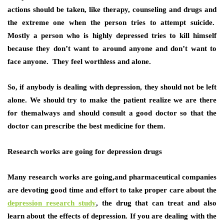
actions should be taken, like therapy, counseling and drugs and
the extreme one when the person tries to attempt suicide.
Mostly a person who is highly depressed tries to kill himself
because they don’t want to around anyone and don’t want to
face anyone. They feel worthless and alone.
So, if anybody is dealing with depression, they should not be left
alone. We should try to make the patient realize we are there
for themalways and should consult a good doctor so that the
doctor can prescribe the best medicine for them.
Research works are going for depression drugs
Many research works are going,and pharmaceutical companies
are devoting good time and effort to take proper care about the
depression research study
, the drug that can treat and also
learn about the effects of depression. If you are dealing with the