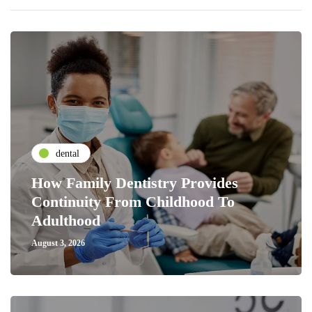
dental
How Family Dentistry Provides
Continuity From Childhood To
Adulthood
August 3, 2026