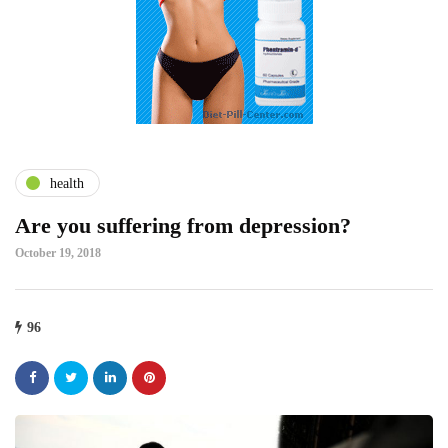
health
Are you suffering from depression?
October 19, 2018
96