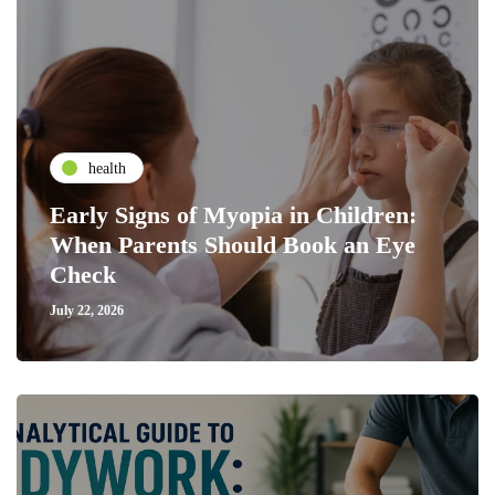
health
Early Signs of Myopia in Children:
When Parents Should Book an Eye
Check
July 22, 2026