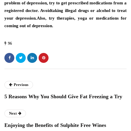
problem of depression, try to get prescribed medications from a
registered doctor. Avoidtaking illegal drugs or alcohol to treat
your depression.Also, try therapies, yoga or medications for
coming out of depression.
96
Previous
5 Reasons Why You Should Give Fat Freezing a Try
Next
Enjoying the Benefits of Sulphite Free Wines