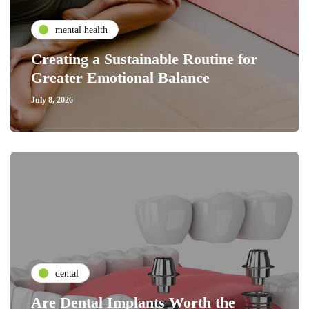
mental health
Creating a Sustainable Routine for
Greater Emotional Balance
July 8, 2026
dental
Are Dental Implants Worth the