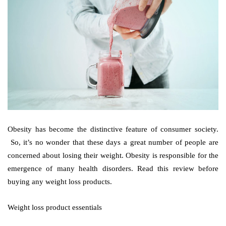
Obesity has become the distinctive feature of consumer society.
So, it’s no wonder that these days a great number of people are
concerned about losing their weight. Obesity is responsible for the
emergence of many health disorders. Read this review before
buying any weight loss products.
Weight loss product essentials