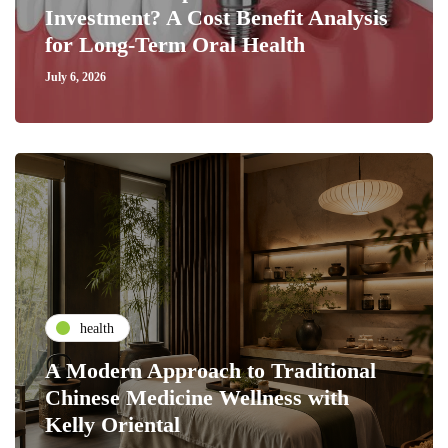
Investment? A Cost Benefit Analysis
for Long-Term Oral Health
July 6, 2026
health
A Modern Approach to Traditional
Chinese Medicine Wellness with
Kelly Oriental