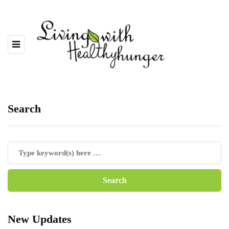
Search
New Updates