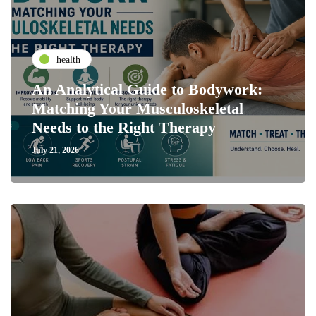
health
An Analytical Guide to Bodywork:
Matching Your Musculoskeletal
Needs to the Right Therapy
July 21, 2026