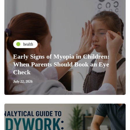
health
Early Signs of Myopia in Children:
When Parents Should Book an Eye
Check
July 22, 2026