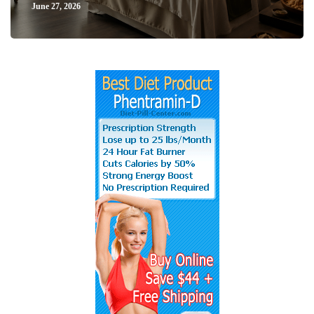
June 27, 2026