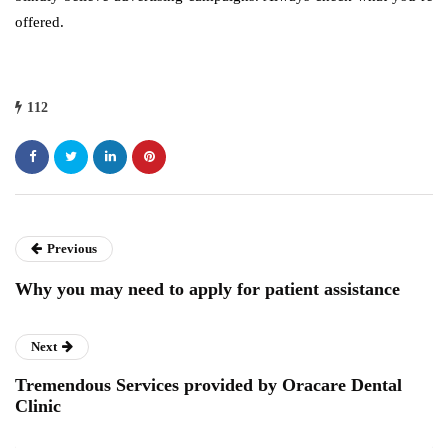
offered.
112
Previous
Why you may need to apply for patient assistance
Next
Tremendous Services provided by Oracare Dental
Clinic