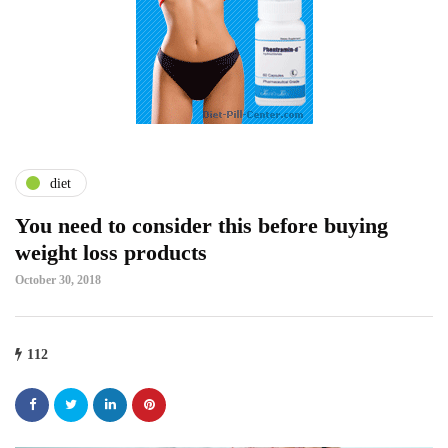
diet
You need to consider this before buying
weight loss products
October 30, 2018
112