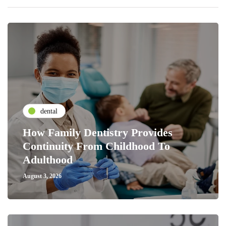
dental
How Family Dentistry Provides
Continuity From Childhood To
Adulthood
August 3, 2026