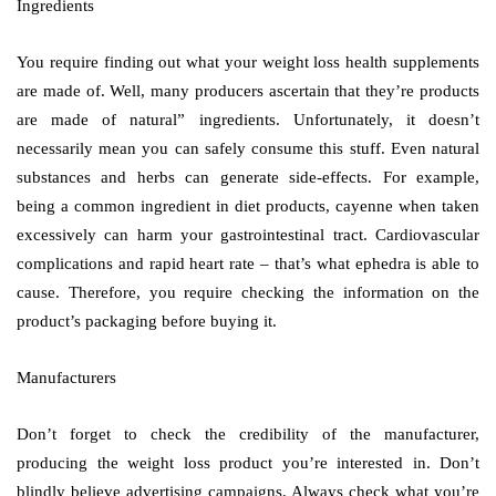
Ingredients
You require finding out what your weight loss health supplements
are made of. Well, many producers ascertain that they’re products
are made of natural” ingredients. Unfortunately, it doesn’t
necessarily mean you can safely consume this stuff. Even natural
substances and herbs can generate side-effects. For example,
being a common ingredient in diet products, cayenne when taken
excessively can harm your gastrointestinal tract. Cardiovascular
complications and rapid heart rate – that’s what ephedra is able to
cause. Therefore, you require checking the information on the
product’s packaging before buying it.
Manufacturers
Don’t forget to check the credibility of the manufacturer,
producing the weight loss product you’re interested in. Don’t
blindly believe advertising campaigns. Always check what you’re