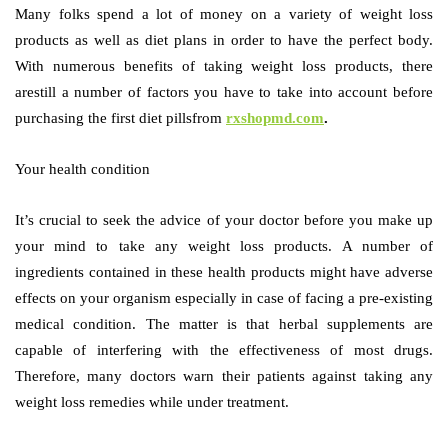
Many folks spend a lot of money on a variety of weight loss
products as well as diet plans in order to have the perfect body.
With numerous benefits of taking weight loss products, there
arestill a number of factors you have to take into account before
purchasing the first diet pillsfrom
rxshopmd.com
.
Your health condition
It’s crucial to seek the advice of your doctor before you make up
your mind to take any weight loss products. A number of
ingredients contained in these health products might have adverse
effects on your organism especially in case of facing a pre-existing
medical condition. The matter is that herbal supplements are
capable of interfering with the effectiveness of most drugs.
Therefore, many doctors warn their patients against taking any
weight loss remedies while under treatment.