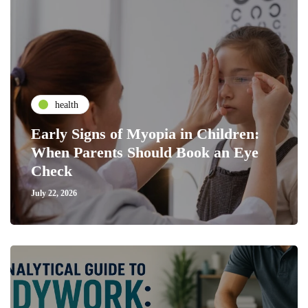
health
Early Signs of Myopia in Children:
When Parents Should Book an Eye
Check
July 22, 2026