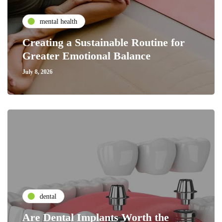
mental health
Creating a Sustainable Routine for
Greater Emotional Balance
July 8, 2026
dental
Are Dental Implants Worth the