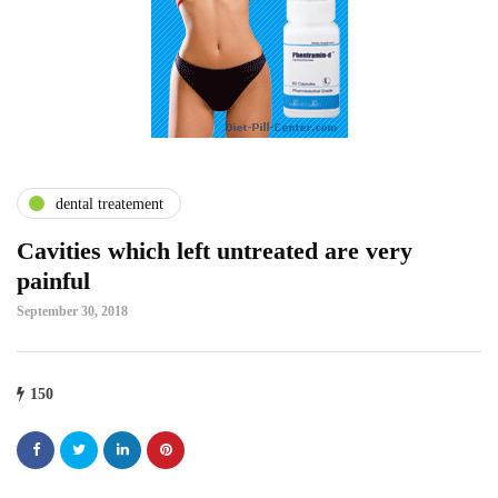
dental treatement
Cavities which left untreated are very
painful
September 30, 2018
150