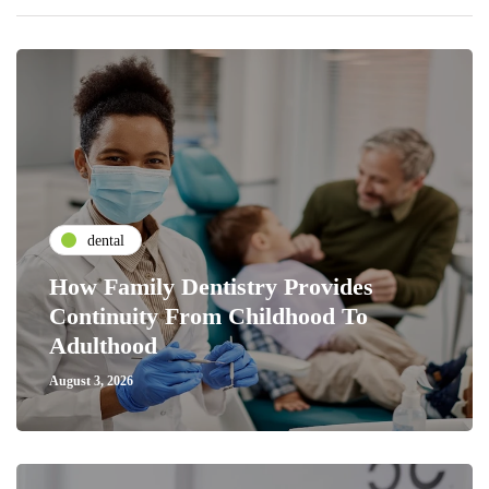
dental
How Family Dentistry Provides
Continuity From Childhood To
Adulthood
August 3, 2026