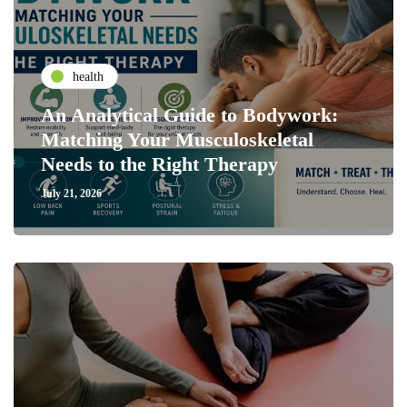
health
An Analytical Guide to Bodywork:
Matching Your Musculoskeletal
Needs to the Right Therapy
July 21, 2026