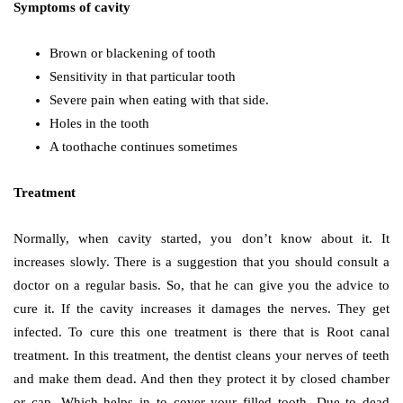
Symptoms of cavity
Brown or blackening of tooth
Sensitivity in that particular tooth
Severe pain when eating with that side.
Holes in the tooth
A toothache continues sometimes
Treatment
Normally, when cavity started, you don’t know about it. It
increases slowly. There is a suggestion that you should consult a
doctor on a regular basis. So, that he can give you the advice to
cure it. If the cavity increases it damages the nerves. They get
infected. To cure this one treatment is there that is Root canal
treatment. In this treatment, the dentist cleans your nerves of teeth
and make them dead. And then they protect it by closed chamber
or cap. Which helps in to cover your filled tooth. Due to dead