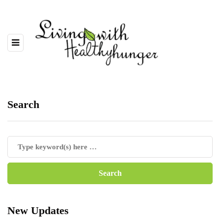
Search
New Updates