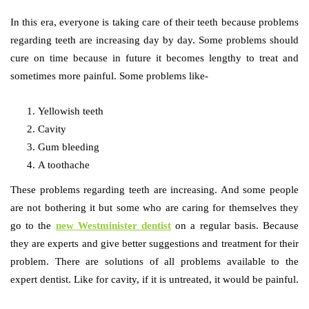
In this era, everyone is taking care of their teeth because problems
regarding teeth are increasing day by day. Some problems should
cure on time because in future it becomes lengthy to treat and
sometimes more painful. Some problems like-
Yellowish teeth
Cavity
Gum bleeding
A toothache
These problems regarding teeth are increasing. And some people
are not bothering it but some who are caring for themselves they
go to the
new Westminister dentist
on a regular basis. Because
they are experts and give better suggestions and treatment for their
problem. There are solutions of all problems available to the
expert dentist. Like for cavity, if it is untreated, it would be painful.