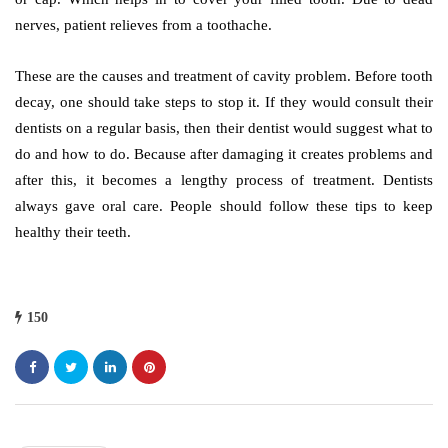
nerves, patient relieves from a toothache.
These are the causes and treatment of cavity problem. Before tooth
decay, one should take steps to stop it. If they would consult their
dentists on a regular basis, then their dentist would suggest what to
do and how to do. Because after damaging it creates problems and
after this, it becomes a lengthy process of treatment. Dentists
always gave oral care. People should follow these tips to keep
healthy their teeth.
150