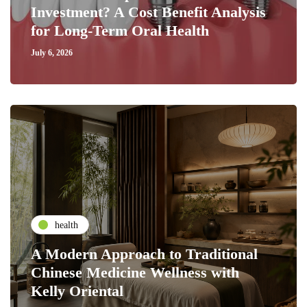
Investment? A Cost Benefit Analysis
for Long-Term Oral Health
July 6, 2026
health
A Modern Approach to Traditional
Chinese Medicine Wellness with
Kelly Oriental