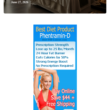
June 27, 2026