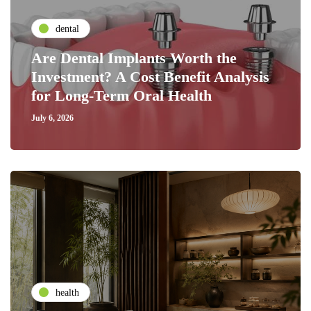
dental
Are Dental Implants Worth the
Investment? A Cost Benefit Analysis
for Long-Term Oral Health
July 6, 2026
health