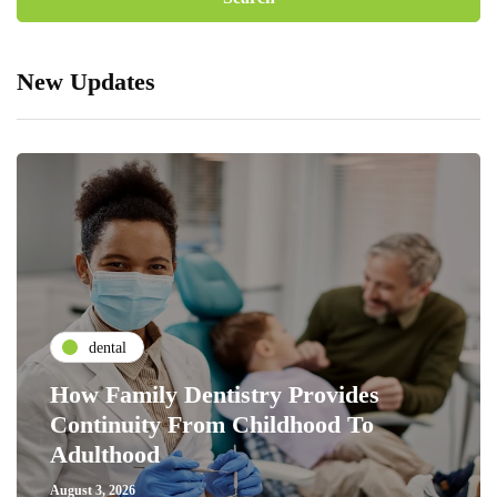
New Updates
dental
How Family Dentistry Provides
Continuity From Childhood To
Adulthood
August 3, 2026