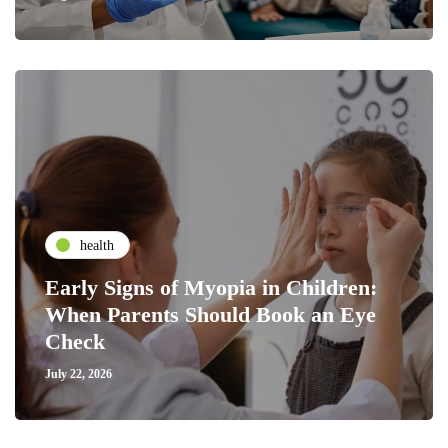
health
Early Signs of Myopia in Children:
When Parents Should Book an Eye
Check
July 22, 2026