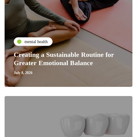
mental health
Creating a Sustainable Routine for
Greater Emotional Balance
July 8, 2026