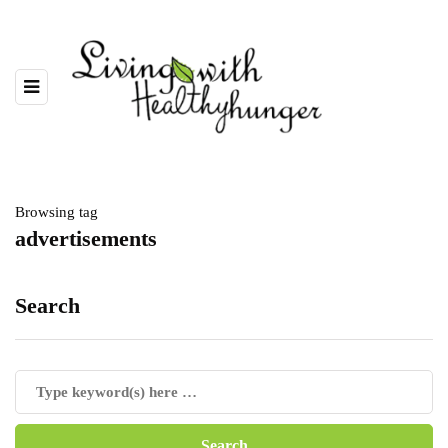
Browsing tag
advertisements
Search