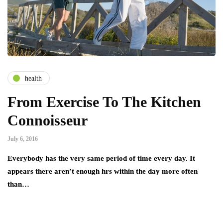
health
From Exercise To The Kitchen
Connoisseur
July 6, 2016
Everybody has the very same period of time every day. It
appears there aren’t enough hrs within the day more often
than…