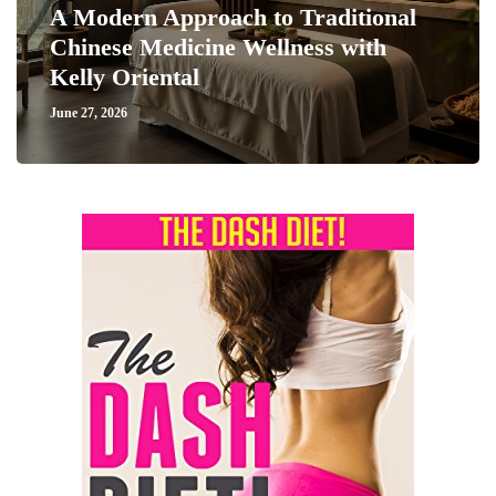
A Modern Approach to Traditional
Chinese Medicine Wellness with
Kelly Oriental
June 27, 2026