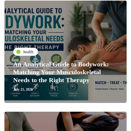
health
An Analytical Guide to Bodywork:
Matching Your Musculoskeletal
Needs to the Right Therapy
July 21, 2026