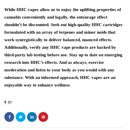
While HHC vapes allow us to enjoy the uplifting properties of
cannabis conveniently and legally, the entourage effect
shouldn’t be discounted. Seek out high-quality HHC cartridges
formulated with an array of terpenes and minor noids that
work synergistically to deliver balanced, nuanced effects.
Additionally, verify any HHC vape products are backed by
third-party lab testing before use. Stay up to date on emerging
research into HHC’s effects. And as always, exercise
moderation and listen to your body as you would with any
substance. With an informed approach, HHC vapes are an
enjoyable way to enhance wellness.
97