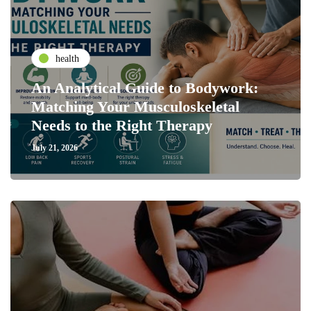
health
An Analytical Guide to Bodywork:
Matching Your Musculoskeletal
Needs to the Right Therapy
July 21, 2026