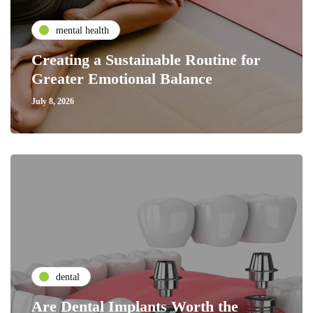
mental health
Creating a Sustainable Routine for
Greater Emotional Balance
July 8, 2026
dental
Are Dental Implants Worth the