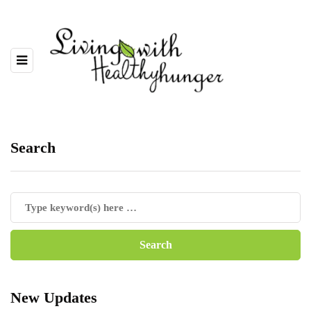
Search
New Updates