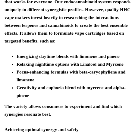
that works for everyone. Our endocannabinoid system responds
uniquely to different synergistic profiles. However, quality HHC
vape makers invest heavily in researching the interactions
between terpenes and cannabinoids to create the best ensemble
effects. It allows them to formulate vape cartridges based on
targeted benefits, such as:
Energizing daytime blends with limonene and pinene
Relaxing nighttime options with Linalool and Myrcene
Focus-enhancing formulas with beta-caryophyllene and
limonene
Creativity and euphoria blend with myrcene and alpha-
pinene
The variety allows consumers to experiment and find which
synergies resonate best.
Achieving optimal synergy and safety