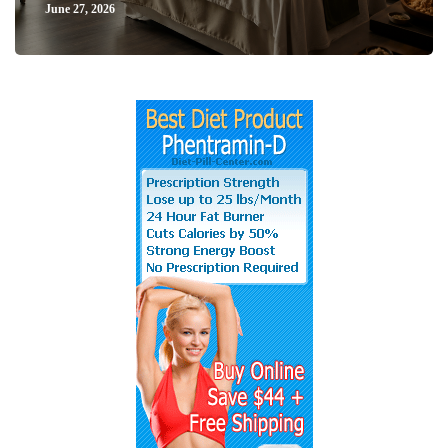
June 27, 2026