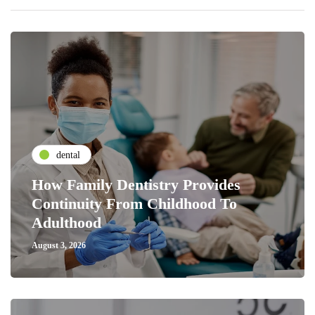
dental
How Family Dentistry Provides
Continuity From Childhood To
Adulthood
August 3, 2026