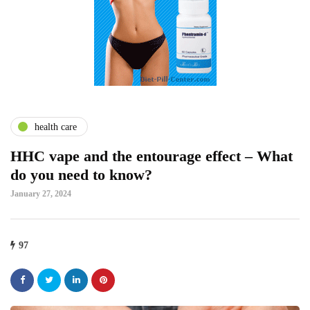
health care
HHC vape and the entourage effect – What
do you need to know?
January 27, 2024
97