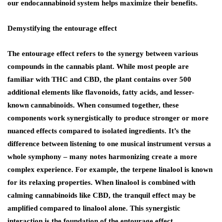
our endocannabinoid system helps maximize their benefits.
Demystifying the entourage effect
The entourage effect refers to the synergy between various
compounds in the cannabis plant. While most people are
familiar with THC and CBD, the plant contains over 500
additional elements like flavonoids, fatty acids, and lesser-
known cannabinoids. When consumed together, these
components work synergistically to produce stronger or more
nuanced effects compared to isolated ingredients. It’s the
difference between listening to one musical instrument versus a
whole symphony – many notes harmonizing create a more
complex experience. For example, the terpene linalool is known
for its relaxing properties. When linalool is combined with
calming cannabinoids like CBD, the tranquil effect may be
amplified compared to linalool alone. This synergistic
interaction is the foundation of the entourage effect.