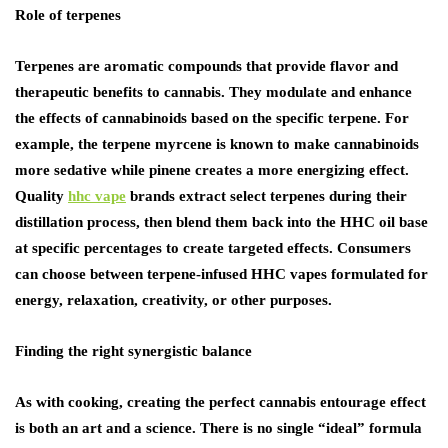
Role of terpenes
Terpenes are aromatic compounds that provide flavor and
therapeutic benefits to cannabis. They modulate and enhance
the effects of cannabinoids based on the specific terpene. For
example, the terpene myrcene is known to make cannabinoids
more sedative while pinene creates a more energizing effect.
Quality
hhc vape
brands extract select terpenes during their
distillation process, then blend them back into the HHC oil base
at specific percentages to create targeted effects. Consumers
can choose between terpene-infused HHC vapes formulated for
energy, relaxation, creativity, or other purposes.
Finding the right synergistic balance
As with cooking, creating the perfect cannabis entourage effect
is both an art and a science. There is no single “ideal” formula