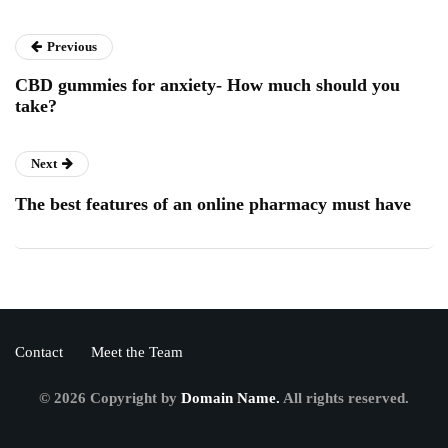
Previous
CBD gummies for anxiety- How much should you
take?
Next
The best features of an online pharmacy must have
Contact
Meet the Team
© 2026 Copyright by
Domain Name.
All rights reserved.