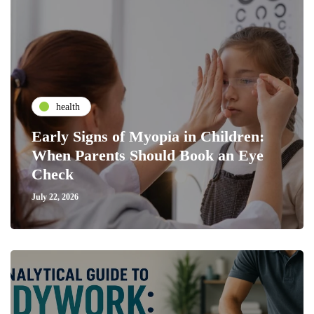
health
Early Signs of Myopia in Children:
When Parents Should Book an Eye
Check
July 22, 2026