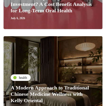
Investment? A Cost Benefit Analysis
for Long-Term Oral Health
July 6, 2026
health
A Modern Approach to Traditional
Chinese Medicine Wellness with
Kelly Oriental