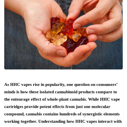
As HHC vapes rise in popularity, one question on consumers’
minds is how these isolated cannabinoid products compare to
the entourage effect of whole-plant cannabis. While HHC vape
cartridges provide potent effects from just one molecular
compound, cannabis contains hundreds of synergistic elements
working together. Understanding how HHC vapes interact with