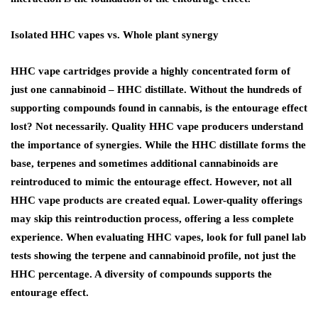
Isolated HHC vapes vs. Whole plant synergy
HHC vape cartridges provide a highly concentrated form of
just one cannabinoid – HHC distillate. Without the hundreds of
supporting compounds found in cannabis, is the entourage effect
lost? Not necessarily. Quality HHC vape producers understand
the importance of synergies. While the HHC distillate forms the
base, terpenes and sometimes additional cannabinoids are
reintroduced to mimic the entourage effect. However, not all
HHC vape products are created equal. Lower-quality offerings
may skip this reintroduction process, offering a less complete
experience. When evaluating HHC vapes, look for full panel lab
tests showing the terpene and cannabinoid profile, not just the
HHC percentage. A diversity of compounds supports the
entourage effect.