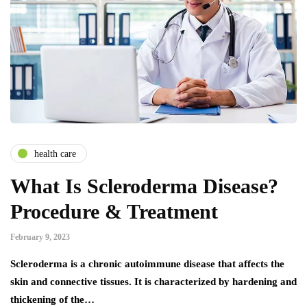
health care
What Is Scleroderma Disease?
Procedure & Treatment
February 9, 2023
Scleroderma is a chronic autoimmune disease that affects the
skin and connective tissues. It is characterized by hardening and
thickening of the…