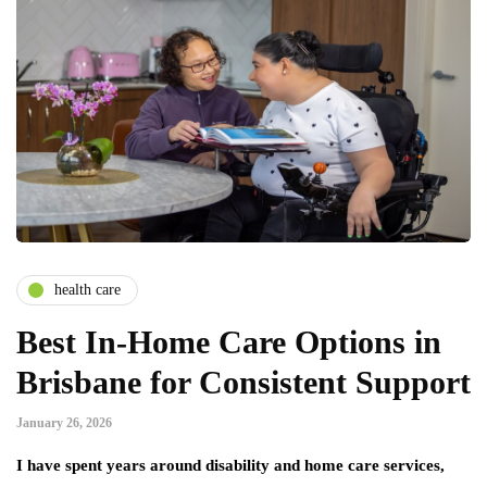
health care
Best In-Home Care Options in
Brisbane for Consistent Support
January 26, 2026
I have spent years around disability and home care services,