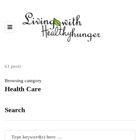
61 posts
Browsing category
Health Care
Search