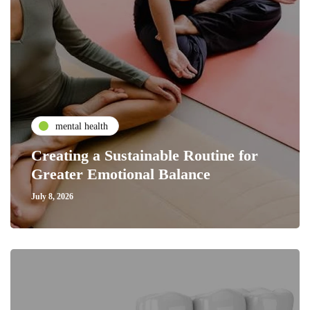
mental health
Creating a Sustainable Routine for
Greater Emotional Balance
July 8, 2026