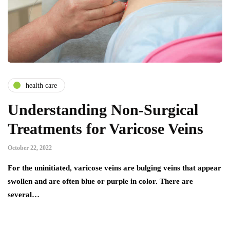
health care
Understanding Non-Surgical
Treatments for Varicose Veins
October 22, 2022
For the uninitiated, varicose veins are bulging veins that appear
swollen and are often blue or purple in color. There are
several…