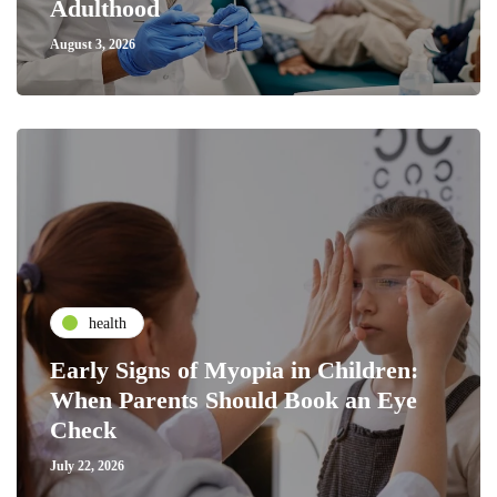
Adulthood
August 3, 2026
health
Early Signs of Myopia in Children:
When Parents Should Book an Eye
Check
July 22, 2026