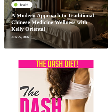
health
A Modern Approach to Traditional
Chinese Medicine Wellness with
Kelly Oriental
June 27, 2026