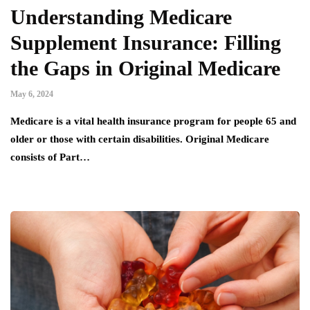
Understanding Medicare
Supplement Insurance: Filling
the Gaps in Original Medicare
May 6, 2024
Medicare is a vital health insurance program for people 65 and
older or those with certain disabilities. Original Medicare
consists of Part…