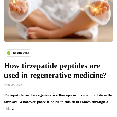
health care
How tirzepatide peptides are
used in regenerative medicine?
June 25, 2026
Tirzepatide isn’t a regenerative therapy on its own, not directly
anyway. Whatever place it holds in this field comes through a
side…