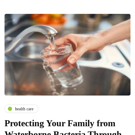
health care
Protecting Your Family from
Waterborne Bacteria Through