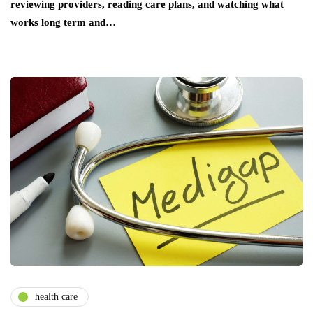
reviewing providers, reading care plans, and watching what
works long term and…
health care