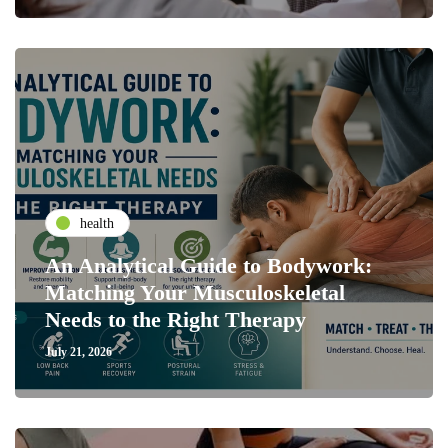
health
An Analytical Guide to Bodywork:
Matching Your Musculoskeletal
Needs to the Right Therapy
July 21, 2026