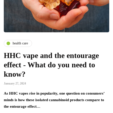
health care
HHC vape and the entourage
effect - What do you need to
know?
January 27, 2024
As HHC vapes rise in popularity, one question on consumers’
minds is how these isolated cannabinoid products compare to
the entourage effect…