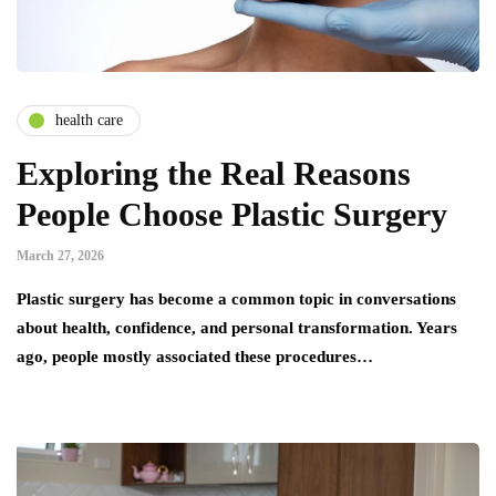
health care
Exploring the Real Reasons
People Choose Plastic Surgery
March 27, 2026
Plastic surgery has become a common topic in conversations
about health, confidence, and personal transformation. Years
ago, people mostly associated these procedures…