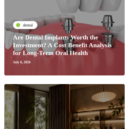
dental
Are Dental Implants Worth the
Investment? A Cost Benefit Analysis
for Long-Term Oral Health
July 6, 2026