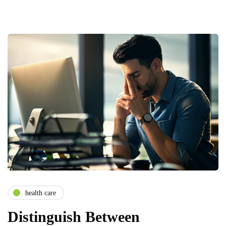
health care
Distinguish Between