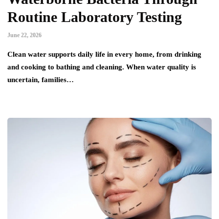
Routine Laboratory Testing
June 22, 2026
Clean water supports daily life in every home, from drinking
and cooking to bathing and cleaning. When water quality is
uncertain, families…