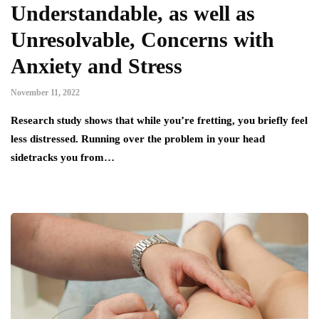
Understandable, as well as
Unresolvable, Concerns with
Anxiety and Stress
November 11, 2022
Research study shows that while you’re fretting, you briefly feel
less distressed. Running over the problem in your head
sidetracks you from…