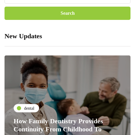
New Updates
dental
How Family Dentistry Provides
Continuity From Childhood To