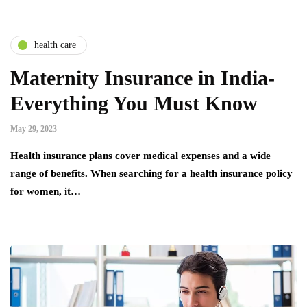
health care
Maternity Insurance in India-
Everything You Must Know
May 29, 2023
Health insurance plans cover medical expenses and a wide
range of benefits. When searching for a health insurance policy
for women, it…