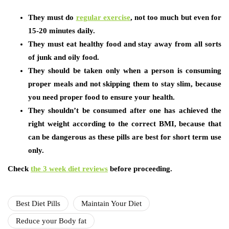
They must do
regular exercise
,
not too much but even for
15-20 minutes daily.
They must eat healthy food and stay away from all sorts
of junk and oily food.
They should be taken only when a person is consuming
proper meals and not skipping them to stay slim, because
you need proper food to ensure your health.
They shouldn’t be consumed after one has achieved the
right weight according to the correct BMI, because that
can be dangerous as these pills are best for short term use
only.
Check
the 3 week diet reviews
before proceeding.
Best Diet Pills
Maintain Your Diet
Reduce your Body fat