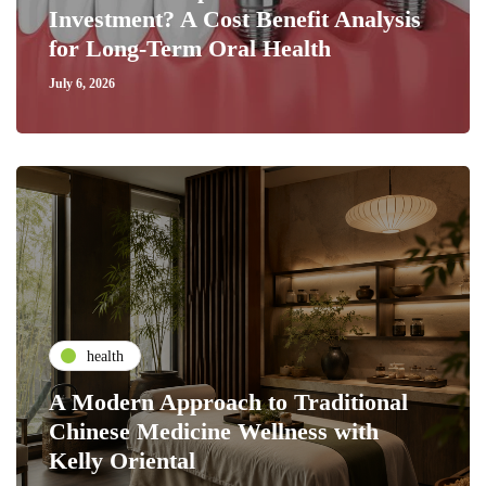
Investment? A Cost Benefit Analysis
for Long-Term Oral Health
July 6, 2026
health
A Modern Approach to Traditional
Chinese Medicine Wellness with
Kelly Oriental