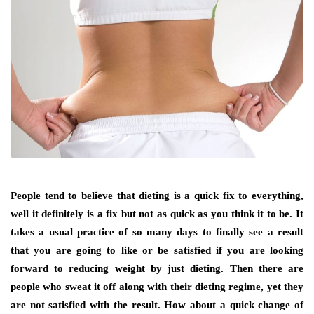
People tend to believe that dieting is a quick fix to everything,
well it definitely is a fix but not as quick as you think it to be. It
takes a usual practice of so many days to finally see a result
that you are going to like or be satisfied if you are looking
forward to reducing weight by just dieting. Then there are
people who sweat it off along with their dieting regime, yet they
are not satisfied with the result. How about a quick change of