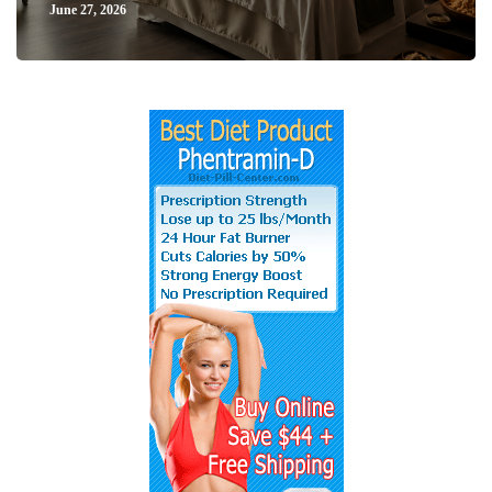
June 27, 2026