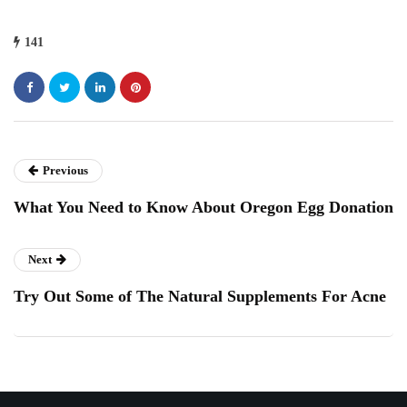
141
Previous
What You Need to Know About Oregon Egg Donation
Next
Try Out Some of The Natural Supplements For Acne