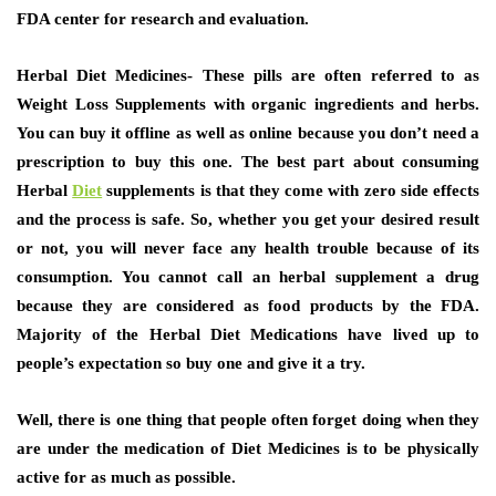
FDA center for research and evaluation.
Herbal Diet Medicines-
These pills are often referred to as
Weight Loss Supplements with organic ingredients and herbs.
You can buy it offline as well as online because you don’t need a
prescription to buy this one. The best part about consuming
Herbal
Diet
supplements is that they come with zero side effects
and the process is safe. So, whether you get your desired result
or not, you will never face any health trouble because of its
consumption. You cannot call an herbal supplement a drug
because they are considered as food products by the FDA.
Majority of the Herbal Diet Medications have lived up to
people’s expectation so buy one and give it a try.
Well, there is one thing that people often forget doing when they
are under the medication of Diet Medicines is to be physically
active for as much as possible.