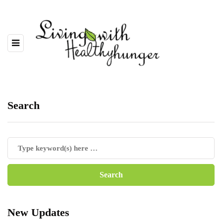
Search
New Updates