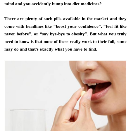
mind and you accidently bump into diet medicines?
There are plenty of such pills available in the market and they
come with headlines like “boost your confidence”, “feel fit like
never before”, or “say bye-bye to obesity”. But what you truly
need to know is that none of these really work to their full, some
may do and that’s exactly what you have to find.