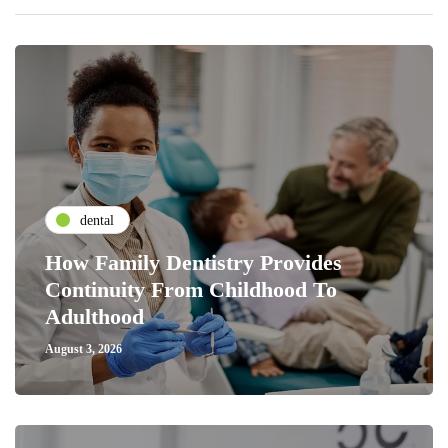
dental
How Family Dentistry Provides
Continuity From Childhood To
Adulthood
August 3, 2026