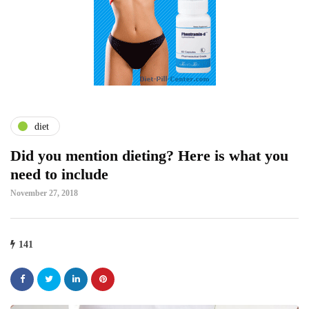
diet
Did you mention dieting? Here is what you
need to include
November 27, 2018
141