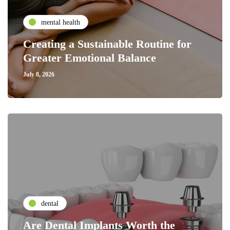
mental health
Creating a Sustainable Routine for
Greater Emotional Balance
July 8, 2026
dental
Are Dental Implants Worth the