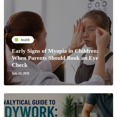
health
Early Signs of Myopia in Children:
When Parents Should Book an Eye
Check
July 22, 2026