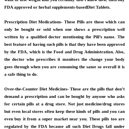
FDA approved or herbal supplements-basedDiet Tablets.
Prescription Diet Medications-
These Pills are those which can
only be bought or sold when one shows a prescription well
written by a qualified doctor mentioning the Pill’s name. The
best feature of having such pills is that they have been approved
by the FDA, which is the Food and Drug Administration. Also,
the doctor who prescribes it monitors the change your body
goes through when you are consuming the same so overall it is
a safe thing to do.
Over-the-Counter Diet Medicines-
These are the pills that don’t
demand a prescription and can be bought by anyone who asks
for certain pills at a drug store. Not just medicine/drug stores
but even local stores often keep these kinds of pills and you can
even buy it from a super market near you. These pills too are
regulated by the FDA because all such Diet Drugs fall under