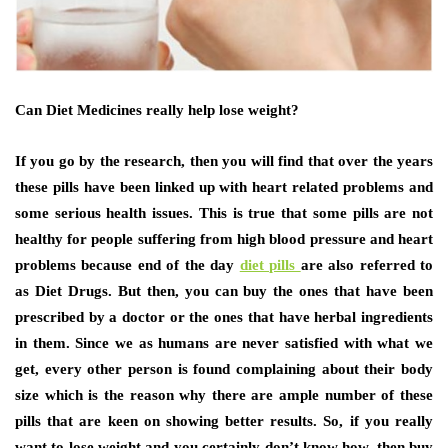
Can Diet Medicines really help lose weight?
If you go by the research, then you will find that over the years
these pills have been linked up with heart related problems and
some serious health issues. This is true that some pills are not
healthy for people suffering from high blood pressure and heart
problems because end of the day
diet pills
are also referred to
as Diet Drugs. But then, you can buy the ones that have been
prescribed by a doctor or the ones that have herbal ingredients
in them. Since we as humans are never satisfied with what we
get, every other person is found complaining about their body
size which is the reason why there are ample number of these
pills that are keen on showing better results. So, if you really
want to lose weight and you certainly don’t know how, then buy