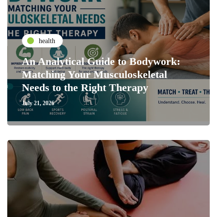
health
An Analytical Guide to Bodywork:
Matching Your Musculoskeletal
Needs to the Right Therapy
July 21, 2026