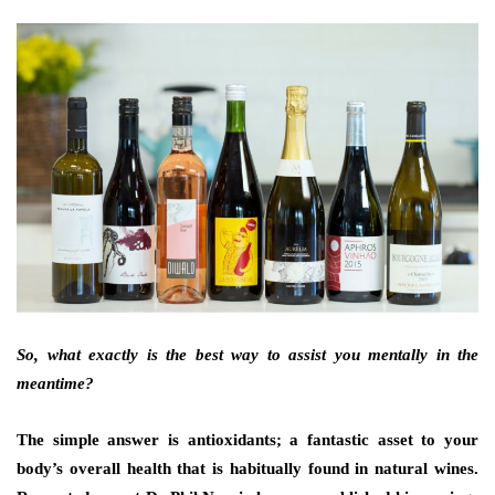
So, what exactly is the best way to assist you mentally in the
meantime?
The simple answer is antioxidants; a fantastic asset to your
body’s overall health that is habitually found in natural wines.