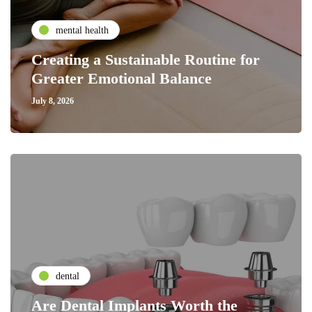
mental health
Creating a Sustainable Routine for
Greater Emotional Balance
July 8, 2026
dental
Are Dental Implants Worth the