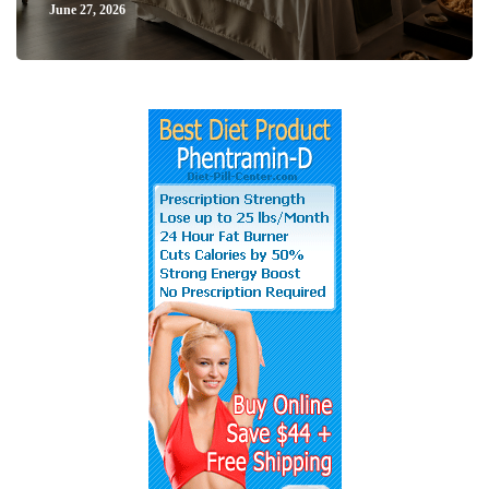
June 27, 2026