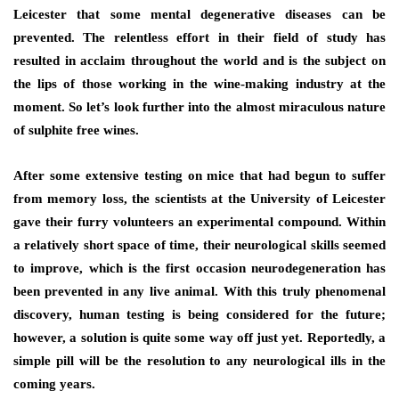
Leicester that some mental degenerative diseases can be
prevented. The relentless effort in their field of study has
resulted in acclaim throughout the world and is the subject on
the lips of those working in the wine-making industry at the
moment. So let’s look further into the almost miraculous nature
of sulphite free wines.
After some extensive testing on mice that had begun to suffer
from memory loss, the scientists at the University of Leicester
gave their furry volunteers an experimental compound. Within
a relatively short space of time, their neurological skills seemed
to improve, which is the first occasion neurodegeneration has
been prevented in any live animal. With this truly phenomenal
discovery, human testing is being considered for the future;
however, a solution is quite some way off just yet. Reportedly, a
simple pill will be the resolution to any neurological ills in the
coming years.