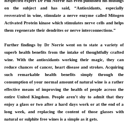
Respected expert Dr Phil Norrie has even published his musings
on the subject and has said, “Antioxidants, especially
resveratrol in wine, stimulate a nerve enzyme called Mitogen
Activated Protein kinase which stimulates nerve cells and helps
them regenerate their dendrites or nerve interconnections.”
Further findings by Dr Norrie went on to state a variety of
superb health benefits from the intake of thoughtfully crafted
wine. With the antioxidants working their magic, they can
reduce chances of cancer, heart disease and strokes. Acquiring
such remarkable health benefits simply through the
consumption of your normal amount of natural wine is a rather
effective means of improving the health of people across the
entire United Kingdom. People aren’t shy to admit that they
enjoy a glass or two after a hard days work or at the end of a
long week, and replacing the content of those glasses with
natural or sulphite free wines is a simple as it gets.