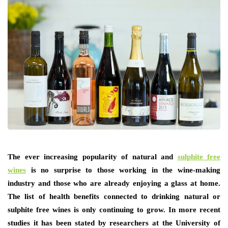
The ever increasing popularity of natural and
sulphite free
wines
is no surprise to those working in the wine-making
industry and those who are already enjoying a glass at home.
The list of health benefits connected to drinking natural or
sulphite free wines is only continuing to grow. In more recent
studies it has been stated by researchers at the University of