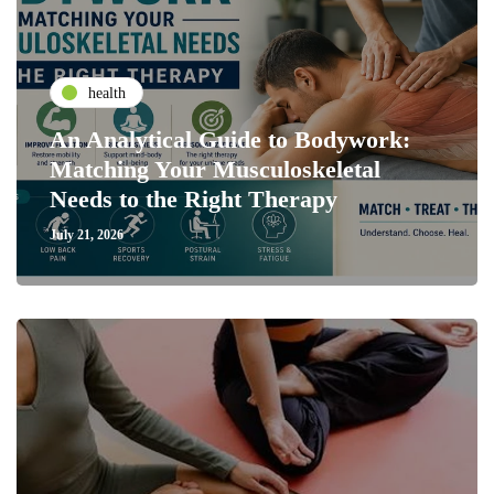
health
An Analytical Guide to Bodywork:
Matching Your Musculoskeletal
Needs to the Right Therapy
July 21, 2026