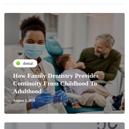
dental
How Family Dentistry Provides
Continuity From Childhood To
Adulthood
August 3, 2026