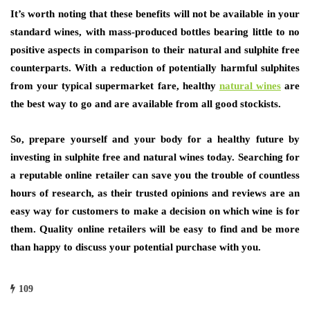
It’s worth noting that these benefits will not be available in your
standard wines, with mass-produced bottles bearing little to no
positive aspects in comparison to their natural and sulphite free
counterparts. With a reduction of potentially harmful sulphites
from your typical supermarket fare, healthy
natural wines
are
the best way to go and are available from all good stockists.
So, prepare yourself and your body for a healthy future by
investing in sulphite free and natural wines today. Searching for
a reputable online retailer can save you the trouble of countless
hours of research, as their trusted opinions and reviews are an
easy way for customers to make a decision on which wine is for
them. Quality online retailers will be easy to find and be more
than happy to discuss your potential purchase with you.
109