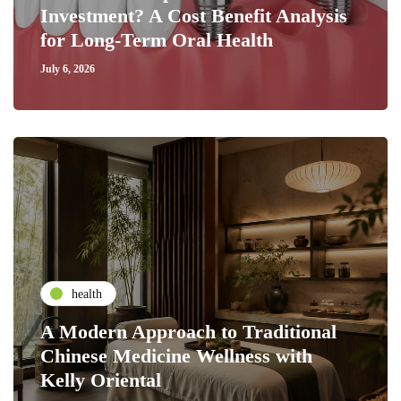
Investment? A Cost Benefit Analysis
for Long-Term Oral Health
July 6, 2026
health
A Modern Approach to Traditional
Chinese Medicine Wellness with
Kelly Oriental