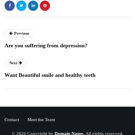
Previous
Are you suffering from depression?
Next
Want Beautiful smile and healthy teeth
Contact
Meet the Team
© 2026 Copyright by
Domain Name.
All rights reserved.