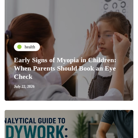
health
Early Signs of Myopia in Children:
When Parents Should Book an Eye
Check
July 22, 2026