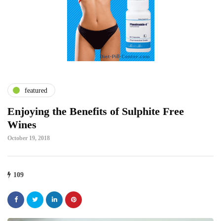
featured
Enjoying the Benefits of Sulphite Free
Wines
October 19, 2018
109