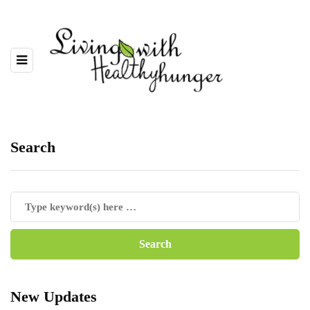
Search
New Updates