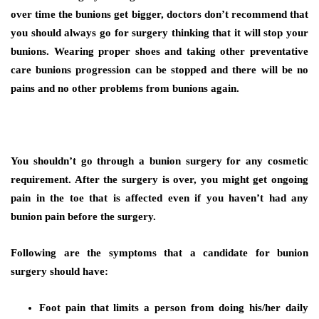
over time the bunions get bigger, doctors don’t recommend that
you should always go for surgery thinking that it will stop your
bunions. Wearing proper shoes and taking other preventative
care bunions progression can be stopped and there will be no
pains and no other problems from bunions again.
You shouldn’t go through a bunion surgery for any cosmetic
requirement. After the surgery is over, you might get ongoing
pain in the toe that is affected even if you haven’t had any
bunion pain before the surgery.
Following are the symptoms that a candidate for bunion
surgery should have:
Foot pain that limits a person from doing his/her daily