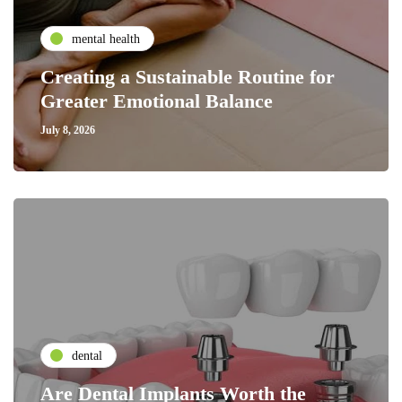
mental health
Creating a Sustainable Routine for
Greater Emotional Balance
July 8, 2026
dental
Are Dental Implants Worth the