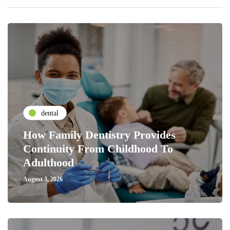
dental
How Family Dentistry Provides
Continuity From Childhood To
Adulthood
August 3, 2026