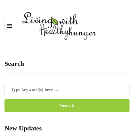
Search
New Updates