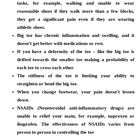
tasks, for example, walking and unable to wear
reasonable shoes if they walk more than a few blocks,
they get a significant pain even if they are wearing
athletic shoes.
Big toe has chronic inflammation and swelling, and it
doesn’t get better with medications or rest.
If you have a deformity of the toe – like the big toe is
drifted towards the smaller toe making a probability of
each toe to cross each other.
The stiffness of the toe is limiting your ability to
straighten or bend the big toe.
When you change footwear, your pain doesn’t lessen
down.
NSAIDs (Nonsteroidal anti-inflammatory drugs) are
unable to relief your main, for example, naproxen or
ibuprofen. The effectiveness of NSAIDs varies from
person to person in controlling the toe