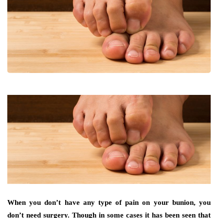
When you don’t have any type of pain on your bunion, you
don’t need surgery. Though in some cases it has been seen that