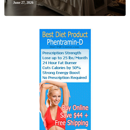
June 27, 2026