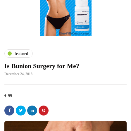
featured
Is Bunion Surgery for Me?
December 24, 2018
99