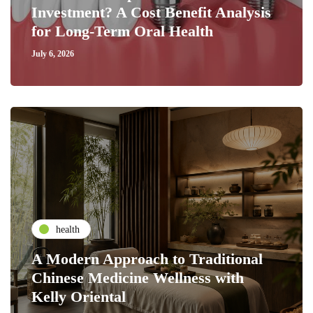
Investment? A Cost Benefit Analysis
for Long-Term Oral Health
July 6, 2026
health
A Modern Approach to Traditional
Chinese Medicine Wellness with
Kelly Oriental