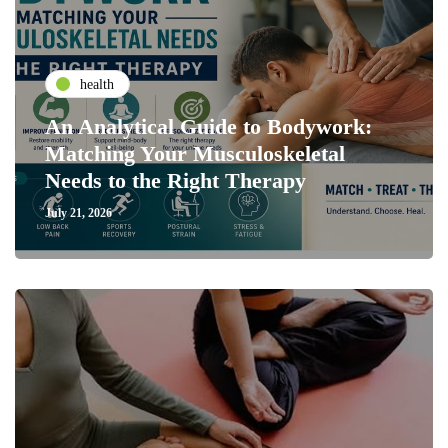
health
An Analytical Guide to Bodywork:
Matching Your Musculoskeletal
Needs to the Right Therapy
July 21, 2026