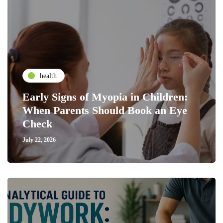
health
Early Signs of Myopia in Children:
When Parents Should Book an Eye
Check
July 22, 2026