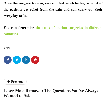
Once the surgery is done, you will feel much better, as most of
the patients get relief from the pain and can carry out their
everyday tasks.
You can determine
the costs of bunion surgeries in different
countries
99
Previous
Laser Mole Removal: The Questions You’ve Always
Wanted to Ask