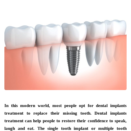
In this modern world, most people opt for dental implants
treatment to replace their missing tooth. Dental implants
treatment can help people to restore their confidence to speak,
laugh and eat. The single tooth implant or multiple tooth