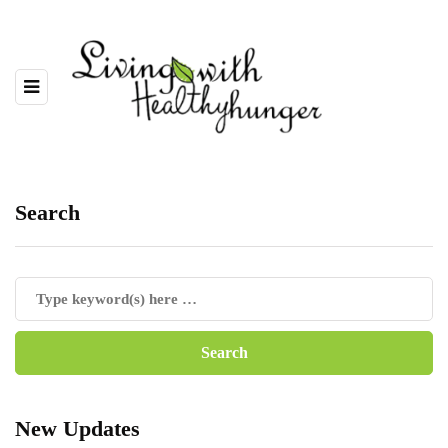
Search
New Updates