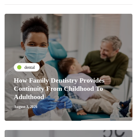
dental
How Family Dentistry Provides
Continuity From Childhood To
Adulthood
August 3, 2026