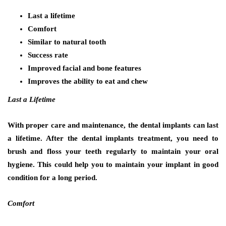
Last a lifetime
Comfort
Similar to natural tooth
Success rate
Improved facial and bone features
Improves the ability to eat and chew
Last a Lifetime
With proper care and maintenance, the dental implants can last
a lifetime. After the dental implants treatment, you need to
brush and floss your teeth regularly to maintain your oral
hygiene. This could help you to maintain your implant in good
condition for a long period.
Comfort