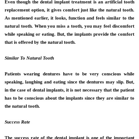
Even though the dental implant treatment is an artificial tooth
replacement option, it gives comfort just like the natural tooth.
As mentioned earlier, it looks, function and feels similar to the
natural tooth. When you miss a tooth, you may feel discomfort
while speaking or eating. But, the implants provide the comfort
that is offered by the natural tooth.
Similar To Natural Tooth
Patients wearing dentures have to be very conscious while
speaking, laughing and eating since the dentures may slip. But,
in the case of dental implants, it is not necessary that the patient
has to be conscious about the implants since they are similar to
the natural tooth.
Success Rate
The success rate of the dental implant is one of the important