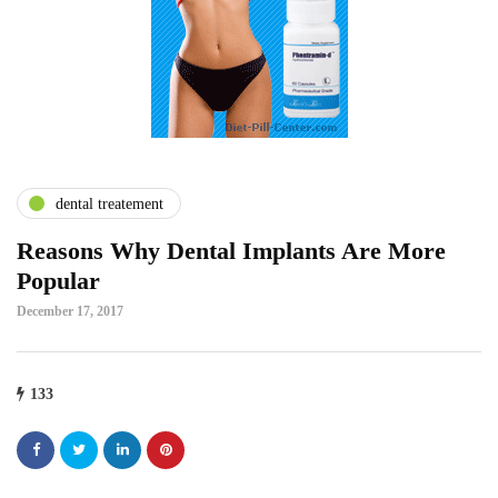
dental treatement
Reasons Why Dental Implants Are More
Popular
December 17, 2017
133