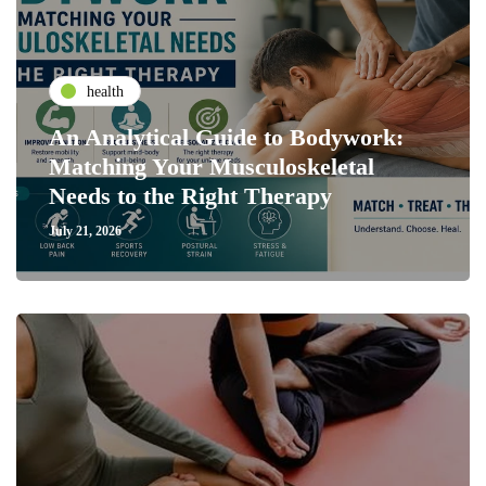
health
An Analytical Guide to Bodywork:
Matching Your Musculoskeletal
Needs to the Right Therapy
July 21, 2026