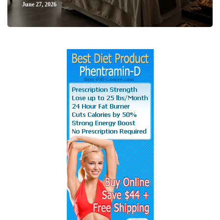
June 27, 2026