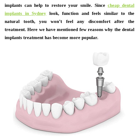
implants can help to restore your smile. Since
cheap dental
implants in Sydney
look, function and feels similar to the
natural tooth, you won’t feel any discomfort after the
treatment. Here we have mentioned few reasons why the dental
implants treatment has become more popular.