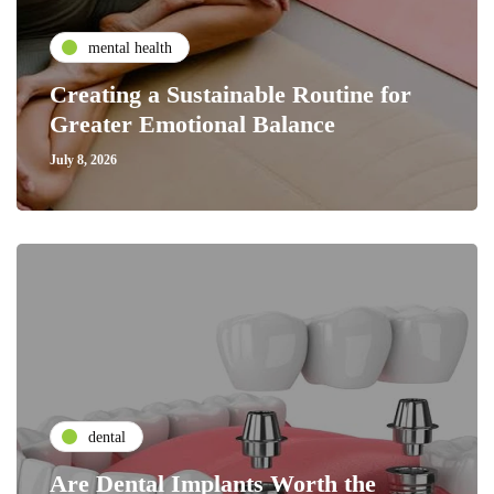
mental health
Creating a Sustainable Routine for
Greater Emotional Balance
July 8, 2026
dental
Are Dental Implants Worth the