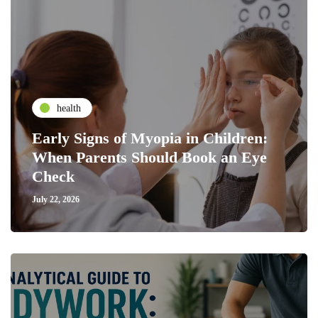
health
Early Signs of Myopia in Children:
When Parents Should Book an Eye
Check
July 22, 2026