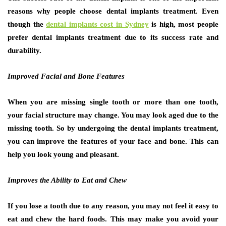
reasons why people choose dental implants treatment. Even
though the
dental implants cost in Sydney
is high, most people
prefer dental implants treatment due to its success rate and
durability.
Improved Facial and Bone Features
When you are missing single tooth or more than one tooth,
your facial structure may change. You may look aged due to the
missing tooth. So by undergoing the dental implants treatment,
you can improve the features of your face and bone. This can
help you look young and pleasant.
Improves the Ability to Eat and Chew
If you lose a tooth due to any reason, you may not feel it easy to
eat and chew the hard foods. This may make you avoid your