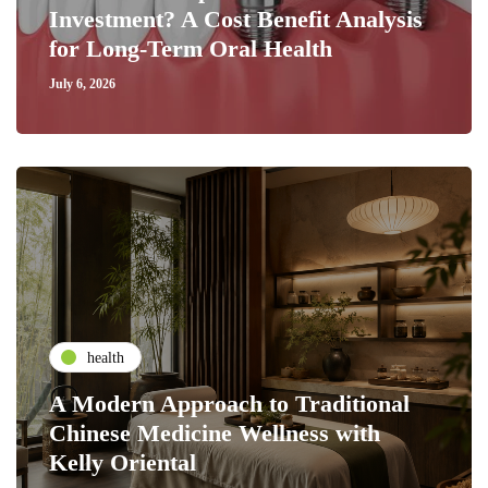
Investment? A Cost Benefit Analysis
for Long-Term Oral Health
July 6, 2026
health
A Modern Approach to Traditional
Chinese Medicine Wellness with
Kelly Oriental