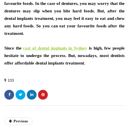
favourite foods. In the case of dentures, you may worry that the
dentures may slip when you bite hard foods. But, after the
dental implants treatment, you may feel it easy to eat and chew
any hard foods. So you can eat your favourite foods after the
treatment.
Since the
cost of dental implants in Sydney
is high, few people
hesitate to undergo the process. But, nowadays, most dentists
offer affordable dental implants treatment.
133
Previous