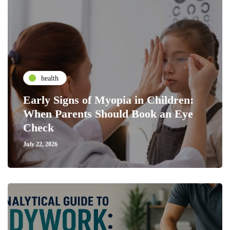
health
Early Signs of Myopia in Children:
When Parents Should Book an Eye
Check
July 22, 2026