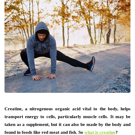
Creatine, a nitrogenous organic acid vital to the body, helps
transport energy to cells, particularly muscle cells. It may be
taken as a supplement, but it can also be made by the body and
found in foods like red meat and fish. So
what is creatine
?