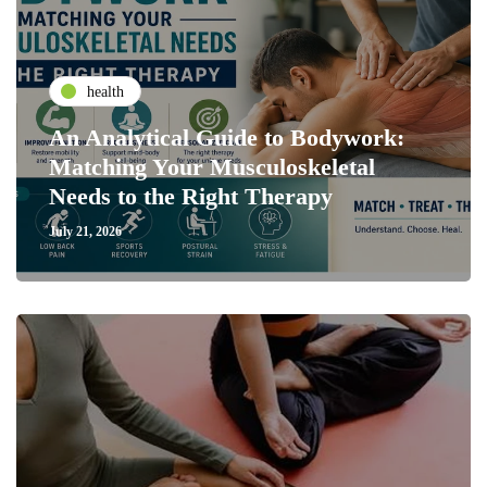
health
An Analytical Guide to Bodywork:
Matching Your Musculoskeletal
Needs to the Right Therapy
July 21, 2026