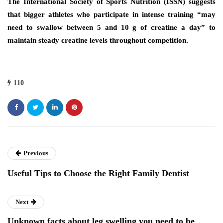
The International Society of Sports Nutrition (ISSN) suggests
that bigger athletes who participate in intense training “may
need to swallow between 5 and 10 g of creatine a day” to
maintain steady creatine levels throughout competition.
110
Previous
Useful Tips to Choose the Right Family Dentist
Next
Unknown facts about leg swelling you need to be