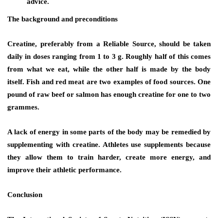
advice.
The background and preconditions
Creatine, preferably from a Reliable Source, should be taken
daily in doses ranging from 1 to 3 g. Roughly half of this comes
from what we eat, while the other half is made by the body
itself. Fish and red meat are two examples of food sources. One
pound of raw beef or salmon has enough creatine for one to two
grammes.
A lack of energy in some parts of the body may be remedied by
supplementing with creatine. Athletes use supplements because
they allow them to train harder, create more energy, and
improve their athletic performance.
Conclusion