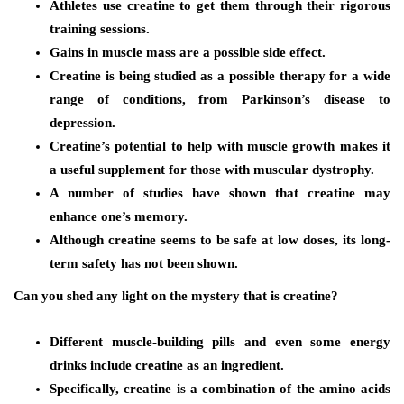
Athletes use creatine to get them through their rigorous
training sessions.
Gains in muscle mass are a possible side effect.
Creatine is being studied as a possible therapy for a wide
range of conditions, from Parkinson’s disease to
depression.
Creatine’s potential to help with muscle growth makes it
a useful supplement for those with muscular dystrophy.
A number of studies have shown that creatine may
enhance one’s memory.
Although creatine seems to be safe at low doses, its long-
term safety has not been shown.
Can you shed any light on the mystery that is creatine?
Different muscle-building pills and even some energy
drinks include creatine as an ingredient.
Specifically, creatine is a combination of the amino acids