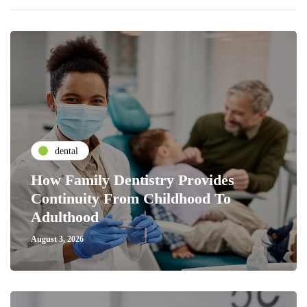
dental
How Family Dentistry Provides
Continuity From Childhood To
Adulthood
August 3, 2026