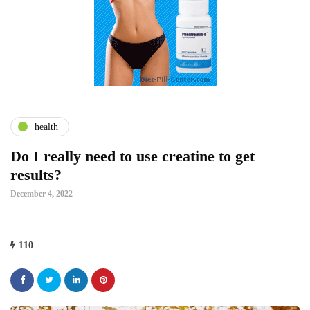
health
Do I really need to use creatine to get
results?
December 4, 2022
110