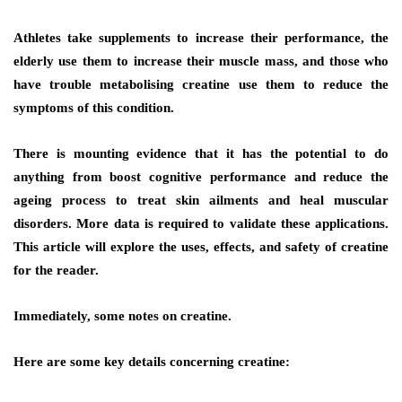
Athletes take supplements to increase their performance, the
elderly use them to increase their muscle mass, and those who
have trouble metabolising creatine use them to reduce the
symptoms of this condition.
There is mounting evidence that it has the potential to do
anything from boost cognitive performance and reduce the
ageing process to treat skin ailments and heal muscular
disorders. More data is required to validate these applications.
This article will explore the uses, effects, and safety of creatine
for the reader.
Immediately, some notes on creatine.
Here are some key details concerning creatine: