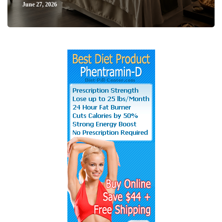
June 27, 2026