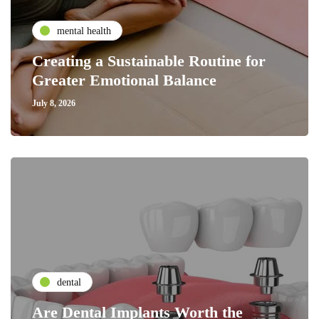
mental health
Creating a Sustainable Routine for
Greater Emotional Balance
July 8, 2026
dental
Are Dental Implants Worth the