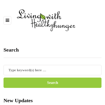
Search
New Updates