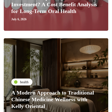
Investment? A Cost Benefit Analysis
for Long-Term Oral Health
July 6, 2026
health
A Modern Approach to Traditional
Chinese Medicine Wellness with
Kelly Oriental