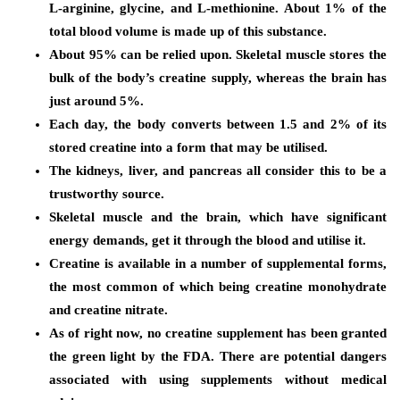
L-arginine, glycine, and L-methionine. About 1% of the
total blood volume is made up of this substance.
About 95% can be relied upon. Skeletal muscle stores the
bulk of the body’s creatine supply, whereas the brain has
just around 5%.
Each day, the body converts between 1.5 and 2% of its
stored creatine into a form that may be utilised.
The kidneys, liver, and pancreas all consider this to be a
trustworthy source.
Skeletal muscle and the brain, which have significant
energy demands, get it through the blood and utilise it.
Creatine is available in a number of supplemental forms,
the most common of which being creatine monohydrate
and creatine nitrate.
As of right now, no creatine supplement has been granted
the green light by the FDA. There are potential dangers
associated with using supplements without medical