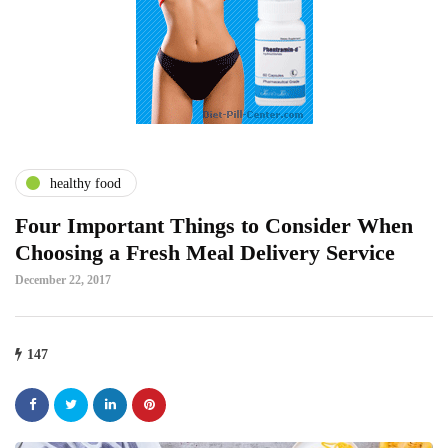
healthy food
Four Important Things to Consider When
Choosing a Fresh Meal Delivery Service
December 22, 2017
147