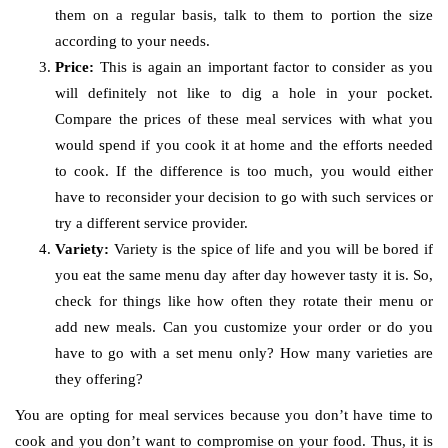
them on a regular basis, talk to them to portion the size
according to your needs.
Price:
This is again an important factor to consider as you
will definitely not like to dig a hole in your pocket.
Compare the prices of these meal services with what you
would spend if you cook it at home and the efforts needed
to cook. If the difference is too much, you would either
have to reconsider your decision to go with such services or
try a different service provider.
Variety:
Variety is the spice of life and you will be bored if
you eat the same menu day after day however tasty it is. So,
check for things like how often they rotate their menu or
add new meals. Can you customize your order or do you
have to go with a set menu only? How many varieties are
they offering?
You are opting for meal services because you don’t have time to
cook and you don’t want to compromise on your food. Thus, it is