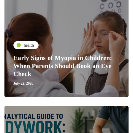
health
Early Signs of Myopia in Children:
When Parents Should Book an Eye
Check
July 22, 2026