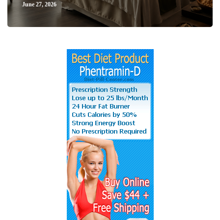
June 27, 2026