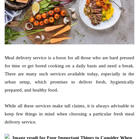
Meal delivery service is a boon for all those who are hard pressed
for time or get bored cooking on a daily basis and need a break.
There are many such services available today, especially in the
urban setup, which promises to deliver fresh, hygienically
prepared, and healthy food.
While all these services make tall claims, it is always advisable to
keep few things in mind when choosing a particular fresh meal
delivery service.