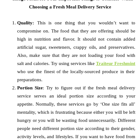
Quality:
This is one thing that you wouldn’t want to
compromise on. The food that they are offering should be
high in nutrition and flavor. It should not contain added
artificial sugar, sweeteners, crappy oils, and preservatives.
Also, make sure that they are not loading your food with
salt and calories. Try using services like
Traiteur Freshmint
who use the finest of the locally-sourced produce in their
preparations.
Portion Size
: Try to figure out if the fresh meal delivery
service serves an ideal portion size according to your
appetite. Normally, these services go by ‘One size fits all’
mentality, which is frustrating because either you will be left
hungry or you will be wasting food unnecessarily. Different
people need different portion size according to their gender,
activity levels, and lifestyles. If you want to have food from