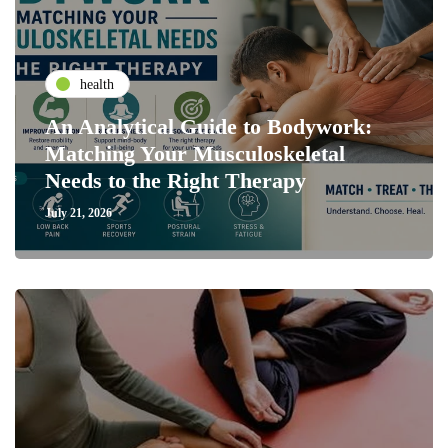
health
An Analytical Guide to Bodywork:
Matching Your Musculoskeletal
Needs to the Right Therapy
July 21, 2026