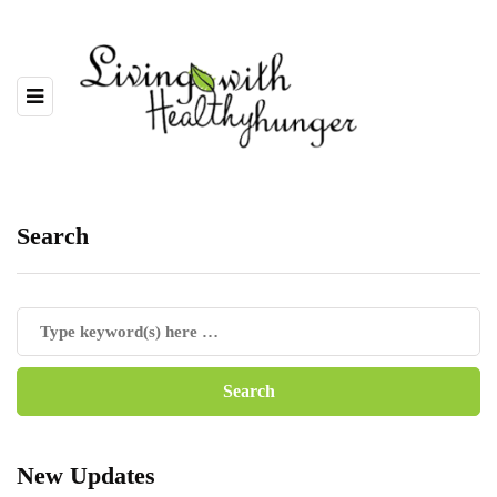
Search
New Updates