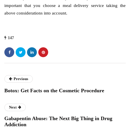
important that you choose a meal delivery service taking the
above considerations into account.
147
Previous
Botox: Get Facts on the Cosmetic Procedure
Next
Gabapentin Abuse: The Next Big Thing in Drug
Addiction