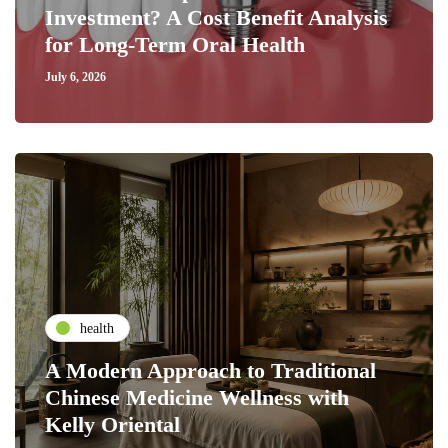
Investment? A Cost Benefit Analysis
for Long-Term Oral Health
July 6, 2026
health
A Modern Approach to Traditional
Chinese Medicine Wellness with
Kelly Oriental