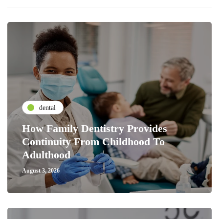
dental
How Family Dentistry Provides
Continuity From Childhood To
Adulthood
August 3, 2026