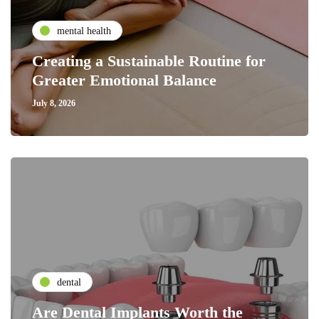
mental health
Creating a Sustainable Routine for
Greater Emotional Balance
July 8, 2026
dental
Are Dental Implants Worth the