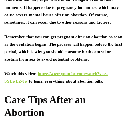
Some women may experience mood swings and emotional
moments. It happens due to pregnancy hormones, which may
cause severe mental issues after an abortion. Of course,
sometimes, it can occur due to other reasons and factors.
Remember that you can get pregnant after an abortion as soon
as the ovulation begins. The process will happen before the first
period, which is why you should consume birth control or
abstain from sex to avoid potential problems.
Watch this video:
https://www.youtube.com/watch?v=e-
SYEwE2-0w
to learn everything about abortion pills.
Care Tips After an
Abortion