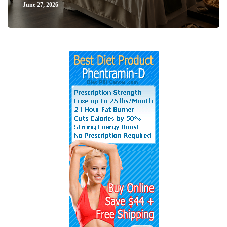
June 27, 2026