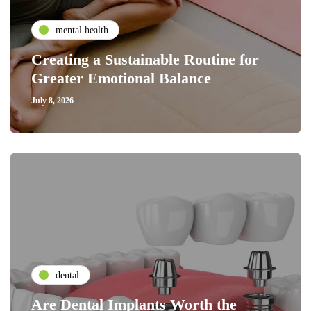
mental health
Creating a Sustainable Routine for
Greater Emotional Balance
July 8, 2026
dental
Are Dental Implants Worth the