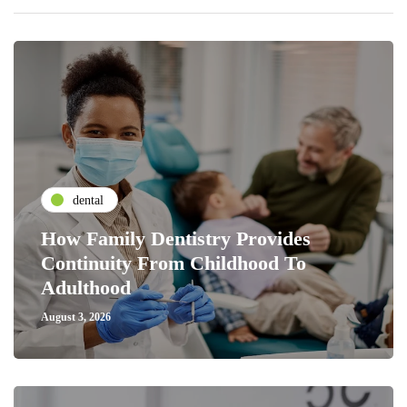
dental
How Family Dentistry Provides
Continuity From Childhood To
Adulthood
August 3, 2026