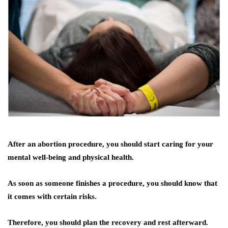
After an abortion procedure, you should start caring for your
mental well-being and physical health.
As soon as someone finishes a procedure, you should know that
it comes with certain risks.
Therefore, you should plan the recovery and rest afterward.