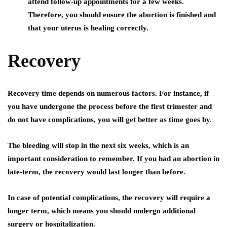
attend follow-up appointments for a few weeks.
Therefore, you should ensure the abortion is finished and
that your uterus is healing correctly.
Recovery
Recovery time depends on numerous factors. For instance, if
you have undergone the process before the first trimester and
do not have complications, you will get better as time goes by.
The bleeding will stop in the next six weeks, which is an
important consideration to remember. If you had an abortion in
late-term, the recovery would last longer than before.
In case of potential complications, the recovery will require a
longer term, which means you should undergo additional
surgery or hospitalization.