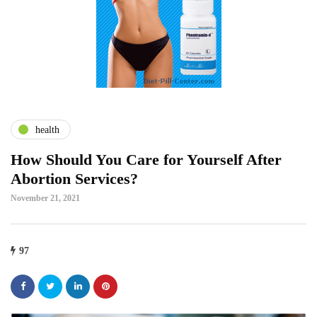
health
How Should You Care for Yourself After
Abortion Services?
November 21, 2021
97