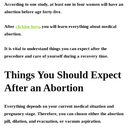
According to one study, at least one in four women will have an
abortion before age forty-five.
After
clicking here
, you will learn everything about medical
abortion.
It is vital to understand things you can expect after the
procedure and care of yourself during a recovery time.
Things You Should Expect
After an Abortion
Everything depends on your current medical situation and
pregnancy stage. Therefore, you can choose either the abortion
pill, dilation, and evacuation, or vacuum aspiration.