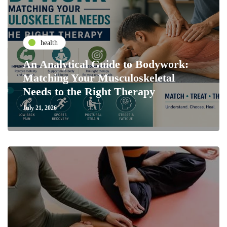
health
An Analytical Guide to Bodywork:
Matching Your Musculoskeletal
Needs to the Right Therapy
July 21, 2026