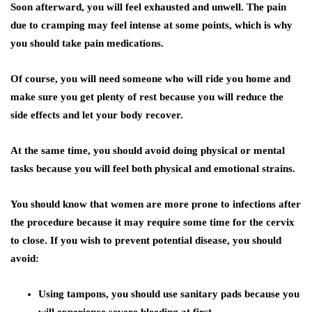
Soon afterward, you will feel exhausted and unwell. The pain
due to cramping may feel intense at some points, which is why
you should take pain medications.
Of course, you will need someone who will ride you home and
make sure you get plenty of rest because you will reduce the
side effects and let your body recover.
At the same time, you should avoid doing physical or mental
tasks because you will feel both physical and emotional strains.
You should know that women are more prone to infections after
the procedure because it may require some time for the cervix
to close. If you wish to prevent potential disease, you should
avoid:
Using tampons, you should use sanitary pads because you