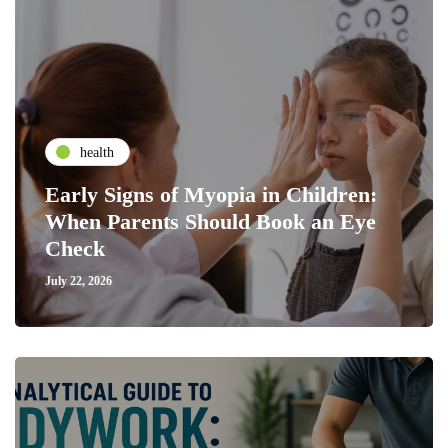
health
Early Signs of Myopia in Children:
When Parents Should Book an Eye
Check
July 22, 2026