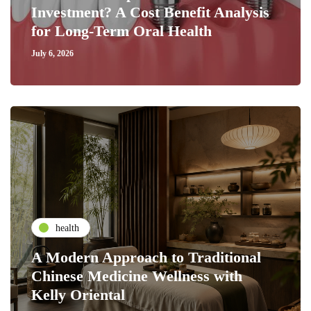
Investment? A Cost Benefit Analysis
for Long-Term Oral Health
July 6, 2026
health
A Modern Approach to Traditional
Chinese Medicine Wellness with
Kelly Oriental