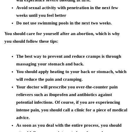
will experience severe bleeding at first.
Avoid sexual activity with penetration in the next few
weeks until you feel better
Do not use swimming pools in the next two weeks.
You should care for yourself after an abortion, which is why
you should follow these tips:
The best way to prevent and reduce cramps is through
massaging your stomach and back.
You should apply heating to your back or stomach, which
will reduce the pain and cramping.
Your doctor will prescribe you over-the-counter pain
relievers such as ibuprofen and antibiotics against
potential infections. Of course, if you are experiencing
intense pain, you should call a clinic for a piece of medical
advice.
As soon as you deal with the entire process, you should