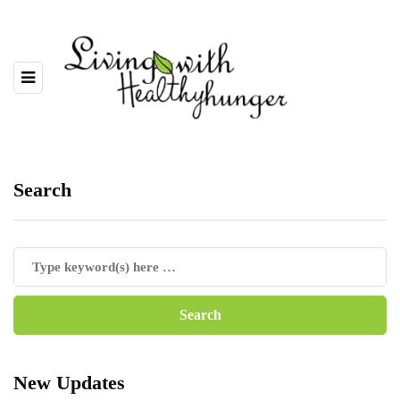
Search
New Updates