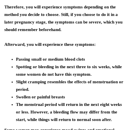
Therefore, you will experience symptoms depending on the
method you decide to choose. Still, if you choose to do it in a
later pregnancy stage, the symptoms can be severe, which you
should remember beforehand.
Afterward, you will experience these symptoms:
Passing small or medium blood clots
Spotting or bleeding in the next three to six weeks, while
some women do not have this symptom.
Slight cramping resembles the effects of menstruation or
period.
Swollen or painful breasts
The menstrual period will return in the next eight weeks
or less. However, a bleeding flow may differ from the
start, while things will return to normal soon after.