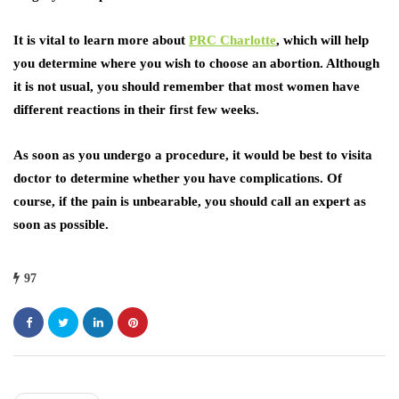
It is vital to learn more about
PRC Charlotte
, which will help
you determine where you wish to choose an abortion. Although
it is not usual, you should remember that most women have
different reactions in their first few weeks.
As soon as you undergo a procedure, it would be best to visita
doctor to determine whether you have complications. Of
course, if the pain is unbearable, you should call an expert as
soon as possible.
97