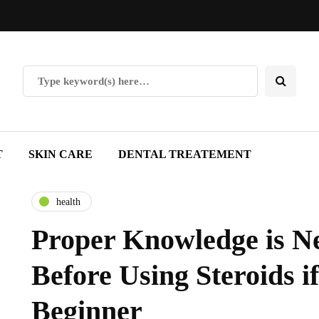
T
SKIN CARE
DENTAL TREATEMENT
health
Proper Knowledge is N
Before Using Steroids if
Beginner