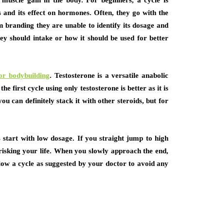
muscle gain in the body. For beginners, a cycle is
ds and its effect on hormones. Often, they go with the
 branding they are unable to identify its dosage and
hey should intake or how it should be used for better
for bodybuilding
. Testosterone is a versatile anabolic
 first cycle using only testosterone is better as it is
 can definitely stack it with other steroids, but for
 start with low dosage. If you straight jump to high
risking your life. When you slowly approach the end,
ollow a cycle as suggested by your doctor to avoid any