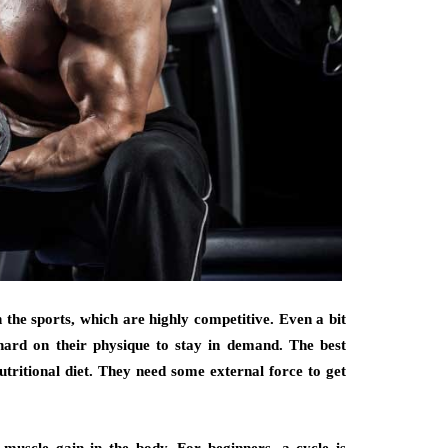
n the sports, which are highly competitive. Even a bit
 hard on their physique to stay in demand. The best
utritional diet. They need some external force to get