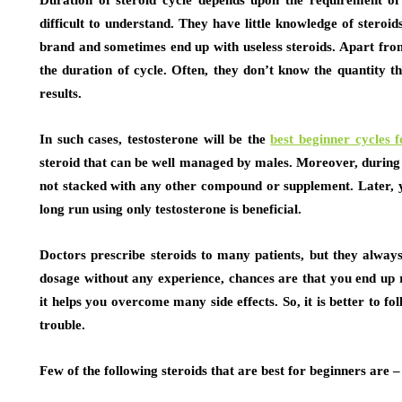
Duration of steroid cycle depends upon the requirement of 
difficult to understand. They have little knowledge of steroi
brand and sometimes end up with useless steroids. Apart from
the duration of cycle. Often, they don’t know the quantity t
results.
In such cases, testosterone will be the
best beginner cycles 
steroid that can be well managed by males. Moreover, during the
not stacked with any other compound or supplement. Later, you
long run using only testosterone is beneficial.
Doctors prescribe steroids to many patients, but they always
dosage without any experience, chances are that you end up 
it helps you overcome many side effects. So, it is better to f
trouble.
Few of the following steroids that are best for beginners are –