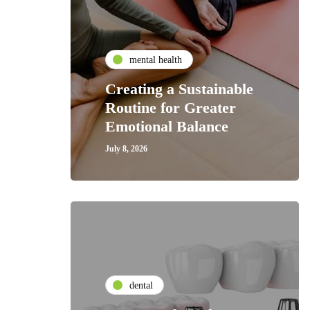
mental health
Creating a Sustainable
Routine for Greater
Emotional Balance
July 8, 2026
dental