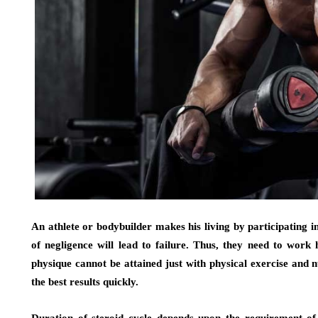
An athlete or bodybuilder makes his living by participating i
of negligence will lead to failure. Thus, they need to work
physique cannot be attained just with physical exercise and n
the best results quickly.