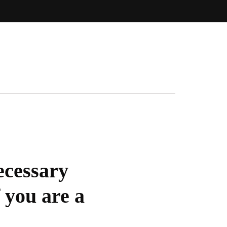
ecessary
 you are a