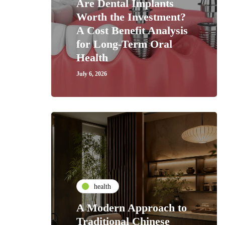
Are Dental Implants
Worth the Investment?
A Cost Benefit Analysis
for Long-Term Oral
Health
July 6, 2026
health
A Modern Approach to
Traditional Chinese