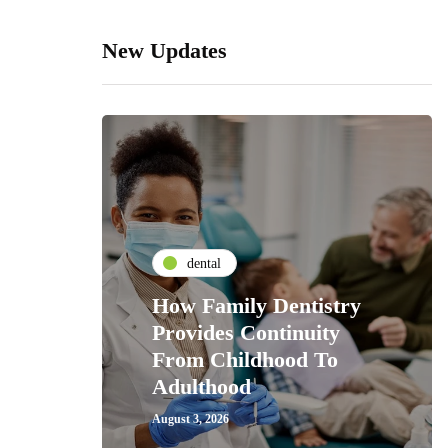
New Updates
dental
How Family Dentistry
Provides Continuity
From Childhood To
Adulthood
August 3, 2026