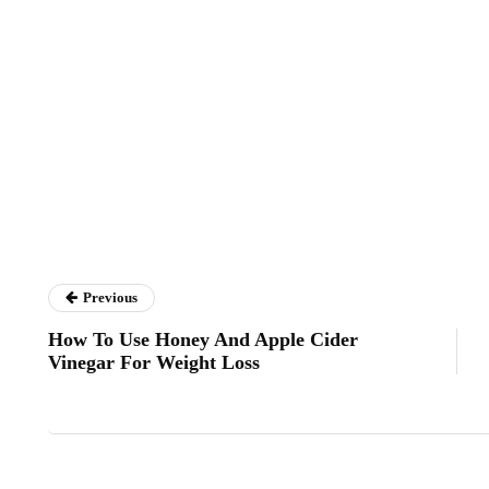
Previous
How To Use Honey And Apple Cider
Vinegar For Weight Loss