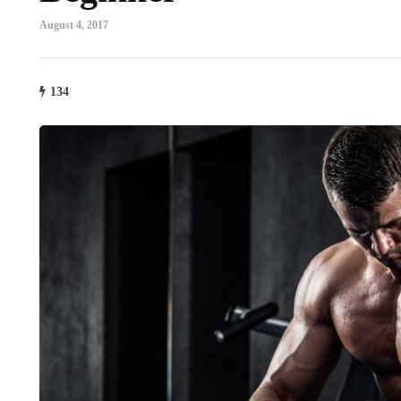
August 4, 2017
134