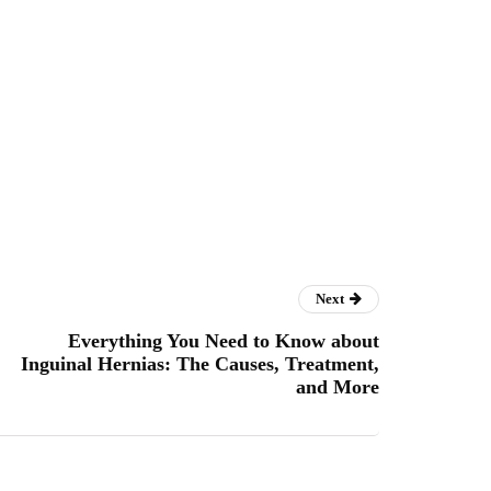
Next
Everything You Need to Know about
Inguinal Hernias: The Causes, Treatment,
and More