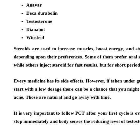
Anavar
Deca durabolin
Testosterone
Dianabol
Winstrol
Steroids are used to increase muscles, boost energy, and s
depending upon their preferences. Some of them prefer oral st
while others inject steroid for fast results, but for short period
Every medicine has its side effects. However, if taken unde
start with a low dosage there can be a chance that you might 
acne. Those are natural and go away with time.
It is very important to follow PCT after your first cycle is ove
stop immediately and body senses the reducing level of testost