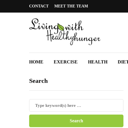
CONTACT
MEET THE TEAM
HOME
EXERCISE
HEALTH
DIE
Search