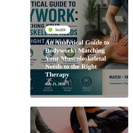
health
An Analytical Guide to
Bodywork: Matching
Your Musculoskeletal
Needs to the Right
Therapy
July 21, 2026