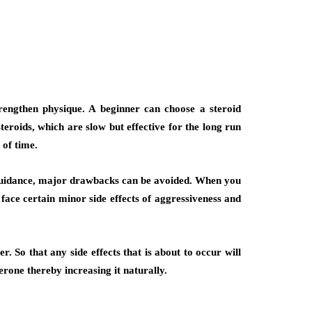
trengthen physique. A beginner can choose a steroid
eroids, which are slow but effective for the long run
 of time.
r guidance, major drawbacks can be avoided. When you
face certain minor side effects of aggressiveness and
r. So that any side effects that is about to occur will
erone thereby increasing it naturally.