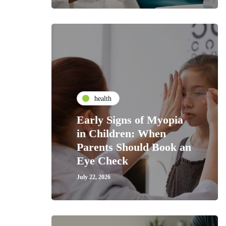
health
Early Signs of Myopia
in Children: When
Parents Should Book an
Eye Check
July 22, 2026