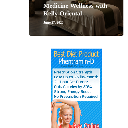
Medicine Wellness with
Kelly Oriental
June 27, 2026