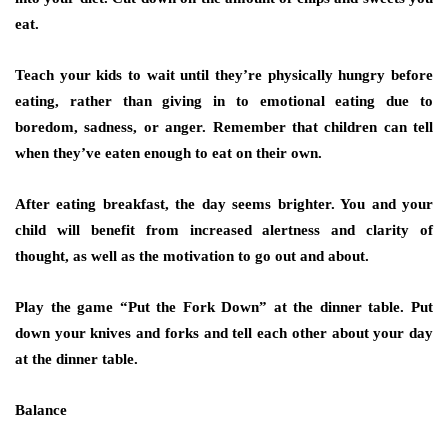
eat.
Teach your kids to wait until they’re physically hungry before
eating, rather than giving in to emotional eating due to
boredom, sadness, or anger. Remember that children can tell
when they’ve eaten enough to eat on their own.
After eating breakfast, the day seems brighter. You and your
child will benefit from increased alertness and clarity of
thought, as well as the motivation to go out and about.
Play the game “Put the Fork Down” at the dinner table. Put
down your knives and forks and tell each other about your day
at the dinner table.
Balance