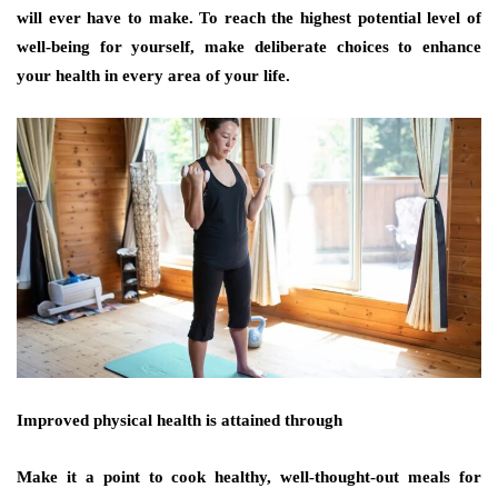
will ever have to make. To reach the highest potential level of
well-being for yourself, make deliberate choices to enhance
your health in every area of your life.
Improved physical health is attained through
Make it a point to cook healthy, well-thought-out meals for