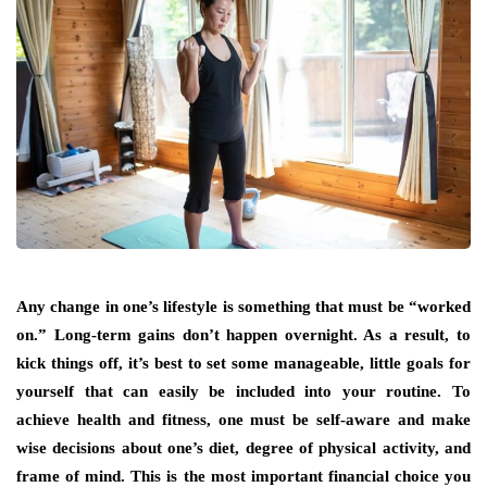
Any change in one’s lifestyle is something that must be “worked
on.” Long-term gains don’t happen overnight. As a result, to
kick things off, it’s best to set some manageable, little goals for
yourself that can easily be included into your routine. To
achieve health and fitness, one must be self-aware and make
wise decisions about one’s diet, degree of physical activity, and
frame of mind. This is the most important financial choice you