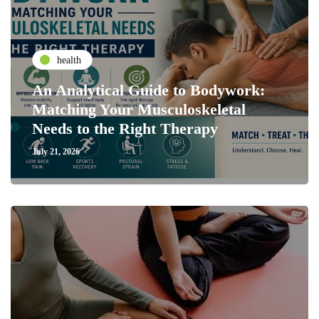
health
An Analytical Guide to Bodywork:
Matching Your Musculoskeletal
Needs to the Right Therapy
July 21, 2026