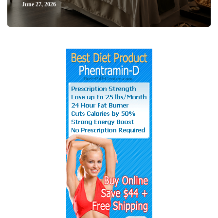
June 27, 2026