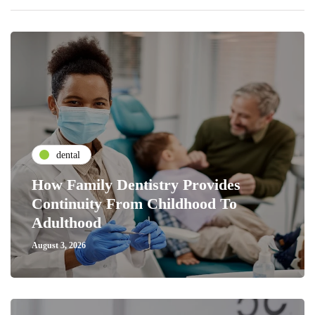
dental
How Family Dentistry Provides
Continuity From Childhood To
Adulthood
August 3, 2026