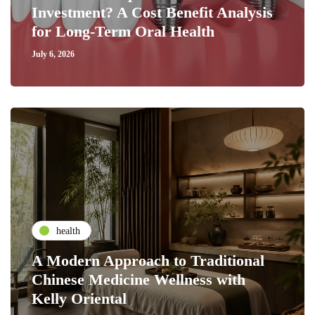
Investment? A Cost Benefit Analysis
for Long-Term Oral Health
July 6, 2026
health
A Modern Approach to Traditional
Chinese Medicine Wellness with
Kelly Oriental