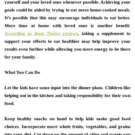
yourself and your loved ones whenever possible. Achieving your
goals could be aided by trying to eat more home-cooked meals.
It’s possible that this may encourage individuals to eat better.
More time at home with loved ones is another benefit.
According to these Thrive reviews
, taking a supplement to
support your efforts to eat healthier may help improve your
results even further while allowing you more energy to be there
for your family.
What You Can Do
Let the kids have some input into the dinner plans. Children like
helping out in the kitchen and taking responsibility for their own
food.
Keep healthy snacks on hand to help kids make good food
choices. Incorporate more whole fruits, vegetables, and grains
into your diet. Cut down on the amount of chips and sweets you