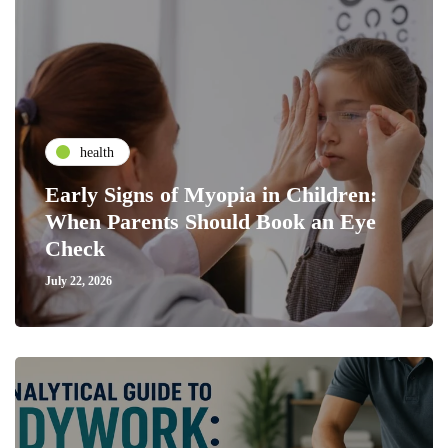
health
Early Signs of Myopia in Children:
When Parents Should Book an Eye
Check
July 22, 2026