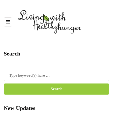
Search
New Updates