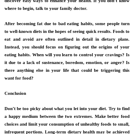
discover easy ways to enhance your health. If you don’t know
where to begin, talk to your family doctor.
After becoming fat due to bad eating habits, some people turn
to well-known diets in the hopes of seeing quick results. Foods to
eat and avoid are often outlined in detail in dietary plans.
Instead, you should focus on figuring out the origins of your
eating habits. When will you learn to control your cravings? Is
it due to a lack of sustenance, boredom, emotion, or anger? Is
there anything else in your life that could be triggering this
want for food?
Conclusion
Don’t be too picky about what you let into your diet. Try to find
a happy medium between the two extremes. Make better food
choices and limit your consumption of unhealthy foods to small,
infrequent portions. Long-term dietary health may be achieved