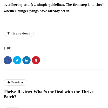
by adhering to a few simple guidelines. The first step is to check
whether hunger pangs have already set in.
Thrive reviews
107
Previous
Thrive Review: What’s the Deal with the Thrive
Patch?