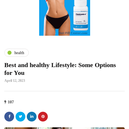
health
Best and healthy Lifestyle: Some Options
for You
April 12, 2023
107