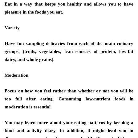
Eat in a way that keeps you healthy and allows you to have
pleasure in the foods you eat.
Variety
Have fun sampling delicacies from each of the main culinary
groups. (fruits, vegetables, lean sources of protein, low-fat
dairy, and whole grains).
Moderation
Focus on how you feel rather than whether or not you will be
too full after eating. Consuming low-nutrient foods in
moderation is essential.
You may learn more about your eating patterns by keeping a
food and activity diary. In addition, it might lead you to