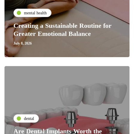
mental health
Creating a Sustainable Routine for
Greater Emotional Balance
July 8, 2026
dental
Are Dental Implants Worth the