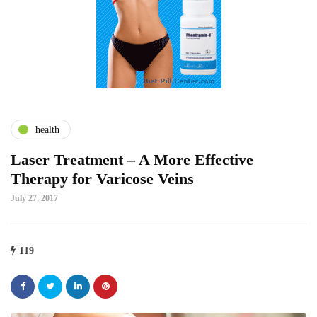
health
Laser Treatment – A More Effective
Therapy for Varicose Veins
July 27, 2017
119