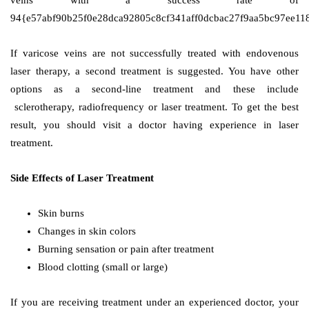
veins with a success rate of
94{e57abf90b25f0e28dca92805c8cf341aff0dcbac27f9aa5bc97ee118
If varicose veins are not successfully treated with endovenous
laser therapy, a second treatment is suggested. You have other
options as a second-line treatment and these include
sclerotherapy, radiofrequency or laser treatment. To get the best
result, you should visit a doctor having experience in laser
treatment.
Side Effects of Laser Treatment
Skin burns
Changes in skin colors
Burning sensation or pain after treatment
Blood clotting (small or large)
If you are receiving treatment under an experienced doctor, your