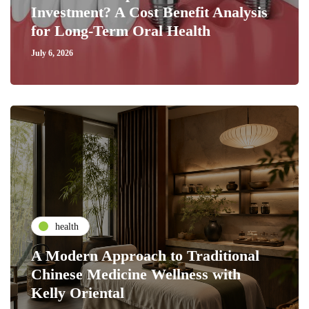
Investment? A Cost Benefit Analysis
for Long-Term Oral Health
July 6, 2026
health
A Modern Approach to Traditional
Chinese Medicine Wellness with
Kelly Oriental