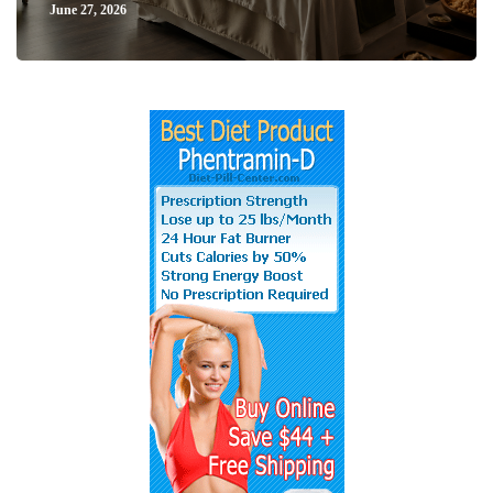
June 27, 2026