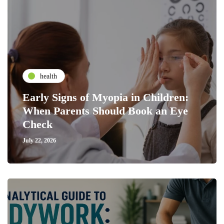
health
Early Signs of Myopia in Children:
When Parents Should Book an Eye
Check
July 22, 2026