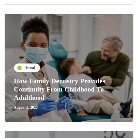
dental
How Family Dentistry Provides
Continuity From Childhood To
Adulthood
August 3, 2026