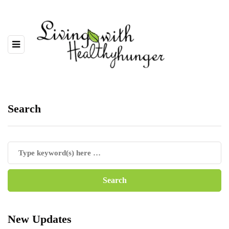
Search
New Updates