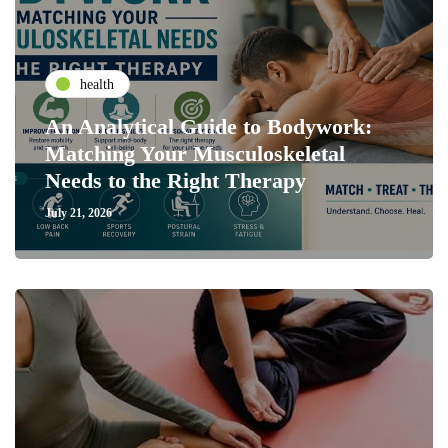
health
An Analytical Guide to Bodywork:
Matching Your Musculoskeletal
Needs to the Right Therapy
July 21, 2026