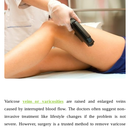
Varicose
veins or varicosities
are raised and enlarged veins
caused by interrupted blood flow. The doctors often suggest non-
invasive treatment like lifestyle changes if the problem is not
severe. However, surgery is a trusted method to remove varicose