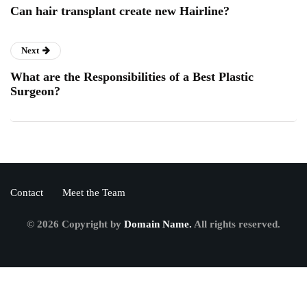
Can hair transplant create new Hairline?
Next
What are the Responsibilities of a Best Plastic
Surgeon?
Contact
Meet the Team
© 2026 Copyright by
Domain Name.
All rights reserved.