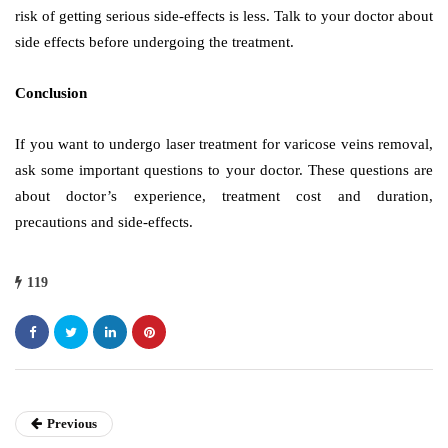
risk of getting serious side-effects is less. Talk to your doctor about
side effects before undergoing the treatment.
Conclusion
If you want to undergo laser treatment for varicose veins removal,
ask some important questions to your doctor. These questions are
about doctor’s experience, treatment cost and duration,
precautions and side-effects.
119
Previous