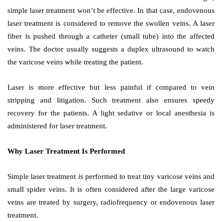
simple laser treatment won’t be effective. In that case, endovenous
laser treatment is considered to remove the swollen veins. A laser
fiber is pushed through a catheter (small tube) into the affected
veins. The doctor usually suggests a duplex ultrasound to watch
the varicose veins while treating the patient.
Laser is more effective but less painful if compared to vein
stripping and litigation. Such treatment also ensures speedy
recovery for the patients. A light sedative or local anesthesia is
administered for laser treatment.
Why Laser Treatment Is Performed
Simple laser treatment is performed to treat tiny varicose veins and
small spider veins. It is often considered after the large varicose
veins are treated by surgery, radiofrequency or endovenous laser
treatment.