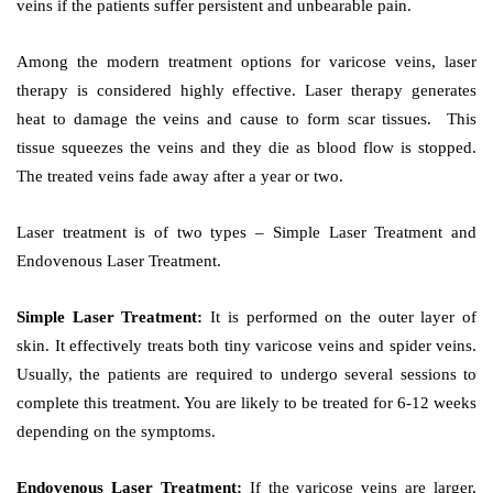
veins if the patients suffer persistent and unbearable pain.
Among the modern treatment options for varicose veins, laser
therapy is considered highly effective. Laser therapy generates
heat to damage the veins and cause to form scar tissues. This
tissue squeezes the veins and they die as blood flow is stopped.
The treated veins fade away after a year or two.
Laser treatment is of two types – Simple Laser Treatment and
Endovenous Laser Treatment.
Simple Laser Treatment:
It is performed on the outer layer of
skin. It effectively treats both tiny varicose veins and spider veins.
Usually, the patients are required to undergo several sessions to
complete this treatment. You are likely to be treated for 6-12 weeks
depending on the symptoms.
Endovenous Laser Treatment:
If the varicose veins are larger,