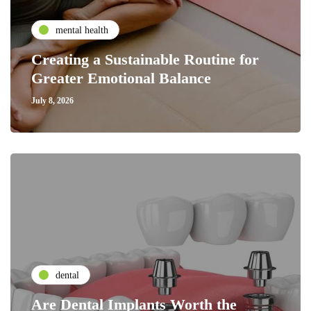
mental health
Creating a Sustainable Routine for
Greater Emotional Balance
July 8, 2026
dental
Are Dental Implants Worth the