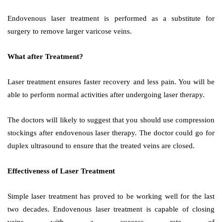
Endovenous laser treatment is performed as a substitute for
surgery to remove larger varicose veins.
What after Treatment?
Laser treatment ensures faster recovery and less pain. You will be
able to perform normal activities after undergoing laser therapy.
The doctors will likely to suggest that you should use compression
stockings after endovenous laser therapy. The doctor could go for
duplex ultrasound to ensure that the treated veins are closed.
Effectiveness of Laser Treatment
Simple laser treatment has proved to be working well for the last
two decades. Endovenous laser treatment is capable of closing