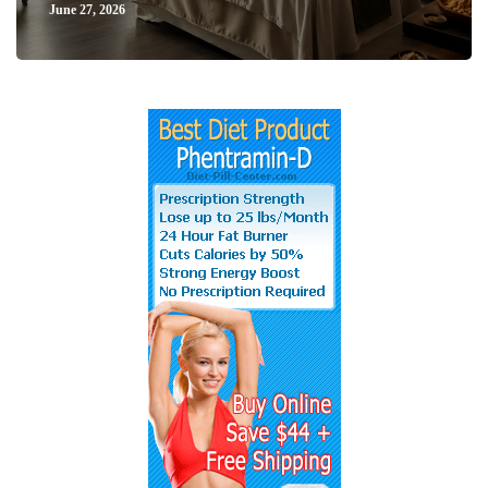
June 27, 2026