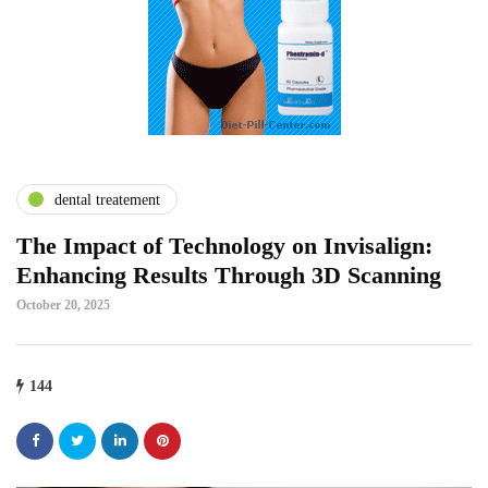
dental treatement
The Impact of Technology on Invisalign:
Enhancing Results Through 3D Scanning
October 20, 2025
144