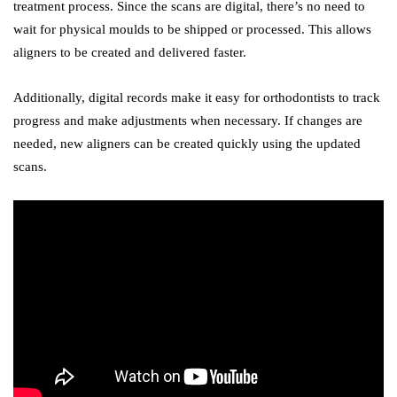
treatment process. Since the scans are digital, there’s no need to
wait for physical moulds to be shipped or processed. This allows
aligners to be created and delivered faster.
Additionally, digital records make it easy for orthodontists to track
progress and make adjustments when necessary. If changes are
needed, new aligners can be created quickly using the updated
scans.