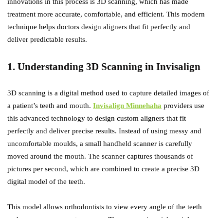
innovations in this process is 3D scanning, which has made
treatment more accurate, comfortable, and efficient. This modern
technique helps doctors design aligners that fit perfectly and
deliver predictable results.
1. Understanding 3D Scanning in Invisalign
3D scanning is a digital method used to capture detailed images of
a patient’s teeth and mouth.
Invisalign Minnehaha
providers use
this advanced technology to design custom aligners that fit
perfectly and deliver precise results. Instead of using messy and
uncomfortable moulds, a small handheld scanner is carefully
moved around the mouth. The scanner captures thousands of
pictures per second, which are combined to create a precise 3D
digital model of the teeth.
This model allows orthodontists to view every angle of the teeth