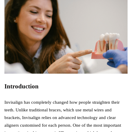
Introduction
Invisalign has completely changed how people straighten their
teeth. Unlike traditional braces, which use metal wires and
brackets, Invisalign relies on advanced technology and clear
aligners customised for each person. One of the most important