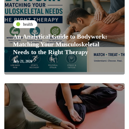
health
An Analytical Guide to Bodywork:
Matching Your Musculoskeletal
Needs to the Right Therapy
July 21, 2026