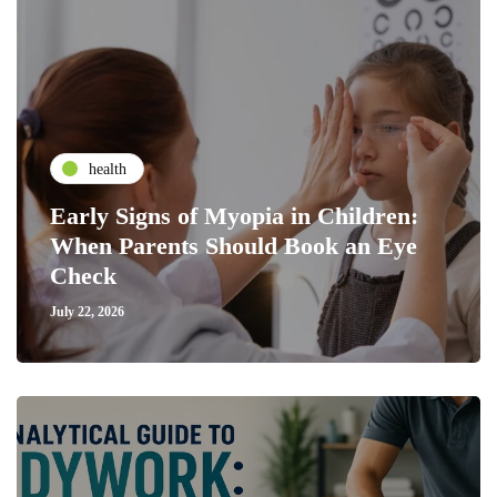
health
Early Signs of Myopia in Children:
When Parents Should Book an Eye
Check
July 22, 2026