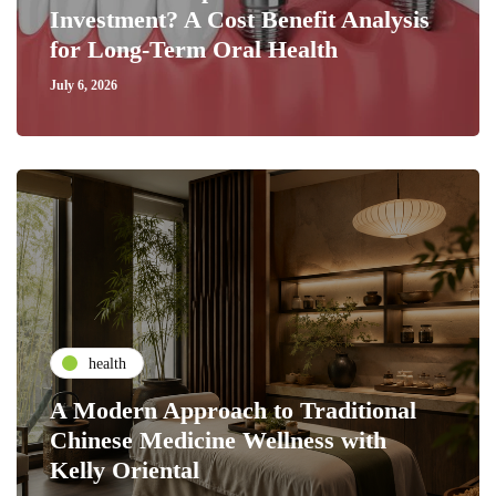
Investment? A Cost Benefit Analysis
for Long-Term Oral Health
July 6, 2026
health
A Modern Approach to Traditional
Chinese Medicine Wellness with
Kelly Oriental