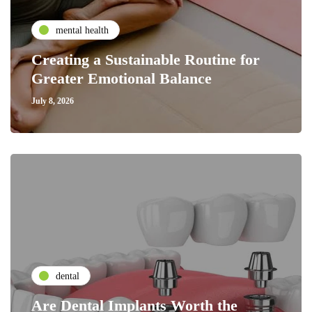
mental health
Creating a Sustainable Routine for
Greater Emotional Balance
July 8, 2026
dental
Are Dental Implants Worth the