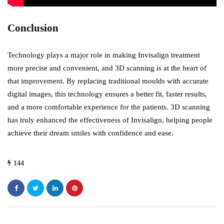
Conclusion
Technology plays a major role in making Invisalign treatment
more precise and convenient, and 3D scanning is at the heart of
that improvement. By replacing traditional moulds with accurate
digital images, this technology ensures a better fit, faster results,
and a more comfortable experience for the patients. 3D scanning
has truly enhanced the effectiveness of Invisalign, helping people
achieve their dream smiles with confidence and ease.
144