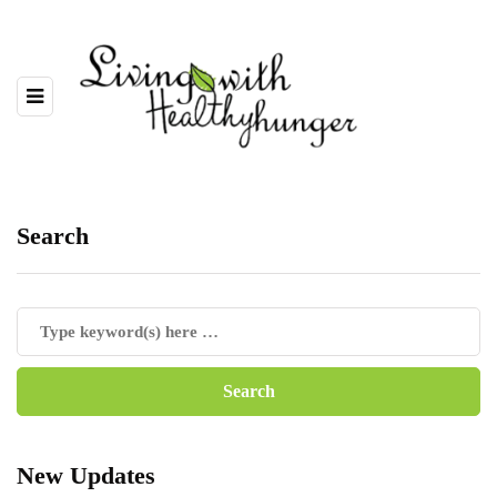
Search
New Updates