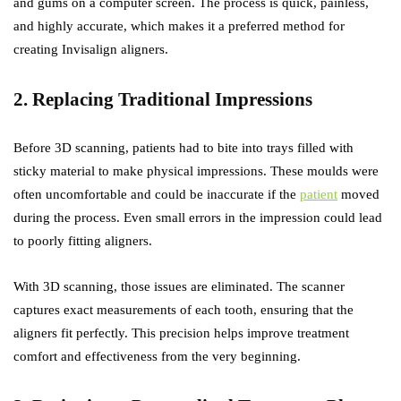
and gums on a computer screen. The process is quick, painless,
and highly accurate, which makes it a preferred method for
creating Invisalign aligners.
2. Replacing Traditional Impressions
Before 3D scanning, patients had to bite into trays filled with
sticky material to make physical impressions. These moulds were
often uncomfortable and could be inaccurate if the
patient
moved
during the process. Even small errors in the impression could lead
to poorly fitting aligners.
With 3D scanning, those issues are eliminated. The scanner
captures exact measurements of each tooth, ensuring that the
aligners fit perfectly. This precision helps improve treatment
comfort and effectiveness from the very beginning.