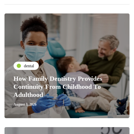
dental
How Family Dentistry Provides
Continuity From Childhood To
Adulthood
August 3, 2026