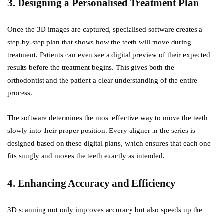
3. Designing a Personalised Treatment Plan
Once the 3D images are captured, specialised software creates a
step-by-step plan that shows how the teeth will move during
treatment. Patients can even see a digital preview of their expected
results before the treatment begins. This gives both the
orthodontist and the patient a clear understanding of the entire
process.
The software determines the most effective way to move the teeth
slowly into their proper position. Every aligner in the series is
designed based on these digital plans, which ensures that each one
fits snugly and moves the teeth exactly as intended.
4. Enhancing Accuracy and Efficiency
3D scanning not only improves accuracy but also speeds up the