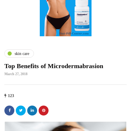
skin care
Top Benefits of Microdermabrasion
March 27, 2018
123