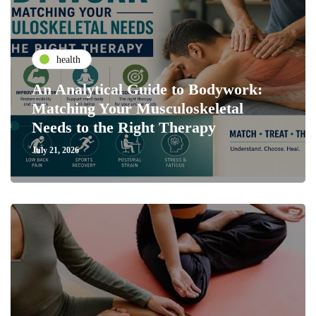
health
An Analytical Guide to Bodywork:
Matching Your Musculoskeletal
Needs to the Right Therapy
July 21, 2026