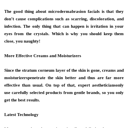
The good thing about microdermabrasion facials is that they
don’t cause complications such as scarring, discoloration, and
infection. The only thing that can happen is irritation in your
eyes from the crystals. Which is why you should keep them
close, you naughty!
More Effective Creams and Moisturizers
Since the stratum corneum layer of the skin is gone, creams and
moisturizerspenetrate the skin better and thus are far more
effective than usual. On top of that, expert aestheticiansonly
use carefully selected products from gentle brands, so you only
get the best results.
Latest Technology