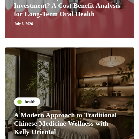
Investment? A Cost Benefit Analysis
for Long-Term Oral Health
July 6, 2026
health
A Modern Approach to Traditional
Chinese Medicine Wellness with
Kelly Oriental