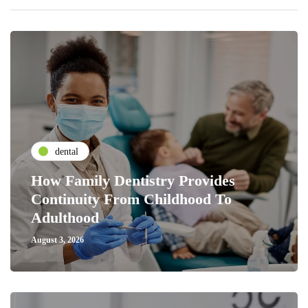
dental
How Family Dentistry Provides
Continuity From Childhood To
Adulthood
August 3, 2026