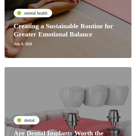
mental health
Creating a Sustainable Routine for
Greater Emotional Balance
July 8, 2026
dental
Are Dental Implants Worth the