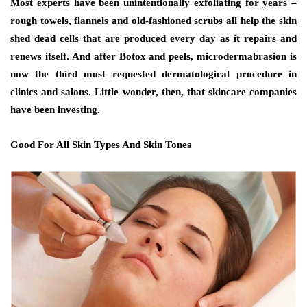
Most experts have been unintentionally exfoliating for years –
rough towels, flannels and old-fashioned scrubs all help the skin
shed dead cells that are produced every day as it repairs and
renews itself. And after Botox and peels, microdermabrasion is
now the third most requested dermatological procedure in
clinics and salons. Little wonder, then, that skincare companies
have been investing.
Good For All Skin Types And Skin Tones