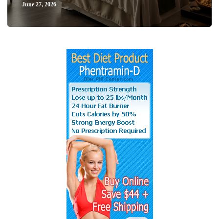
June 27, 2026