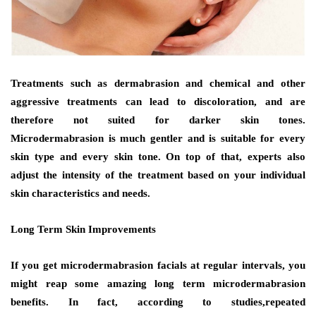
Treatments such as dermabrasion and chemical and other
aggressive treatments can lead to discoloration, and are
therefore not suited for darker skin tones.
Microdermabrasion is much gentler and is suitable for every
skin type and every skin tone. On top of that, experts also
adjust the intensity of the treatment based on your individual
skin characteristics and needs.
Long Term Skin Improvements
If you get microdermabrasion facials at regular intervals, you
might reap some amazing long term microdermabrasion
benefits. In fact, according to studies,repeated