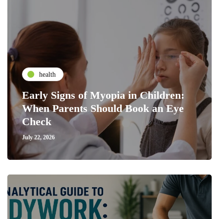
health
Early Signs of Myopia in Children:
When Parents Should Book an Eye
Check
July 22, 2026