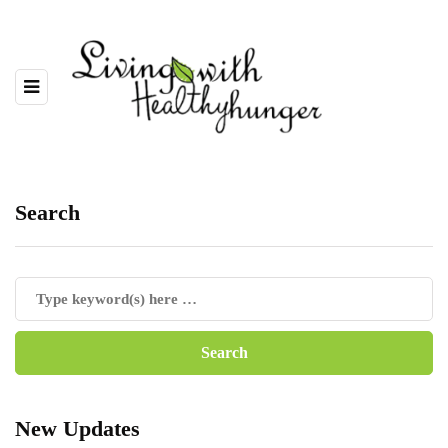
Search
New Updates