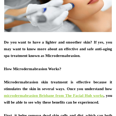
Do you want to have a lighter and smoother skin? If yes, you
may want to know more about an effective and safe anti-aging
spa treatment known as Microdermabrasion.
How Microdermabrasion Works?
Microdermabrasion skin treatment is effective because it
stimulates the skin in several ways. Once you understand how
microdermabrasion Brisbane from The Facial Hub works
, you
will be able to see why these benefits can be experienced.
First, it helps remove dead skin cells and dirt, which can both