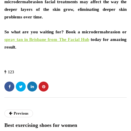
microdermabrasion facial treatments may affect the way the
deeper layers of the skin grow, eliminating deeper skin
problems over time.
So what are you waiting for? Book a microdermabrasion or
spray tan in Brisbane from The Facial Hub
today for amazing
result.
123
Previous
Best exercising shoes for women