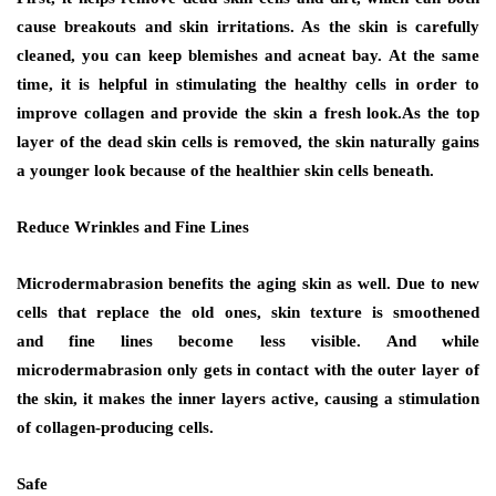
cause breakouts and skin irritations. As the skin is carefully
cleaned, you can keep blemishes and acneat bay. At the same
time, it is helpful in stimulating the healthy cells in order to
improve collagen and provide the skin a fresh look.As the top
layer of the dead skin cells is removed, the skin naturally gains
a younger look because of the healthier skin cells beneath.
Reduce Wrinkles and Fine Lines
Microdermabrasion benefits the aging skin as well. Due to new
cells that replace the old ones, skin texture is smoothened
and fine lines become less visible. And while
microdermabrasion only gets in contact with the outer layer of
the skin, it makes the inner layers active, causing a stimulation
of collagen-producing cells.
Safe