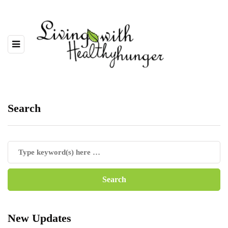
Search
New Updates