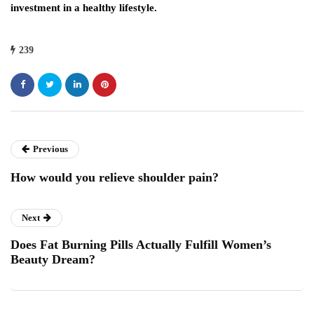
investment in a healthy lifestyle.
239
Previous
How would you relieve shoulder pain?
Next
Does Fat Burning Pills Actually Fulfill Women’s
Beauty Dream?