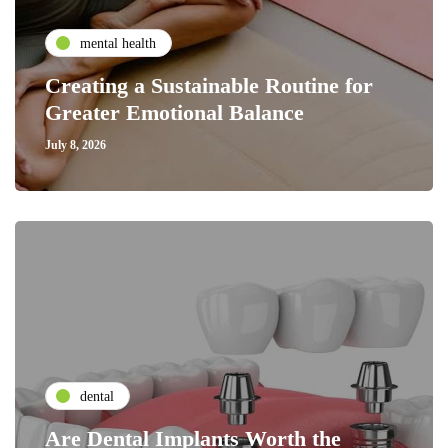
mental health
Creating a Sustainable Routine for
Greater Emotional Balance
July 8, 2026
dental
Are Dental Implants Worth the