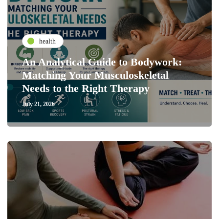
health
An Analytical Guide to Bodywork:
Matching Your Musculoskeletal
Needs to the Right Therapy
July 21, 2026