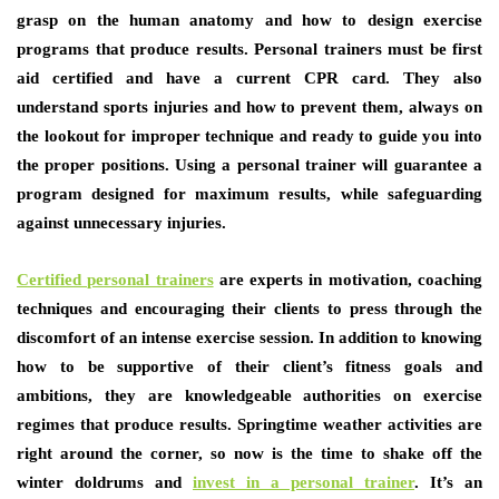
grasp on the human anatomy and how to design exercise
programs that produce results. Personal trainers must be first
aid certified and have a current CPR card. They also
understand sports injuries and how to prevent them, always on
the lookout for improper technique and ready to guide you into
the proper positions. Using a personal trainer will guarantee a
program designed for maximum results, while safeguarding
against unnecessary injuries.
Certified personal trainers
are experts in motivation, coaching
techniques and encouraging their clients to press through the
discomfort of an intense exercise session. In addition to knowing
how to be supportive of their client’s fitness goals and
ambitions, they are knowledgeable authorities on exercise
regimes that produce results. Springtime weather activities are
right around the corner, so now is the time to shake off the
winter doldrums and
invest in a personal trainer
. It’s an