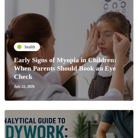
health
Early Signs of Myopia in Children:
When Parents Should Book an Eye
Check
July 22, 2026