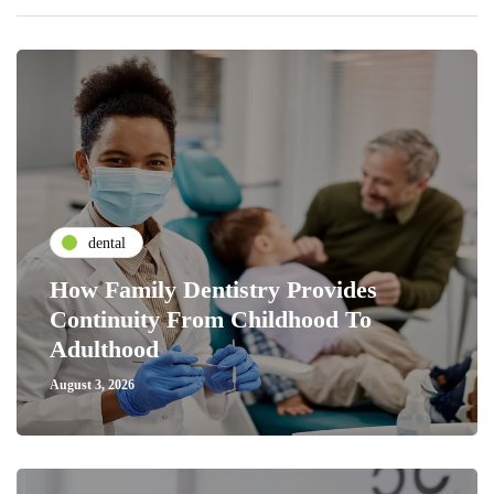
dental
How Family Dentistry Provides
Continuity From Childhood To
Adulthood
August 3, 2026