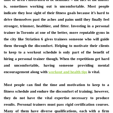
is, sometimes working out is uncomfortable. Most people
indicate they lose sight of their fitness goals because it’s hard to
drive themselves past the aches and pains until they finally feel
stronger, trimmer, healthier, and fitter. Investing in a personal
trainer in Toronto at one of the better, more reputable gyms in
the city like Striation 6 gives trainees someone who will guide
them through the discomfort. Helping to motivate their clients
to keep to a workout schedule is only part of the benefit of
hiring a personal trainer though. When the repetitions get hard
and uncomfortable, having someone providing mental
encouragement along with
workout and health tips
is vital.
Most people can find the time and motivation to keep to a
fitness schedule and endure the discomfort of training; however,
they do not have the vital expertise necessary to produce
results. Personal trainers must pass rigid certification courses.
Many of them have diverse qualifications, each with a firm