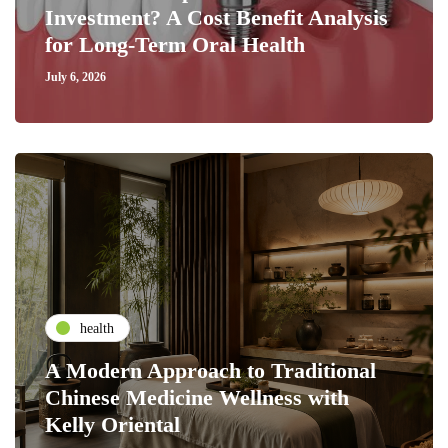
Investment? A Cost Benefit Analysis
for Long-Term Oral Health
July 6, 2026
health
A Modern Approach to Traditional
Chinese Medicine Wellness with
Kelly Oriental