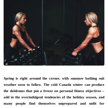
Spring is right around the corner, with summer bathing suit
weather soon to follow. The cold Canada winter can produce
the doldrums that put a freeze on personal fitness objectives –
add in the overindulgent tendencies of the holiday season, and
many people find themselves unprepared and unfit for