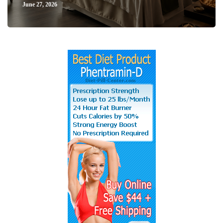
June 27, 2026