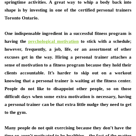
springtime activities. A great way to whip a body back into
shape is by investing in one of the certified personal trainers
Toronto Ontario.
One indispensable ingredient in a successful fitness program is
having the
psychological motivation
to stick with a schedule;
however, frequently, a job, life, or an assortment of other
excuses get in the way. Hiring a personal trainer attaches a
sense of motivation to a fitness program because they hold their
clients accountable. It’s harder to skip out on a workout
knowing that a personal trainer is waiting at the fitness center.
People do not like to disappoint other people, so on those
difficult days when some extra motivation is necessary, having
a personal trainer can be that extra little nudge they need to get
to the gym.
Many people do not quit exercising because they don’t have the
time or aren’t motivated to be healthier – the fact of the matter