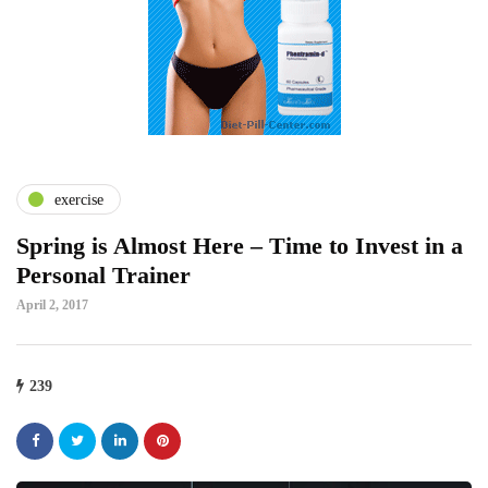
exercise
Spring is Almost Here – Time to Invest in a
Personal Trainer
April 2, 2017
239