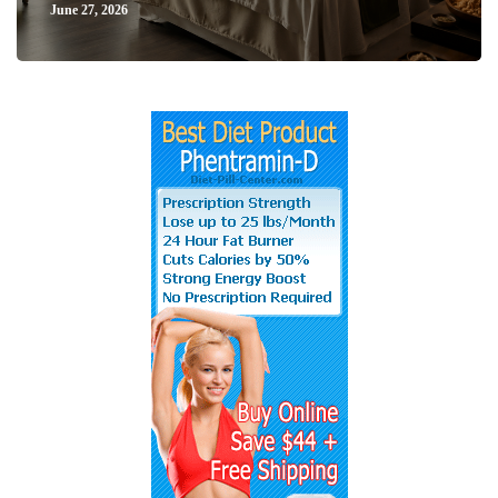
June 27, 2026