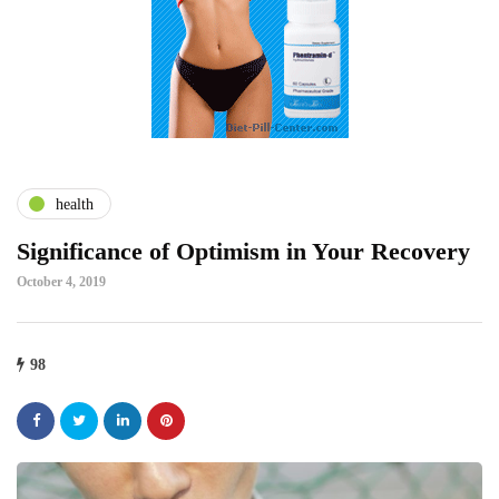
health
Significance of Optimism in Your Recovery
October 4, 2019
98