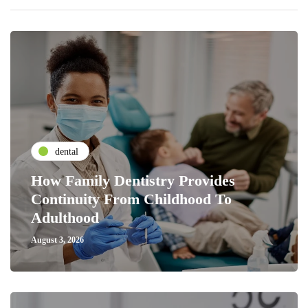
dental
How Family Dentistry Provides
Continuity From Childhood To
Adulthood
August 3, 2026