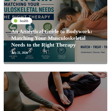
health
An Analytical Guide to Bodywork:
Matching Your Musculoskeletal
Needs to the Right Therapy
July 21, 2026