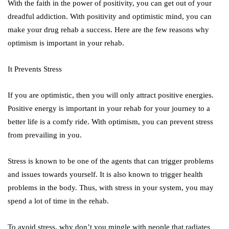
With the faith in the power of positivity, you can get out of your
dreadful addiction. With positivity and optimistic mind, you can
make your drug rehab a success. Here are the few reasons why
optimism is important in your rehab.
It Prevents Stress
If you are optimistic, then you will only attract positive energies.
Positive energy is important in your rehab for your journey to a
better life is a comfy ride. With optimism, you can prevent stress
from prevailing in you.
Stress is known to be one of the agents that can trigger problems
and issues towards yourself. It is also known to trigger health
problems in the body. Thus, with stress in your system, you may
spend a lot of time in the rehab.
To avoid stress, why don’t you mingle with people that radiates