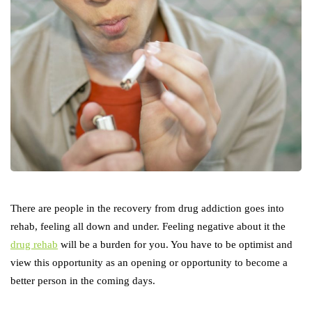
There are people in the recovery from drug addiction goes into
rehab, feeling all down and under. Feeling negative about it the
drug rehab
will be a burden for you. You have to be optimist and
view this opportunity as an opening or opportunity to become a
better person in the coming days.