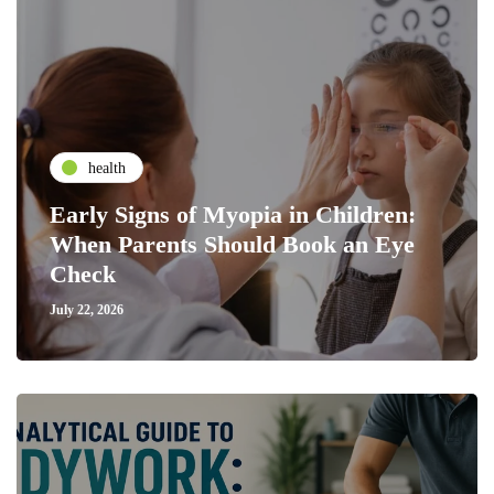
health
Early Signs of Myopia in Children:
When Parents Should Book an Eye
Check
July 22, 2026