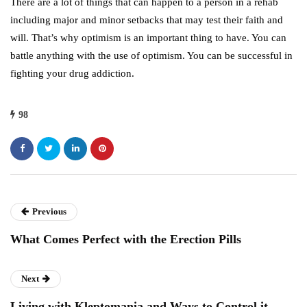
There are a lot of things that can happen to a person in a rehab
including major and minor setbacks that may test their faith and
will. That’s why optimism is an important thing to have. You can
battle anything with the use of optimism. You can be successful in
fighting your drug addiction.
98
Previous
What Comes Perfect with the Erection Pills
Next
Living with Kleptomania and Ways to Control it