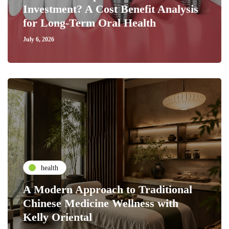
Investment? A Cost Benefit Analysis
for Long-Term Oral Health
July 6, 2026
health
A Modern Approach to Traditional
Chinese Medicine Wellness with
Kelly Oriental