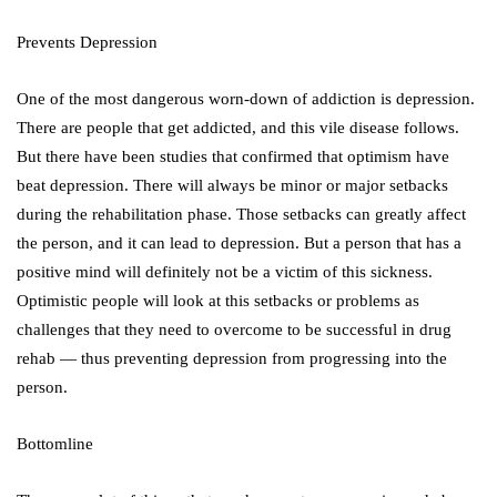
Prevents Depression
One of the most dangerous worn-down of addiction is depression.
There are people that get addicted, and this vile disease follows.
But there have been studies that confirmed that optimism have
beat depression. There will always be minor or major setbacks
during the rehabilitation phase. Those setbacks can greatly affect
the person, and it can lead to depression. But a person that has a
positive mind will definitely not be a victim of this sickness.
Optimistic people will look at this setbacks or problems as
challenges that they need to overcome to be successful in drug
rehab — thus preventing depression from progressing into the
person.
Bottomline