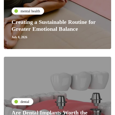
mental health
Creating a Sustainable Routine for
Greater Emotional Balance
July 8, 2026
dental
Are Dental Implants Worth the