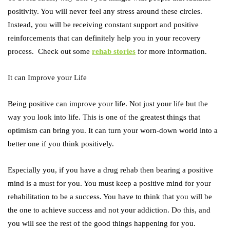
positivity. You will never feel any stress around these circles.
Instead, you will be receiving constant support and positive
reinforcements that can definitely help you in your recovery
process. Check out some
rehab stories
for more information.
It can Improve your Life
Being positive can improve your life. Not just your life but the
way you look into life. This is one of the greatest things that
optimism can bring you. It can turn your worn-down world into a
better one if you think positively.
Especially you, if you have a drug rehab then bearing a positive
mind is a must for you. You must keep a positive mind for your
rehabilitation to be a success. You have to think that you will be
the one to achieve success and not your addiction. Do this, and
you will see the rest of the good things happening for you.