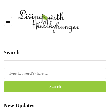
Search
New Updates