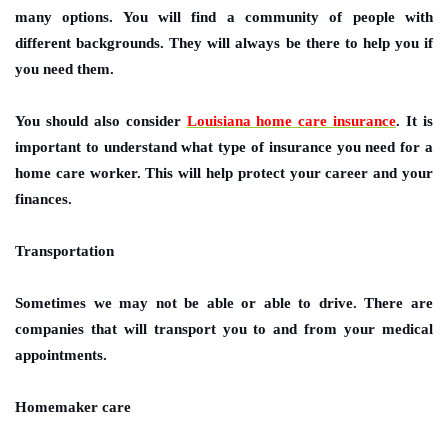
many options. You will find a community of people with
different backgrounds. They will always be there to help you if
you need them.
You should also consider
Louisiana home care insurance
. It is
important to understand what type of insurance you need for a
home care worker. This will help protect your career and your
finances.
Transportation
Sometimes we may not be able or able to drive. There are
companies that will transport you to and from your medical
appointments.
Homemaker care