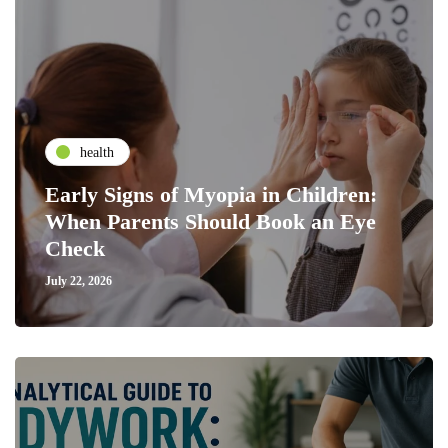
health
Early Signs of Myopia in Children:
When Parents Should Book an Eye
Check
July 22, 2026