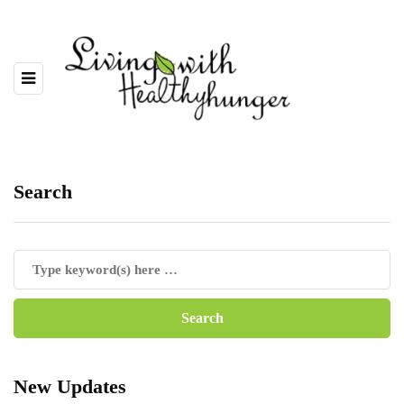
Search
New Updates