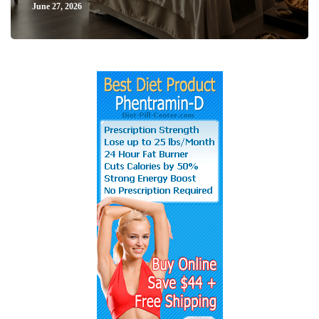
June 27, 2026