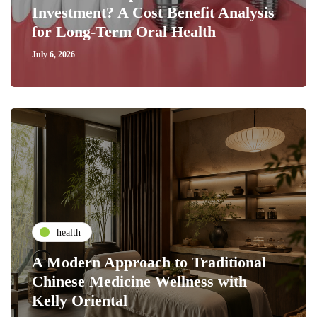
Investment? A Cost Benefit Analysis
for Long-Term Oral Health
July 6, 2026
health
A Modern Approach to Traditional
Chinese Medicine Wellness with
Kelly Oriental