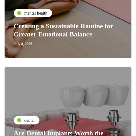
mental health
Creating a Sustainable Routine for
Greater Emotional Balance
July 8, 2026
dental
Are Dental Implants Worth the