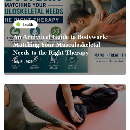
health
An Analytical Guide to Bodywork:
Matching Your Musculoskeletal
Needs to the Right Therapy
July 21, 2026