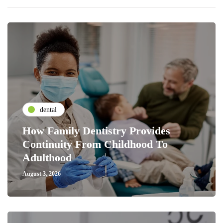
dental
How Family Dentistry Provides
Continuity From Childhood To
Adulthood
August 3, 2026