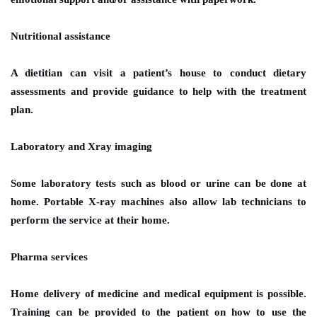
Nutritional assistance
A dietitian can visit a patient’s house to conduct dietary
assessments and provide guidance to help with the treatment
plan.
Laboratory and Xray imaging
Some laboratory tests such as blood or urine can be done at
home. Portable X-ray machines also allow lab technicians to
perform the service at their home.
Pharma services
Home delivery of medicine and medical equipment is possible.
Training can be provided to the patient on how to use the