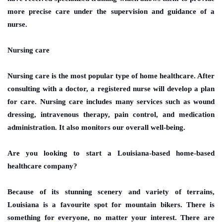
more precise care under the supervision and guidance of a
nurse.
Nursing care
Nursing care is the most popular type of home healthcare. After
consulting with a doctor, a registered nurse will develop a plan
for care. Nursing care includes many services such as wound
dressing, intravenous therapy, pain control, and medication
administration. It also monitors our overall well-being.
Are you looking to start a Louisiana-based home-based
healthcare company?
Because of its stunning scenery and variety of terrains,
Louisiana is a favourite spot for mountain bikers. There is
something for everyone, no matter your interest. There are