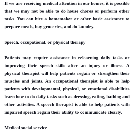
If we are receiving medical attention in our homes, it is possible
that we may not be able to do house chores or perform other
tasks. You can hire a homemaker or other basic assistance to
prepare meals, buy groceries, and do laundry.
Speech, occupational, or physical therapy
Patients may require assistance in relearning daily tasks or
improving their speech skills after an injury or illness. A
physical therapist will help patients regain or strengthen their
muscles and joints. An occupational therapist is able to help
patients with developmental, physical, or emotional disabilities
learn how to do daily tasks such as dressing, eating, bathing and
other activities. A speech therapist is able to help patients with
impaired speech regain their ability to communicate clearly.
Medical social service