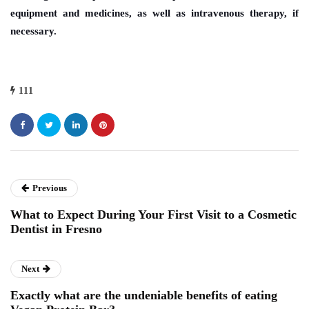
equipment and medicines, as well as intravenous therapy, if
necessary.
111
Previous
What to Expect During Your First Visit to a Cosmetic
Dentist in Fresno
Next
Exactly what are the undeniable benefits of eating