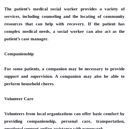
The patient’s medical social worker provides a variety of
services, including counseling and the locating of community
resources that can help with recovery. If the patient has
complex medical needs, a social worker can also act as the
patient’s case manager.
Companionship
For some patients, a companion may be necessary to provide
support and supervision. A companion may also be able to
perform household chores.
Volunteer Care
Volunteers from local organizations can offer basic comfort by
providing companionship, personal care, transportation,
emotional support and/or assistance with paperwork.