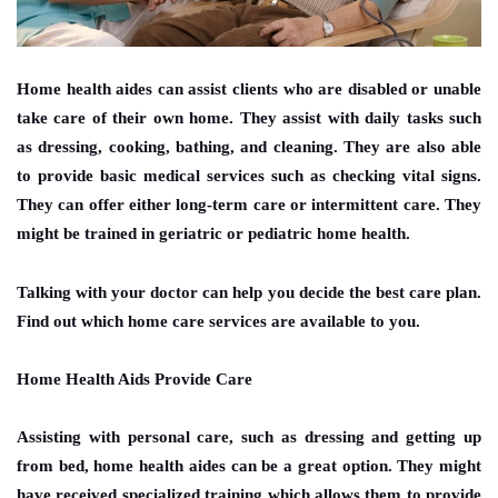
Home health aides can assist clients who are disabled or unable
take care of their own home. They assist with daily tasks such
as dressing, cooking, bathing, and cleaning. They are also able
to provide basic medical services such as checking vital signs.
They can offer either long-term care or intermittent care. They
might be trained in geriatric or pediatric home health.
Talking with your doctor can help you decide the best care plan.
Find out which home care services are available to you.
Home Health Aids Provide Care
Assisting with personal care, such as dressing and getting up
from bed, home health aides can be a great option. They might
have received specialized training which allows them to provide