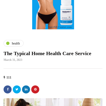
health
The Typical Home Health Care Service
March 31, 2023
111