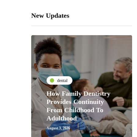
New Updates
dental
How Family Dentistry
Provides Continuity
From Childhood To
Adulthood
August 3, 2026