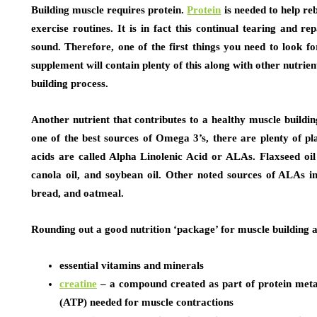
Building muscle requires protein.
Protein
is needed to help re
exercise routines. It is in fact this continual tearing and r
sound. Therefore, one of the first things you need to look f
supplement will contain plenty of this along with other nutrien
building process.
Another nutrient that contributes to a healthy muscle buildi
one of the best sources of Omega 3’s, there are plenty of pl
acids are called Alpha Linolenic Acid or ALAs. Flaxseed oil
canola oil, and soybean oil. Other noted sources of ALAs i
bread, and oatmeal.
Rounding out a good nutrition ‘package’ for muscle building 
essential vitamins and minerals
creatine
– a compound created as part of protein metab
(ATP) needed for muscle contractions