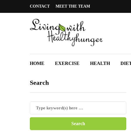
CONTACT
MEET THE TEAM
HOME
EXERCISE
HEALTH
DIE
Search