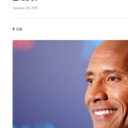
January 18, 2019
110