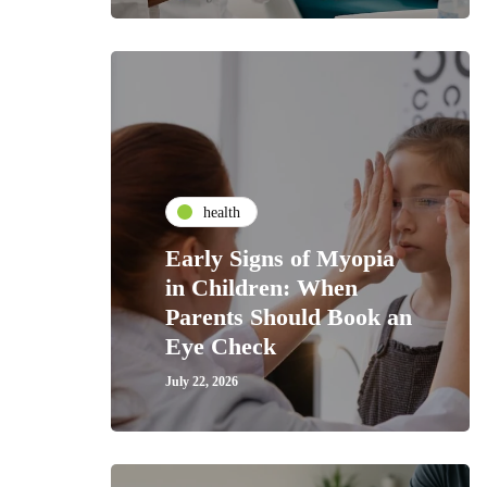
health
Early Signs of Myopia
in Children: When
Parents Should Book an
Eye Check
July 22, 2026