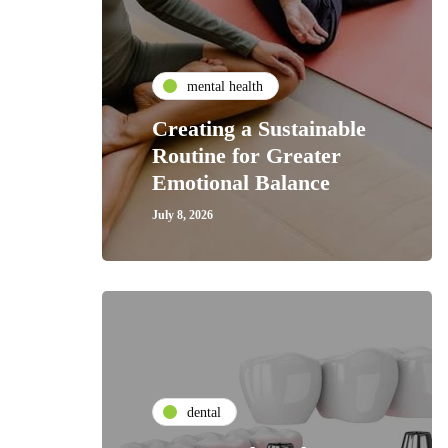
mental health
Creating a Sustainable
Routine for Greater
Emotional Balance
July 8, 2026
dental