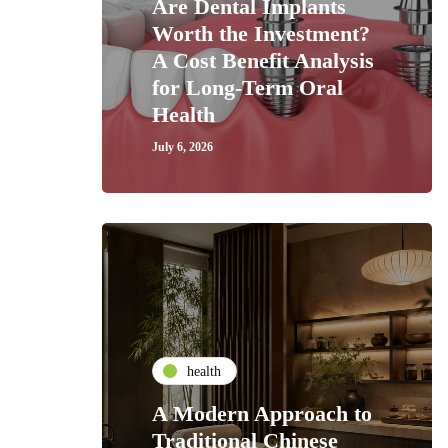
Are Dental Implants
Worth the Investment?
A Cost Benefit Analysis
for Long-Term Oral
Health
July 6, 2026
health
A Modern Approach to
Traditional Chinese