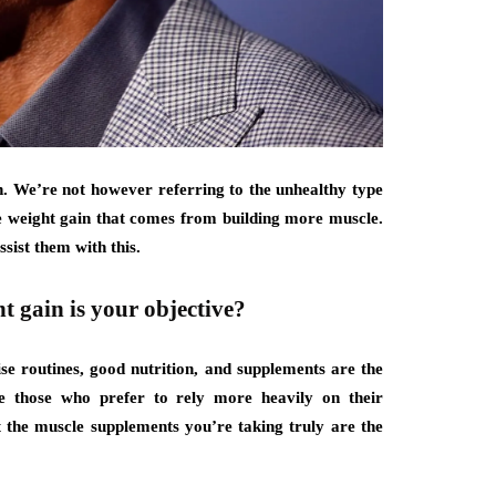
in. We’re not however referring to the unhealthy type
the weight gain that comes from building more muscle.
ssist them with this.
t gain is your objective?
se routines, good nutrition, and supplements are the
e those who prefer to rely more heavily on their
t the muscle supplements you’re taking truly are the