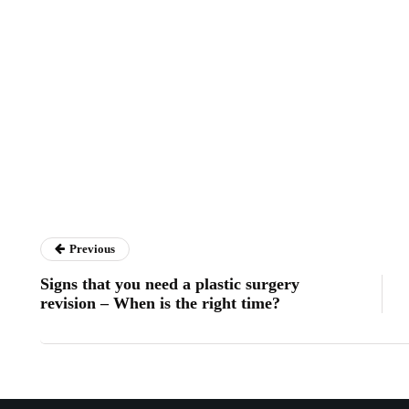
Previous
Signs that you need a plastic surgery
revision – When is the right time?