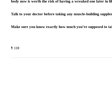
body now is worth the risk of having a wreaked one later in lif
Talk to your doctor before taking any muscle-building supple
Make sure you know exactly how much you’re supposed to ta
110