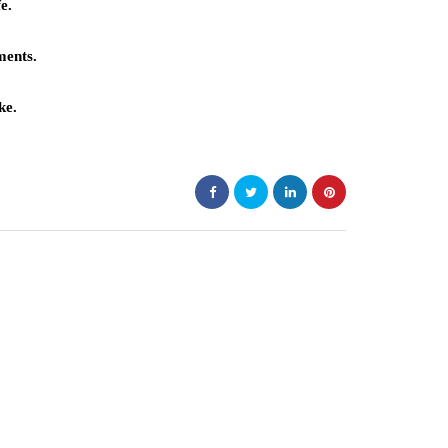
e.
ments.
ke.