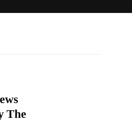
News
y The