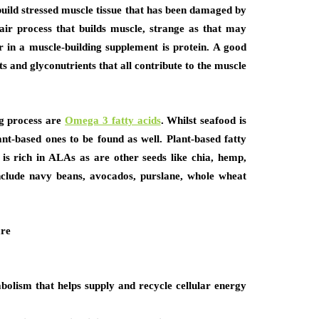
build stressed muscle tissue that has been damaged by
epair process that builds muscle, strange as that may
or in a muscle-building supplement is protein. A good
ts and glyconutrients that all contribute to the muscle
ng process are
Omega 3 fatty acids
. Whilst seafood is
ant-based ones to be found as well. Plant-based fatty
 is rich in ALAs as are other seeds like chia, hemp,
nclude navy beans, avocados, purslane, whole wheat
are
olism that helps supply and recycle cellular energy