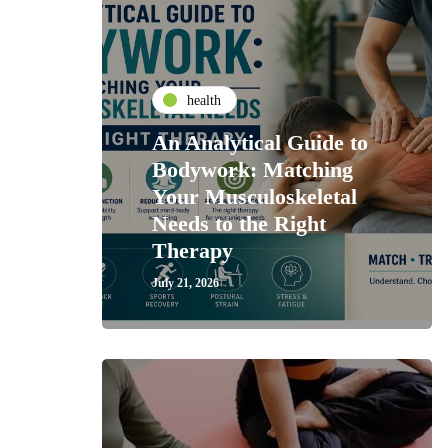
health
An Analytical Guide to
Bodywork: Matching
Your Musculoskeletal
Needs to the Right
Therapy
July 21, 2026