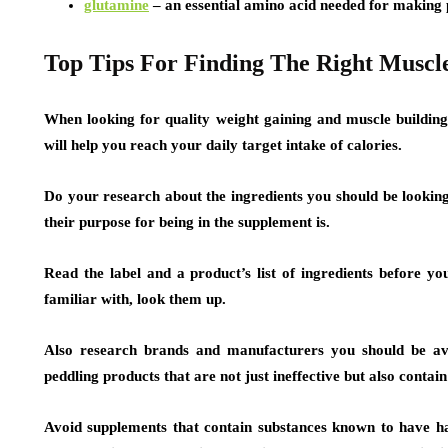
glutamine
– an essential amino acid needed for making
Top Tips For Finding The Right Muscl
When looking for quality weight gaining and muscle buildin
will help you reach your daily target intake of calories.
Do your research about the ingredients you should be looking
their purpose for being in the supplement is.
Read the label and a product’s list of ingredients before you
familiar with, look them up.
Also research brands and manufacturers you should be avo
peddling products that are not just ineffective but also contai
Avoid supplements that contain substances known to have har