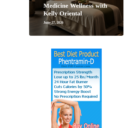
Medicine Wellness with
Kelly Oriental
June 27, 2026