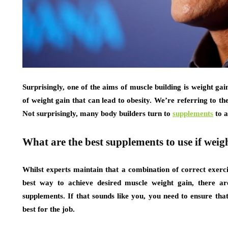
Surprisingly, one of the aims of muscle building is weight ga
of weight gain that can lead to obesity. We’re referring to 
Not surprisingly, many body builders turn to
supplements
to a
What are the best supplements to use if weigh
Whilst experts maintain that a combination of correct exerci
best way to achieve desired muscle weight gain, there ar
supplements. If that sounds like you, you need to ensure tha
best for the job.