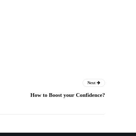
Next
How to Boost your Confidence?