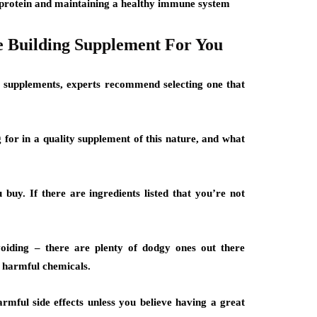
 protein and maintaining a healthy immune system
e Building Supplement For You
g supplements, experts recommend selecting one that
 for in a quality supplement of this nature, and what
 buy. If there are ingredients listed that you’re not
iding – there are plenty of dodgy ones out there
n harmful chemicals.
mful side effects unless you believe having a great