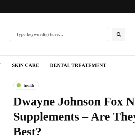
T
SKIN CARE
DENTAL TREATEMENT
health
Dwayne Johnson Fox 
Supplements – Are The
Best?