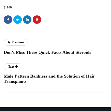
106
Previous
Don’t Miss These Quick Facts About Steroids
Next
Male Pattern Baldness and the Solution of Hair
Transplants