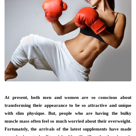
At present, both men and women are so conscious about
transforming their appearance to be so attractive and unique
with slim physique. But, people who are having the bulky
muscle mass often feel so much worried about their overweight.
Fortunately, the arrivals of the latest supplements have made