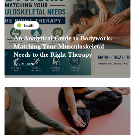
health
An Analytical Guide to Bodywork:
Matching Your Musculoskeletal
Needs to the Right Therapy
July 21, 2026