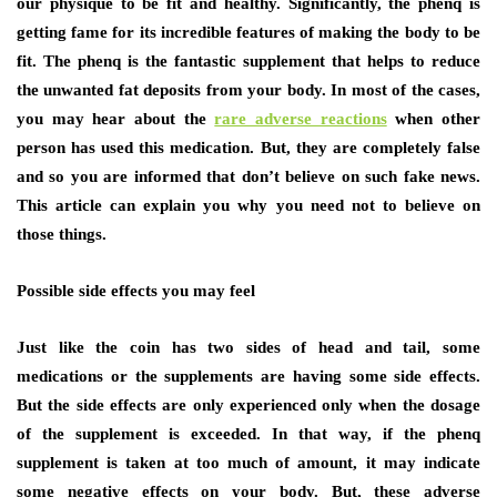
our physique to be fit and healthy. Significantly, the phenq is
getting fame for its incredible features of making the body to be
fit. The phenq is the fantastic supplement that helps to reduce
the unwanted fat deposits from your body. In most of the cases,
you may hear about the
rare adverse reactions
when other
person has used this medication. But, they are completely false
and so you are informed that don’t believe on such fake news.
This article can explain you why you need not to believe on
those things.
Possible side effects you may feel
Just like the coin has two sides of head and tail, some
medications or the supplements are having some side effects.
But the side effects are only experienced only when the dosage
of the supplement is exceeded. In that way, if the phenq
supplement is taken at too much of amount, it may indicate
some negative effects on your body. But, these adverse