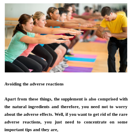
Avoiding the adverse reactions
Apart from these things, the supplement is also comprised with
the natural ingredients and therefore, you need not to worry
about the adverse effects. Well, if you want to get rid of the
rare
adverse reactions
, you just need to concentrate on some
important tips and they are,