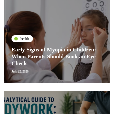
health
Early Signs of Myopia in Children:
When Parents Should Book an Eye
Check
July 22, 2026