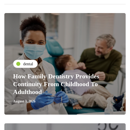
dental
How Family Dentistry Provides
Continuity From Childhood To
Adulthood
August 3, 2026