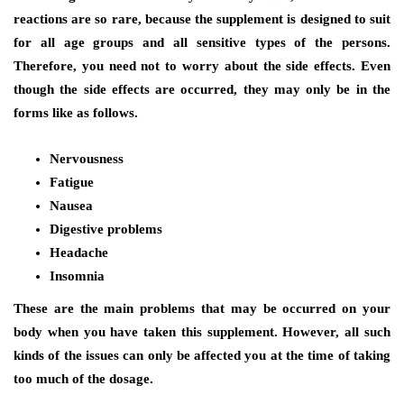
reactions are so rare, because the supplement is designed to suit
for all age groups and all sensitive types of the persons.
Therefore, you need not to worry about the side effects. Even
though the side effects are occurred, they may only be in the
forms like as follows.
Nervousness
Fatigue
Nausea
Digestive problems
Headache
Insomnia
These are the main problems that may be occurred on your
body when you have taken this supplement. However, all such
kinds of the issues can only be affected you at the time of taking
too much of the dosage.