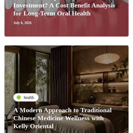
Investment? A Cost Benefit Analysis
for Long-Term Oral Health
July 6, 2026
health
A Modern Approach to Traditional
Chinese Medicine Wellness with
Kelly Oriental