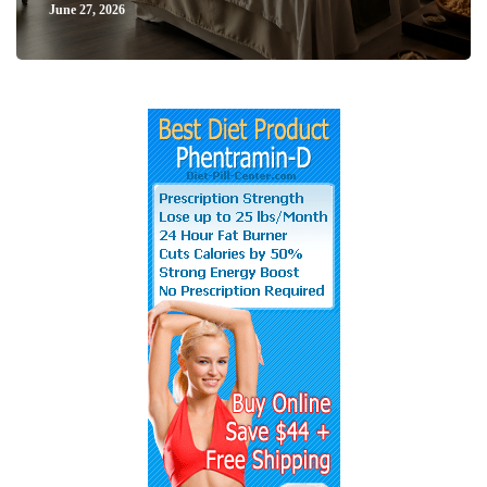
June 27, 2026