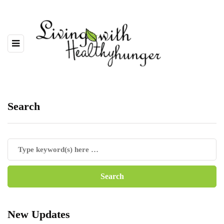
Search
New Updates