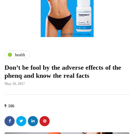
health
Don’t be fool by the adverse effects of the
phenq and know the real facts
May 10, 2017
106