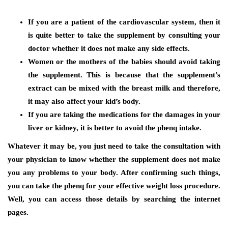
If you are a patient of the cardiovascular system, then it
is quite better to take the supplement by consulting your
doctor whether it does not make any side effects.
Women or the mothers of the babies should avoid taking
the supplement. This is because that the supplement’s
extract can be mixed with the breast milk and therefore,
it may also affect your kid’s body.
If you are taking the medications for the damages in your
liver or kidney, it is better to avoid the phenq intake.
Whatever it may be, you just need to take the consultation with
your physician to know whether the supplement does not make
you any problems to your body. After confirming such things,
you can take the phenq for your effective weight loss procedure.
Well, you can access those details by searching the internet
pages.