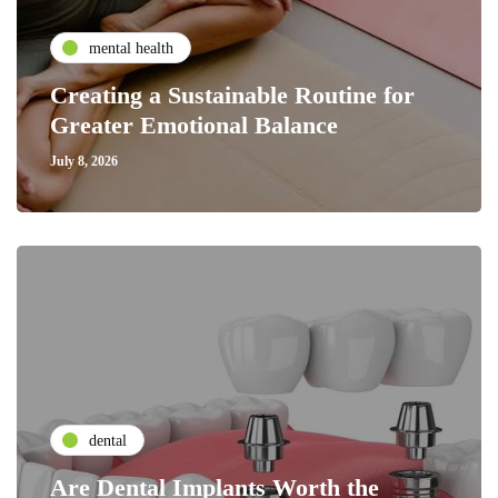
mental health
Creating a Sustainable Routine for
Greater Emotional Balance
July 8, 2026
dental
Are Dental Implants Worth the