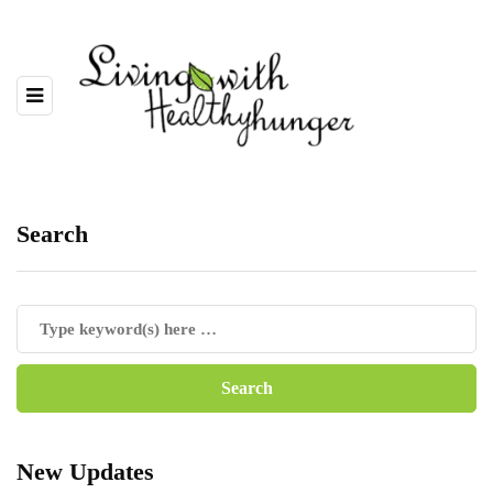
Search
New Updates