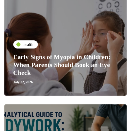
health
Early Signs of Myopia in Children:
When Parents Should Book an Eye
Check
July 22, 2026