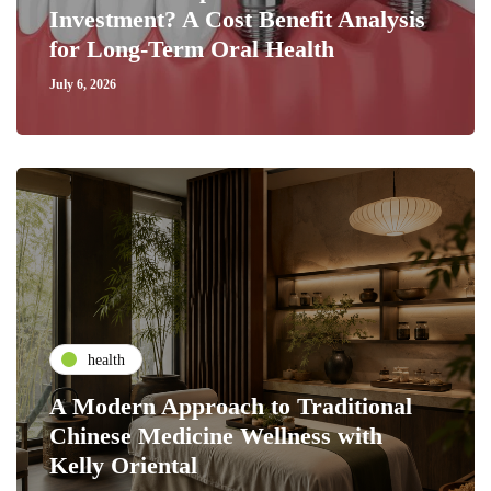
Investment? A Cost Benefit Analysis
for Long-Term Oral Health
July 6, 2026
health
A Modern Approach to Traditional
Chinese Medicine Wellness with
Kelly Oriental