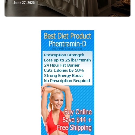
June 27, 2026