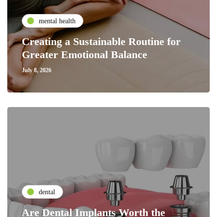
mental health
Creating a Sustainable Routine for
Greater Emotional Balance
July 8, 2026
dental
Are Dental Implants Worth the