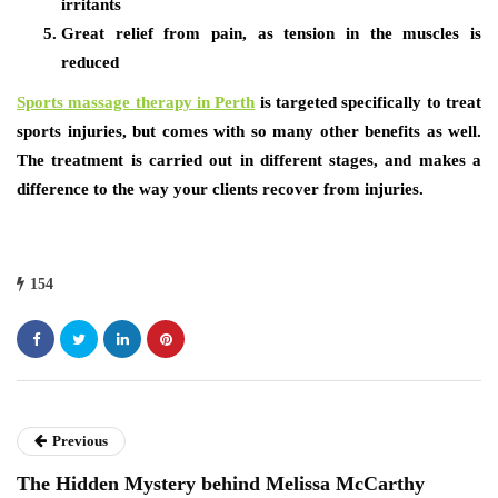
irritants
Great relief from pain, as tension in the muscles is
reduced
Sports massage therapy in Perth
is targeted specifically to treat
sports injuries, but comes with so many other benefits as well.
The treatment is carried out in different stages, and makes a
difference to the way your clients recover from injuries.
154
Previous
The Hidden Mystery behind Melissa McCarthy