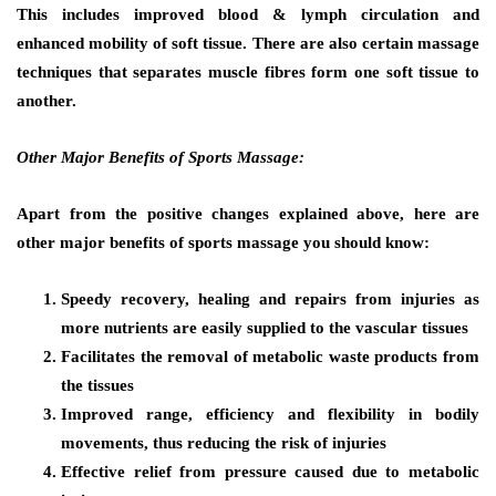
This includes improved blood & lymph circulation and
enhanced mobility of soft tissue. There are also certain massage
techniques that separates muscle fibres form one soft tissue to
another.
Other Major Benefits of Sports Massage:
Apart from the positive changes explained above, here are
other major benefits of sports massage you should know:
Speedy recovery, healing and repairs from injuries as
more nutrients are easily supplied to the vascular tissues
Facilitates the removal of metabolic waste products from
the tissues
Improved range, efficiency and flexibility in bodily
movements, thus reducing the risk of injuries
Effective relief from pressure caused due to metabolic