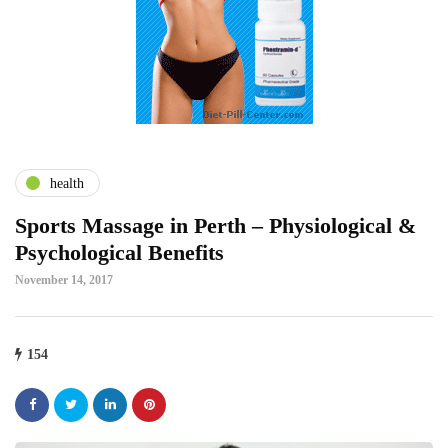
health
Sports Massage in Perth – Physiological &
Psychological Benefits
November 14, 2017
154