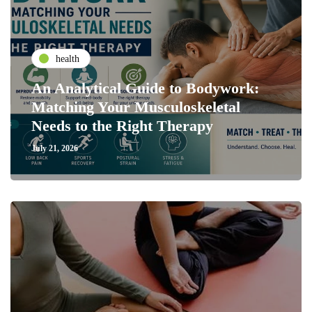
health
An Analytical Guide to Bodywork:
Matching Your Musculoskeletal
Needs to the Right Therapy
July 21, 2026