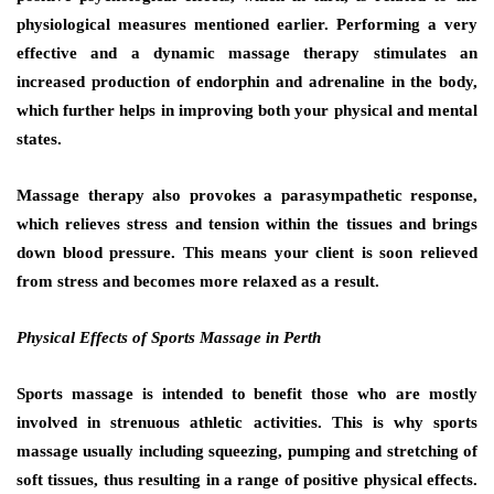
physiological measures mentioned earlier. Performing a very
effective and a dynamic massage therapy stimulates an
increased production of endorphin and adrenaline in the body,
which further helps in improving both your physical and mental
states.
Massage therapy also provokes a parasympathetic response,
which relieves stress and tension within the tissues and brings
down blood pressure. This means your client is soon relieved
from stress and becomes more relaxed as a result.
Physical Effects of Sports Massage in Perth
Sports massage is intended to benefit those who are mostly
involved in strenuous athletic activities. This is why sports
massage usually including squeezing, pumping and stretching of
soft tissues, thus resulting in a range of positive physical effects.