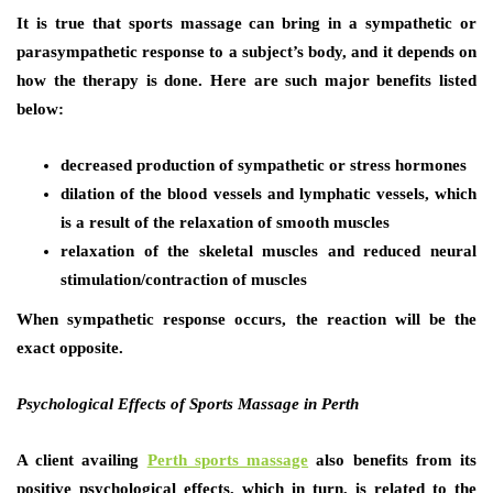
It is true that sports massage can bring in a sympathetic or
parasympathetic response to a subject’s body, and it depends on
how the therapy is done. Here are such major benefits listed
below:
decreased production of sympathetic or stress hormones
dilation of the blood vessels and lymphatic vessels, which
is a result of the relaxation of smooth muscles
relaxation of the skeletal muscles and reduced neural
stimulation/contraction of muscles
When sympathetic response occurs, the reaction will be the
exact opposite.
Psychological Effects of Sports
Massage in Perth
A client availing
Perth sports massage
also benefits from its
positive psychological effects, which in turn, is related to the