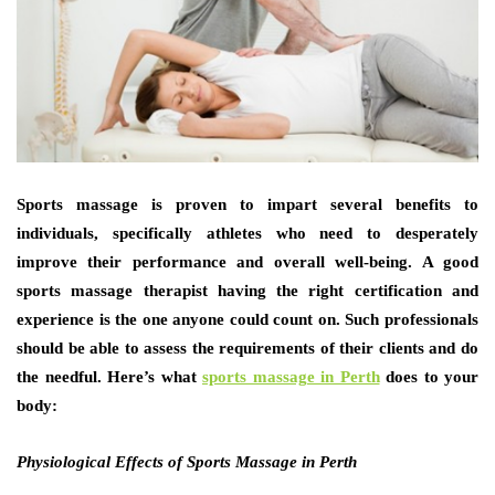
Sports massage is proven to impart several benefits to
individuals, specifically athletes who need to desperately
improve their performance and overall well-being. A good
sports massage therapist having the right certification and
experience is the one anyone could count on. Such professionals
should be able to assess the requirements of their clients and do
the needful. Here’s what
sports massage in Perth
does to your
body:
Physiological Effects of Sports Massage in Perth