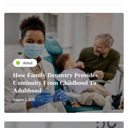
dental
How Family Dentistry Provides
Continuity From Childhood To
Adulthood
August 3, 2026