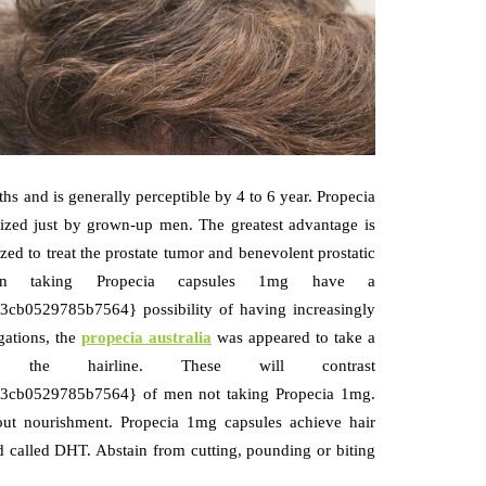
s and is generally perceptible by 4 to 6 year. Propecia
utilized just by grown-up men. The greatest advantage is
ized to treat the prostate tumor and benevolent prostatic
en taking Propecia capsules 1mg have a
0529785b7564} possibility of having increasingly
igations, the
propecia australia
was appeared to take a
e hairline. These will contrast
cb0529785b7564} of men not taking Propecia 1mg.
out nourishment. Propecia 1mg capsules achieve hair
 called DHT. Abstain from cutting, pounding or biting