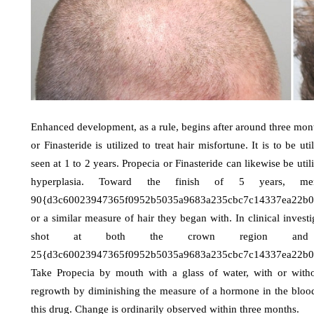
Enhanced development, as a rule, begins after around three month
or Finasteride is utilized to treat hair misfortune. It is to be 
seen at 1 to 2 years. Propecia or Finasteride can likewise be util
hyperplasia. Toward the finish of 5 years, m
90{d3c60023947365f0952b5035a9683a235cbc7c14337ea22b03cb
or a similar measure of hair they began with. In clinical invest
shot at both the crown region and th
25{d3c60023947365f0952b5035a9683a235cbc7c14337ea22b03
Take Propecia by mouth with a glass of water, with or with
regrowth by diminishing the measure of a hormone in the blood
this drug. Change is ordinarily observed within three months.