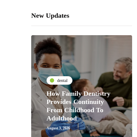
New Updates
dental
How Family Dentistry
Provides Continuity
From Childhood To
Adulthood
August 3, 2026