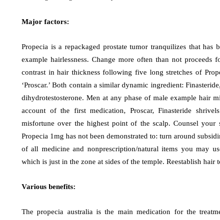
Major factors:
Propecia is a repackaged prostate tumor tranquilizes that has 
example hairlessness. Change more often than not proceeds fo
contrast in hair thickness following five long stretches of Pro
‘Proscar.’ Both contain a similar dynamic ingredient: Finasteride
dihydrotestosterone. Men at any phase of male example hair misf
account of the first medication, Proscar, Finasteride shrive
misfortune over the highest point of the scalp. Counsel your 
Propecia 1mg has not been demonstrated to: turn around subsiding 
of all medicine and nonprescription/natural items you may use 
which is just in the zone at sides of the temple. Reestablish hai
Various benefits:
The propecia australia is the main medication for the treatm