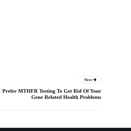
Next
Prefer MTHFR Testing To Get Rid Of Your
Gene Related Health Problems