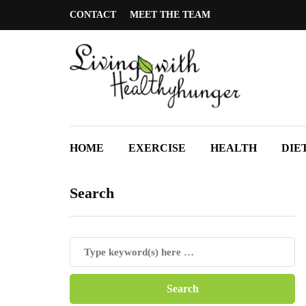
CONTACT
MEET THE TEAM
HOME
EXERCISE
HEALTH
DIE
Search