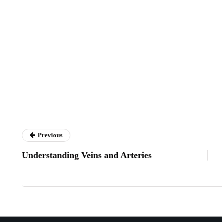
Previous
Understanding Veins and Arteries