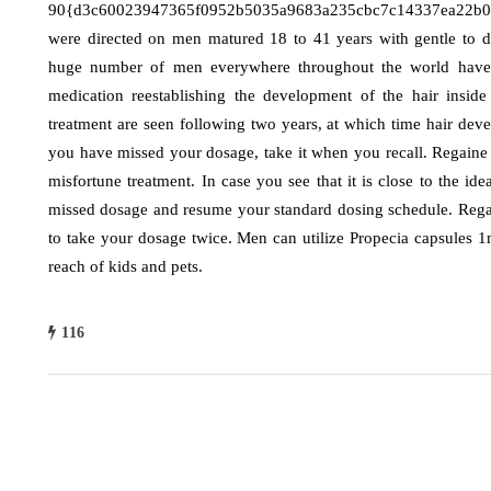
90{d3c60023947365f0952b5035a9683a235cbc7c14337ea22b03c
were directed on men matured 18 to 41 years with gentle to dir
huge number of men everywhere throughout the world have ju
medication reestablishing the development of the hair insid
treatment are seen following two years, at which time hair devel
you have missed your dosage, take it when you recall. Regaine 
misfortune treatment. In case you see that it is close to the id
missed dosage and resume your standard dosing schedule. Regai
to take your dosage twice. Men can utilize Propecia capsules 
reach of kids and pets.
116