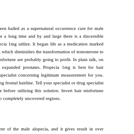
been hailed as a supernatural occurrence cure for male
r a long time and by and large there is a discernible
pecia 1mg utilize. It began life as a medication marked
, which diminishes the transformation of testosterone to
ortune are probably going to profit. In plain talk, on
ls expanded prostates. Propecia 1mg is best for hair
specialist concerning legitimate measurement for you.
frontal hairline. Tell your specialist or drug specialist
before utilizing this solution. Invert hair misfortune
r to completely uncovered regions.
ent of the male alopecia, and it gives result in over