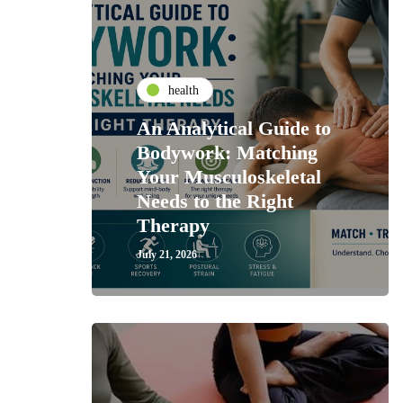
health
An Analytical Guide to
Bodywork: Matching
Your Musculoskeletal
Needs to the Right
Therapy
July 21, 2026