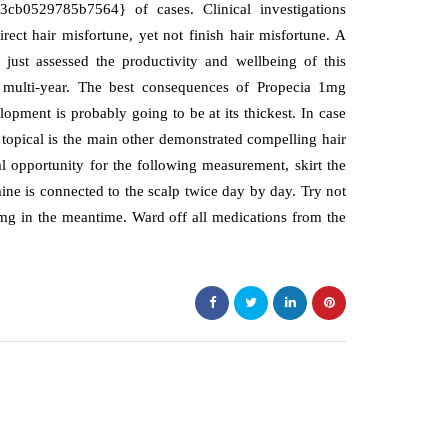
b0529785b7564} of cases. Clinical investigations
ect hair misfortune, yet not finish hair misfortune. A
st assessed the productivity and wellbeing of this
e multi-year. The best consequences of Propecia 1mg
opment is probably going to be at its thickest. In case
topical is the main other demonstrated compelling hair
eal opportunity for the following measurement, skirt the
ne is connected to the scalp twice day by day. Try not
1mg in the meantime. Ward off all medications from the