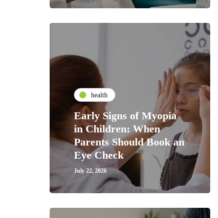
health
Early Signs of Myopia
in Children: When
Parents Should Book an
Eye Check
July 22, 2026