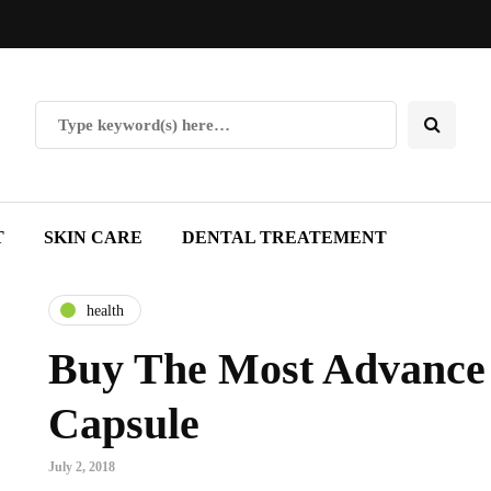
T
SKIN CARE
DENTAL TREATEMENT
health
Buy The Most Advance
Capsule
July 2, 2018