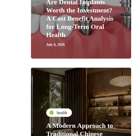
Are Dental Implants
Worth the Investment?
A Cost Benefit Analysis
for Long-Term Oral
Health
July 6, 2026
health
A Modern Approach to
Traditional Chinese