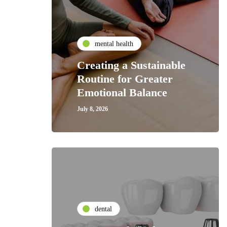
mental health
Creating a Sustainable
Routine for Greater
Emotional Balance
July 8, 2026
dental