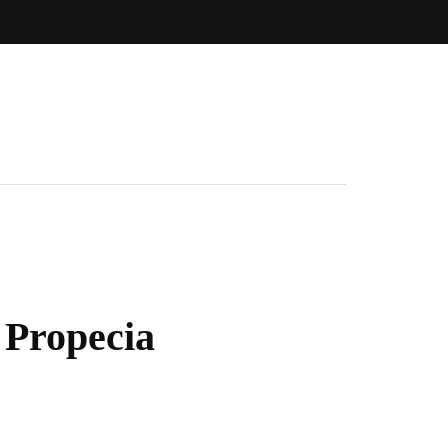
 Propecia