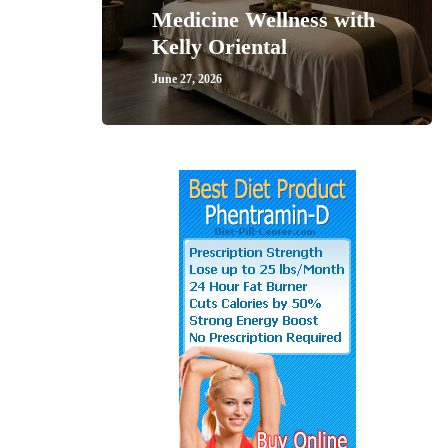
Medicine Wellness with
Kelly Oriental
June 27, 2026