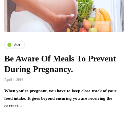
diet
Be Aware Of Meals To Prevent
During Pregnancy.
April 4, 2016
When you’re pregnant, you have to keep close track of your
food intake. It goes beyond ensuring you are receiving the
correct…