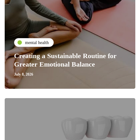
mental health
Creating a Sustainable Routine for
Greater Emotional Balance
July 8, 2026