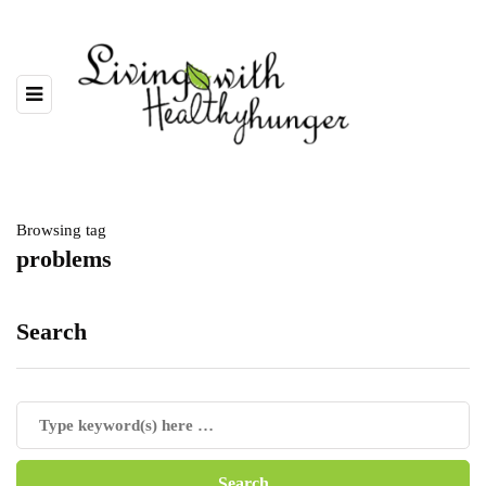
Browsing tag
problems
Search