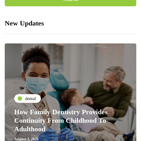
New Updates
dental
How Family Dentistry Provides
Continuity From Childhood To
Adulthood
August 3, 2026