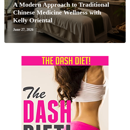
A Modern Approach to Traditional
Chinese Medicine Wellness with
Kelly Oriental
June 27, 2026