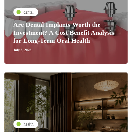
dental
Are Dental Implants Worth the
Investment? A Cost Benefit Analysis
for Long-Term Oral Health
July 6, 2026
health