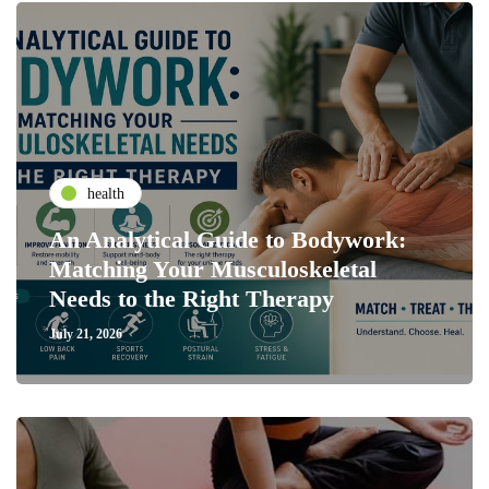
health
An Analytical Guide to Bodywork:
Matching Your Musculoskeletal
Needs to the Right Therapy
July 21, 2026