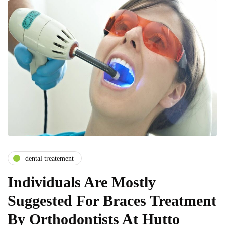
dental treatement
Individuals Are Mostly
Suggested For Braces Treatment
By Orthodontists At Hutto