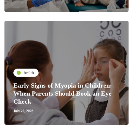
health
Early Signs of Myopia in Children:
When Parents Should Book an Eye
Check
July 22, 2026