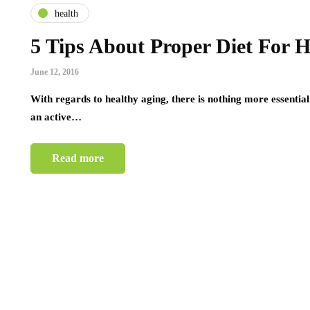
health
5 Tips About Proper Diet For 
June 12, 2016
With regards to healthy aging, there is nothing more essential 
an active…
Read more