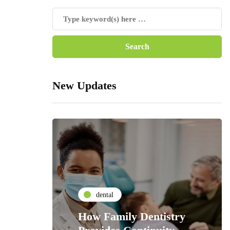
New Updates
dental
How Family Dentistry