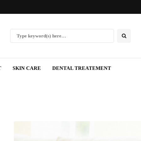
T
SKIN CARE
DENTAL TREATEMENT