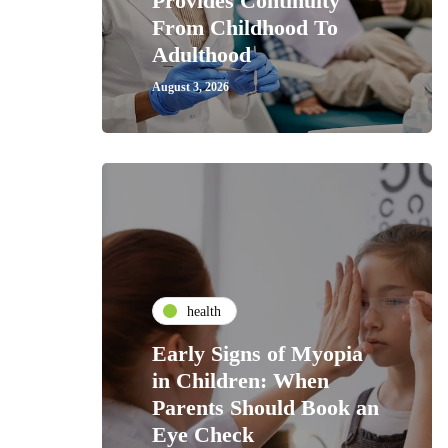
Provides Continuity
From Childhood To
Adulthood
August 3, 2026
health
Early Signs of Myopia
in Children: When
Parents Should Book an
Eye Check