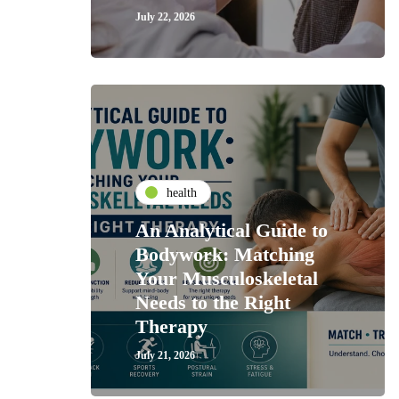
July 22, 2026
health
An Analytical Guide to
Bodywork: Matching
Your Musculoskeletal
Needs to the Right
Therapy
July 21, 2026