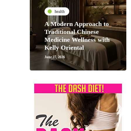
health
A Modern Approach to
Traditional Chinese
Medicine Wellness with
Kelly Oriental
June 27, 2026