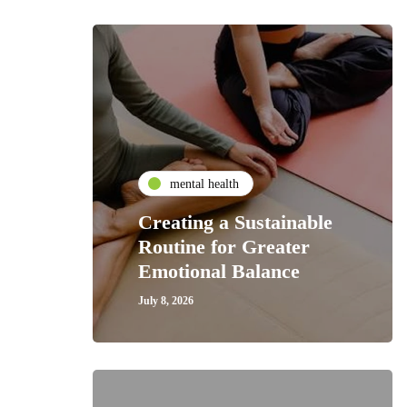
mental health
Creating a Sustainable
Routine for Greater
Emotional Balance
July 8, 2026