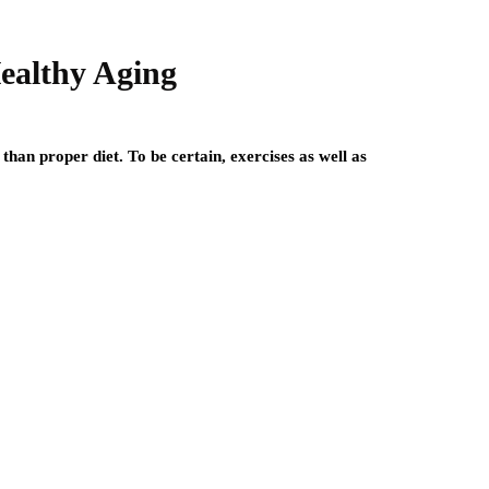
Healthy Aging
than proper diet. To be certain, exercises as well as