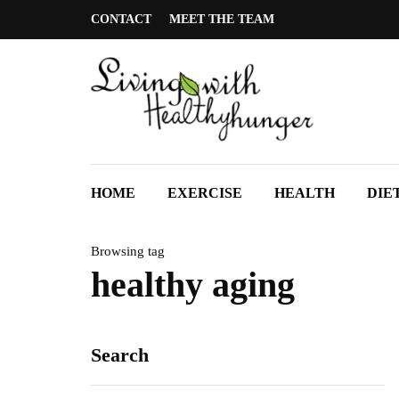
CONTACT
MEET THE TEAM
HOME
EXERCISE
HEALTH
DIE
Browsing tag
healthy aging
Search