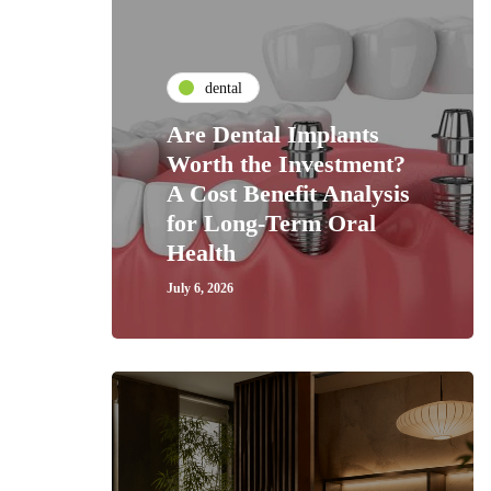
dental
Are Dental Implants
Worth the Investment?
A Cost Benefit Analysis
for Long-Term Oral
Health
July 6, 2026