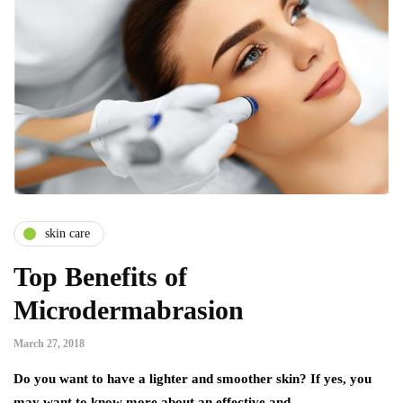
skin care
Top Benefits of
Microdermabrasion
March 27, 2018
Do you want to have a lighter and smoother skin? If yes, you
may want to know more about an effective and…