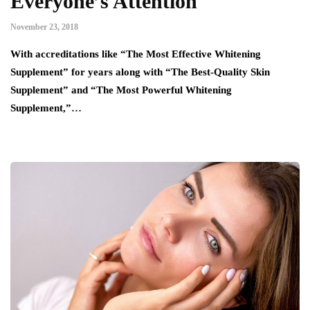
Everyone’s Attention
November 23, 2018
With accreditations like “The Most Effective Whitening
Supplement” for years along with “The Best-Quality Skin
Supplement” and “The Most Powerful Whitening
Supplement,”…