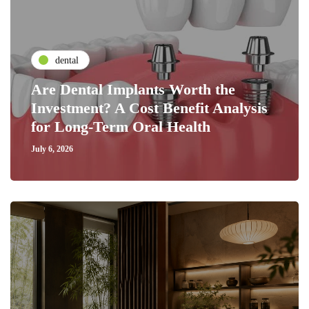
dental
Are Dental Implants Worth the
Investment? A Cost Benefit Analysis
for Long-Term Oral Health
July 6, 2026