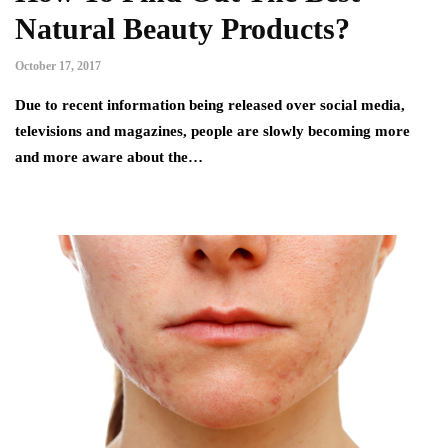
Natural Beauty Products?
October 17, 2017
Due to recent information being released over social media,
televisions and magazines, people are slowly becoming more
and more aware about the…