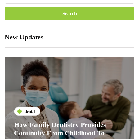
New Updates
dental
How Family Dentistry Provides
Continuity From Childhood To