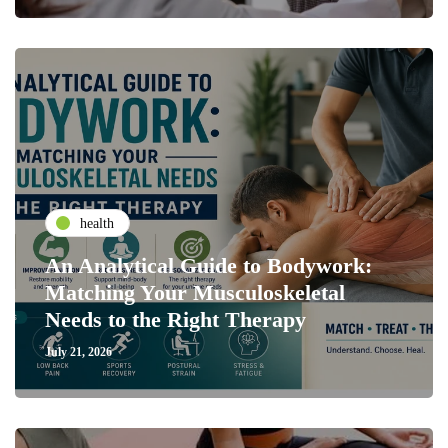
health
An Analytical Guide to Bodywork:
Matching Your Musculoskeletal
Needs to the Right Therapy
July 21, 2026