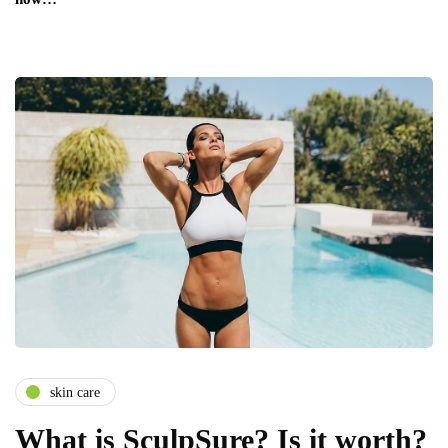
skin care
What is SculpSure? Is it worth?