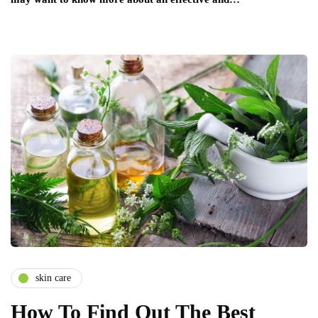
skin care
How To Find Out The Best