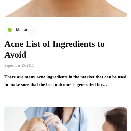
skin care
Acne List of Ingredients to
Avoid
September 15, 2017
There are many acne ingredients in the market that can be used
to make sure that the best outcome is generated for…