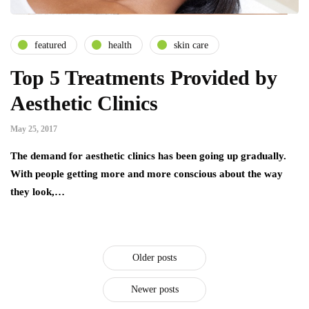
featured
health
skin care
Top 5 Treatments Provided by
Aesthetic Clinics
May 25, 2017
The demand for aesthetic clinics has been going up gradually.
With people getting more and more conscious about the way
they look,…
Older posts
Newer posts