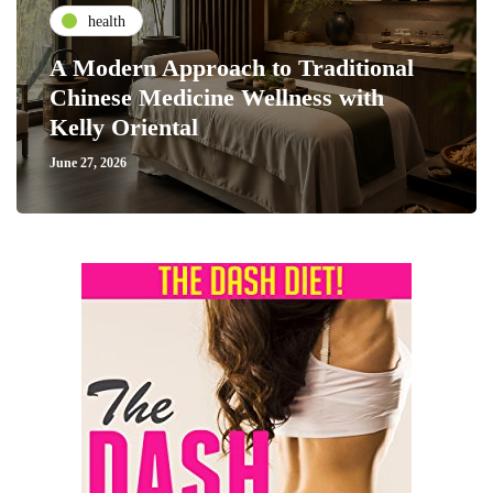
health
A Modern Approach to Traditional
Chinese Medicine Wellness with
Kelly Oriental
June 27, 2026