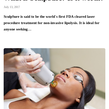
July 13, 2017
SculpSure is said to be the world`s first FDA cleared laser
procedure treatment for non-invasive lipolysis. It is ideal for
anyone seeking…