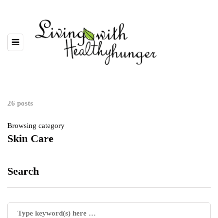
26 posts
Browsing category
Skin Care
Search