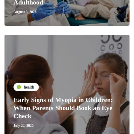
Adulthood
August 3, 2026
health
Early Signs of Myopia in Children:
When Parents Should Book an Eye
Check
July 22, 2026