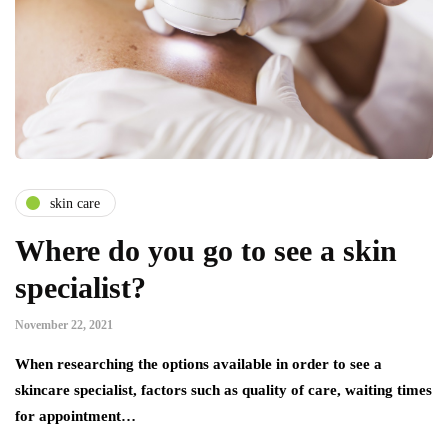
skin care
Where do you go to see a skin
specialist?
November 22, 2021
When researching the options available in order to see a
skincare specialist, factors such as quality of care, waiting times
for appointment…