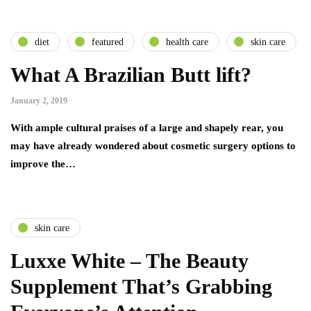
diet
featured
health care
skin care
What A Brazilian Butt lift?
January 2, 2019
With ample cultural praises of a large and shapely rear, you
may have already wondered about cosmetic surgery options to
improve the…
skin care
Luxxe White – The Beauty
Supplement That’s Grabbing