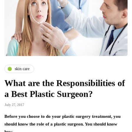
skin care
What are the Responsibilities of
a Best Plastic Surgeon?
July 27, 2017
Before you choose to do your plastic surgery treatment, you
should know the role of a plastic surgeon. You should know
how…