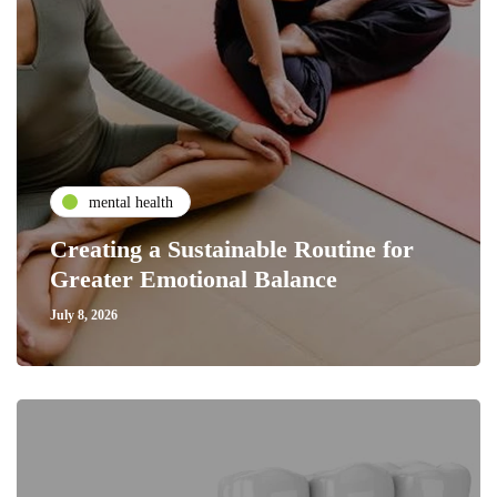
mental health
Creating a Sustainable Routine for
Greater Emotional Balance
July 8, 2026