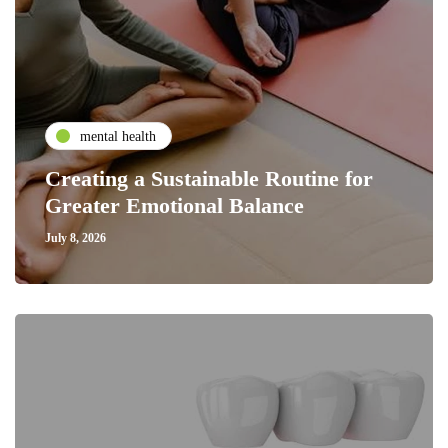
mental health
Creating a Sustainable Routine for
Greater Emotional Balance
July 8, 2026