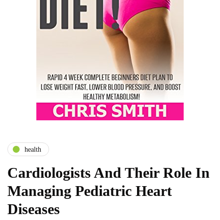
health
Cardiologists And Their Role In
Managing Pediatric Heart
Diseases