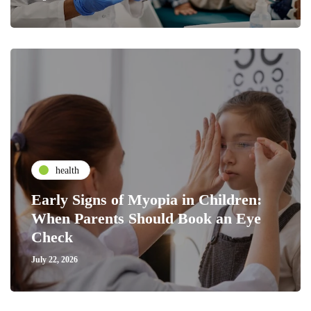
health
Early Signs of Myopia in Children:
When Parents Should Book an Eye
Check
July 22, 2026