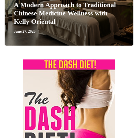
A Modern Approach to Traditional
Chinese Medicine Wellness with
Kelly Oriental
June 27, 2026