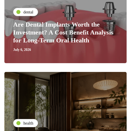
dental
Are Dental Implants Worth the
Investment? A Cost Benefit Analysis
for Long-Term Oral Health
July 6, 2026
health