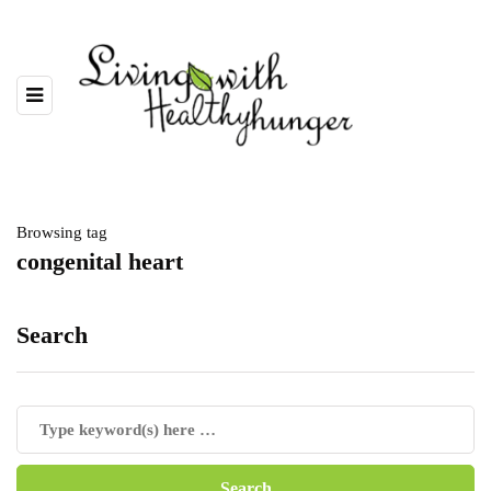
Browsing tag
congenital heart
Search