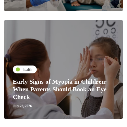
health
Early Signs of Myopia in Children:
When Parents Should Book an Eye
Check
July 22, 2026