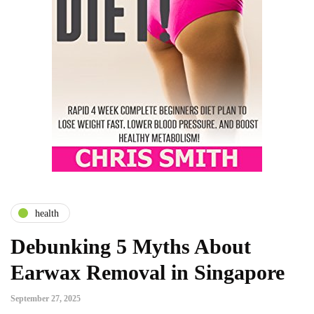
health
Debunking 5 Myths About
Earwax Removal in Singapore
September 27, 2025