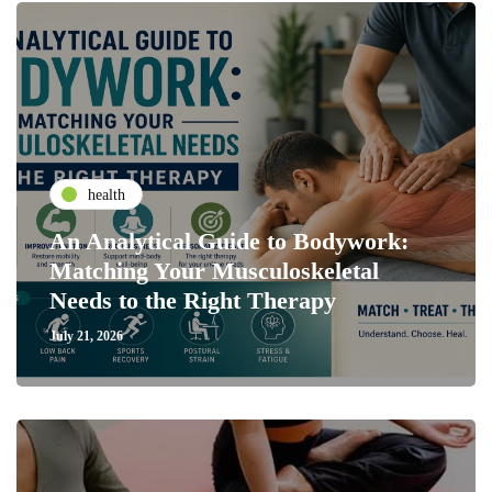
health
An Analytical Guide to Bodywork:
Matching Your Musculoskeletal
Needs to the Right Therapy
July 21, 2026