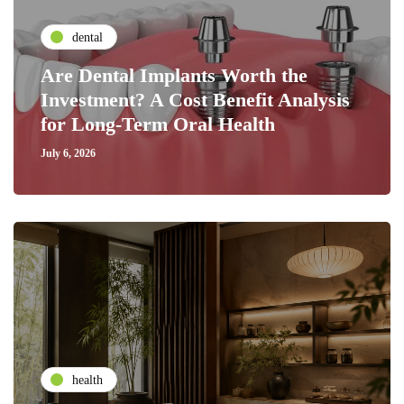
dental
Are Dental Implants Worth the
Investment? A Cost Benefit Analysis
for Long-Term Oral Health
July 6, 2026
health