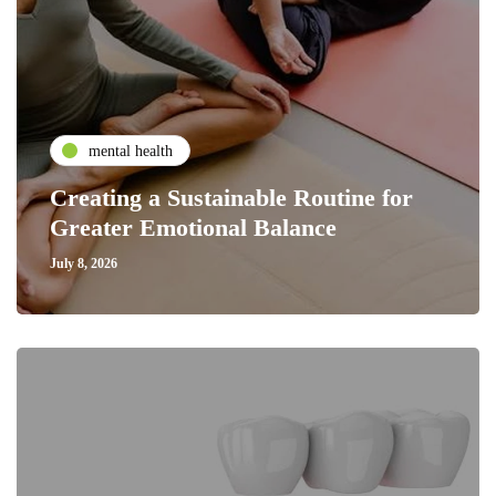
mental health
Creating a Sustainable Routine for
Greater Emotional Balance
July 8, 2026