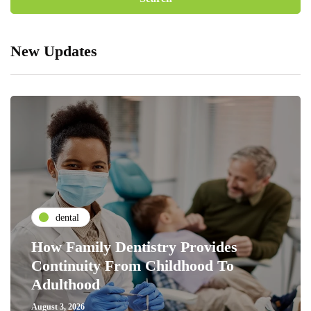
New Updates
dental
How Family Dentistry Provides
Continuity From Childhood To
Adulthood
August 3, 2026