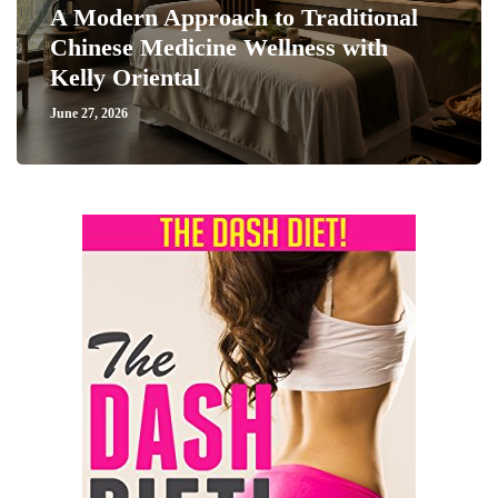
A Modern Approach to Traditional
Chinese Medicine Wellness with
Kelly Oriental
June 27, 2026