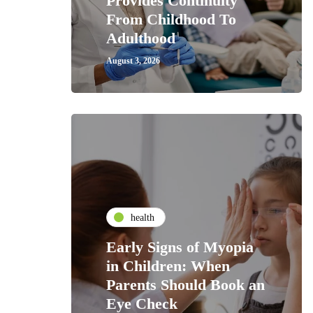
Provides Continuity
From Childhood To
Adulthood
August 3, 2026
health
Early Signs of Myopia
in Children: When
Parents Should Book an
Eye Check