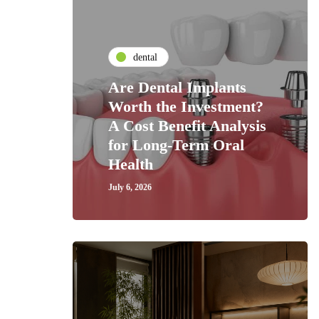
dental
Are Dental Implants
Worth the Investment?
A Cost Benefit Analysis
for Long-Term Oral
Health
July 6, 2026