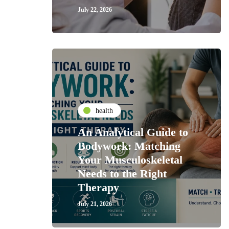
July 22, 2026
health
An Analytical Guide to
Bodywork: Matching
Your Musculoskeletal
Needs to the Right
Therapy
July 21, 2026