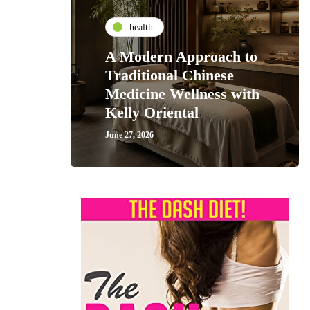
health
A Modern Approach to
Traditional Chinese
Medicine Wellness with
Kelly Oriental
June 27, 2026