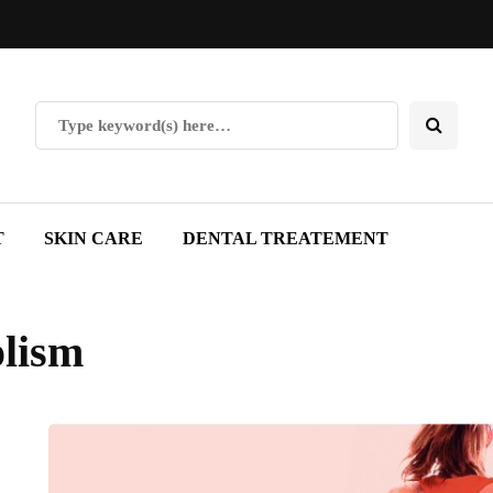
T
SKIN CARE
DENTAL TREATEMENT
olism