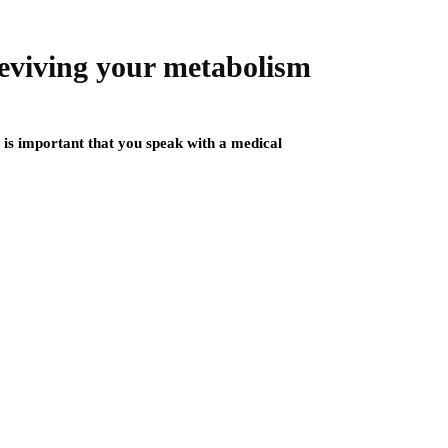
 reviving your metabolism
t is important that you speak with a medical