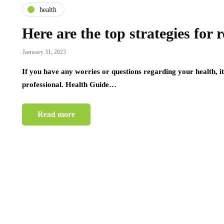
health
Here are the top strategies for
January 31, 2023
If you have any worries or questions regarding your health, i
professional. Health Guide…
Read more