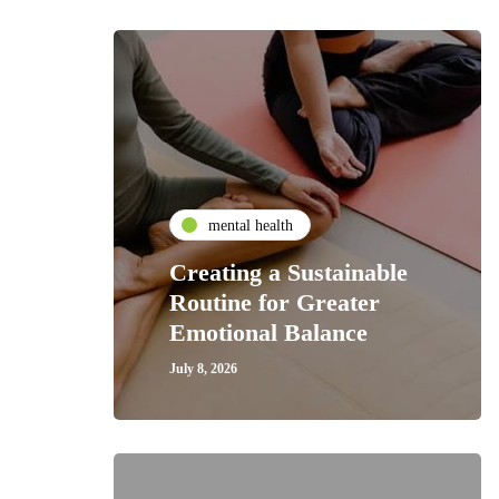
mental health
Creating a Sustainable
Routine for Greater
Emotional Balance
July 8, 2026