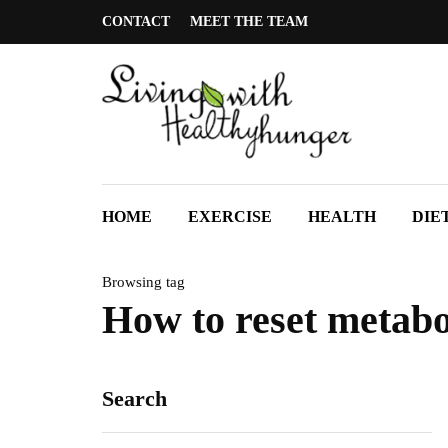
CONTACT
MEET THE TEAM
HOME
EXERCISE
HEALTH
DIE
Browsing tag
How to reset metab
Search