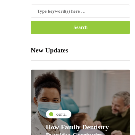
New Updates
dental
How Family Dentistry