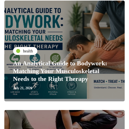
health
An Analytical Guide to Bodywork:
Matching Your Musculoskeletal
Needs to the Right Therapy
July 21, 2026