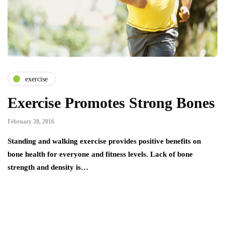
exercise
Exercise Promotes Strong Bones
February 20, 2016
Standing and walking exercise provides positive benefits on
bone health for everyone and fitness levels. Lack of bone
strength and density is…