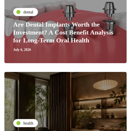
dental
Are Dental Implants Worth the
Investment? A Cost Benefit Analysis
for Long-Term Oral Health
July 6, 2026
health