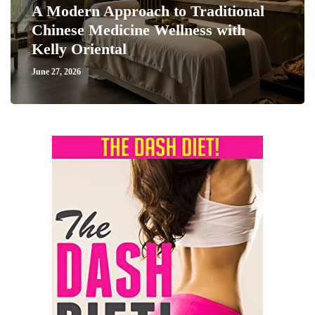
A Modern Approach to Traditional
Chinese Medicine Wellness with
Kelly Oriental
June 27, 2026