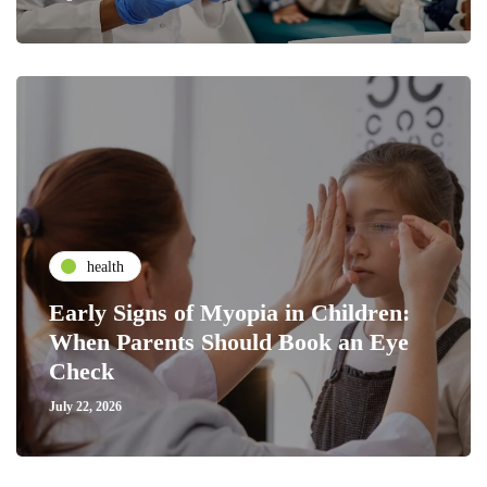
health
Early Signs of Myopia in Children:
When Parents Should Book an Eye
Check
July 22, 2026