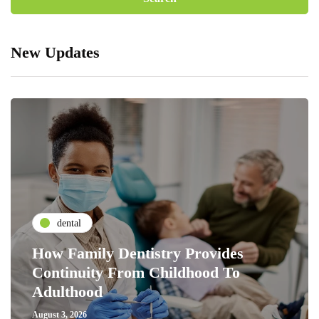
New Updates
dental
How Family Dentistry Provides
Continuity From Childhood To
Adulthood
August 3, 2026