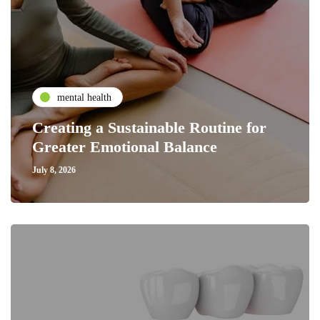
mental health
Creating a Sustainable Routine for
Greater Emotional Balance
July 8, 2026