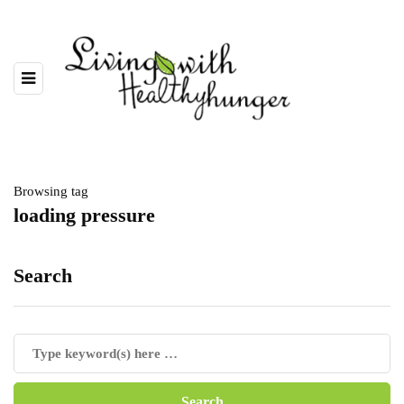
Browsing tag
loading pressure
Search