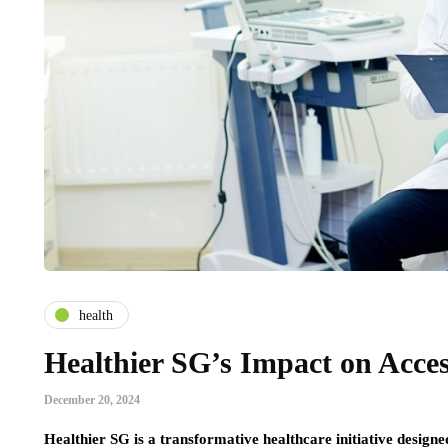
health
Healthier SG’s Impact on Acces
December 20, 2024
Healthier SG is a transformative healthcare initiative designed 