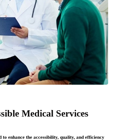
sible Medical Services
to enhance the accessibility, quality, and efficiency