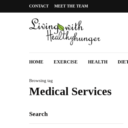
CONTACT
MEET THE TEAM
HOME
EXERCISE
HEALTH
DIE
Browsing tag
Medical Services
Search