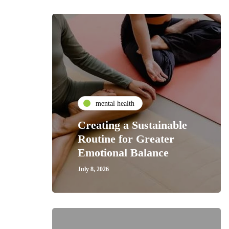
mental health
Creating a Sustainable
Routine for Greater
Emotional Balance
July 8, 2026