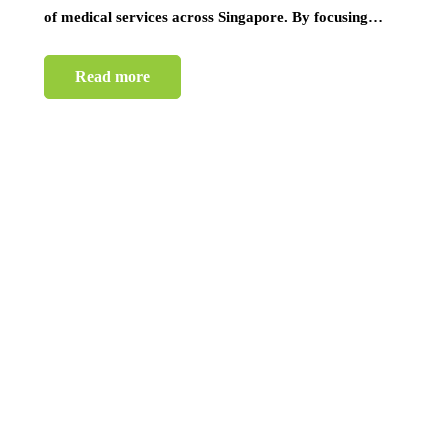
of medical services across Singapore. By focusing…
Read more