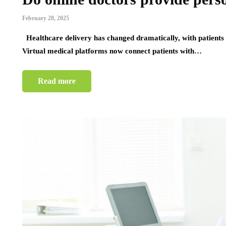
February 28, 2025
Healthcare delivery has changed dramatically, with patients
Virtual medical platforms now connect patients with…
Read more