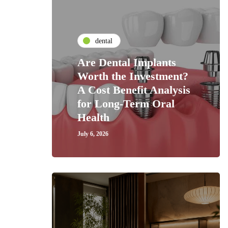
dental
Are Dental Implants
Worth the Investment?
A Cost Benefit Analysis
for Long-Term Oral
Health
July 6, 2026