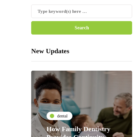
New Updates
dental
How Family Dentistry