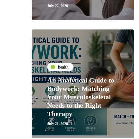
July 22, 2026
health
An Analytical Guide to
Bodywork: Matching
Your Musculoskeletal
Needs to the Right
Therapy
July 21, 2026