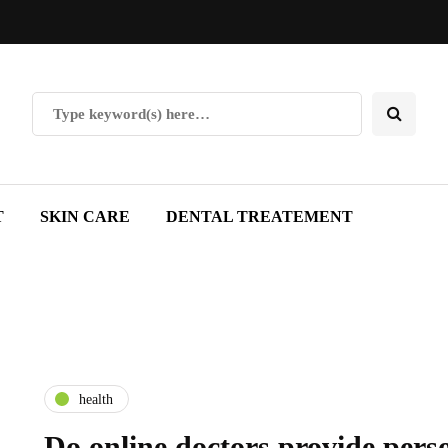
T
SKIN CARE
DENTAL TREATEMENT
health
Do online doctors provide pers