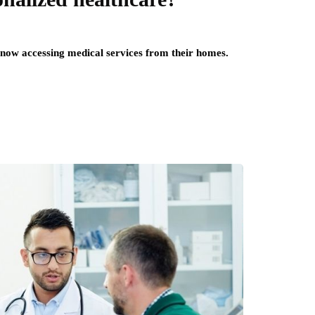
 now accessing medical services from their homes.