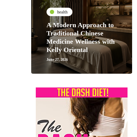
health
A Modern Approach to
Traditional Chinese
Medicine Wellness with
Kelly Oriental
June 27, 2026