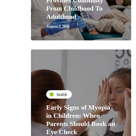
Provides Continuity
From Childhood To
Adulthood
August 3, 2026
health
Early Signs of Myopia
in Children: When
Parents Should Book an
Eye Check