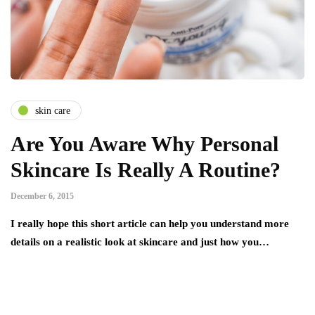
skin care
Are You Aware Why Personal
Skincare Is Really A Routine?
December 6, 2015
I really hope this short article can help you understand more
details on a realistic look at skincare and just how you…