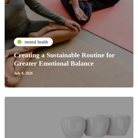
mental health
Creating a Sustainable Routine for
Greater Emotional Balance
July 8, 2026