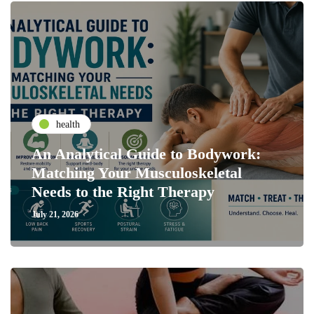
health
An Analytical Guide to Bodywork:
Matching Your Musculoskeletal
Needs to the Right Therapy
July 21, 2026