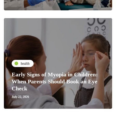
health
Early Signs of Myopia in Children:
When Parents Should Book an Eye
Check
July 22, 2026