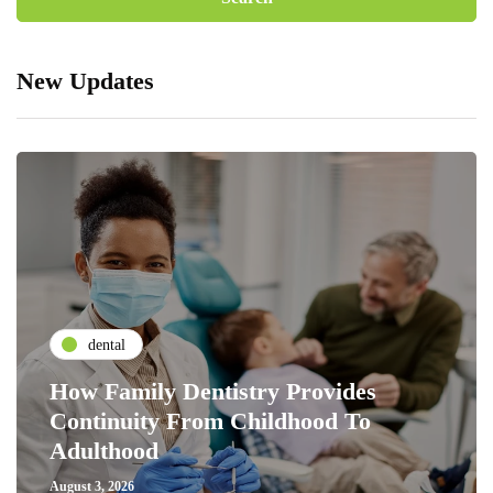
New Updates
dental
How Family Dentistry Provides
Continuity From Childhood To
Adulthood
August 3, 2026