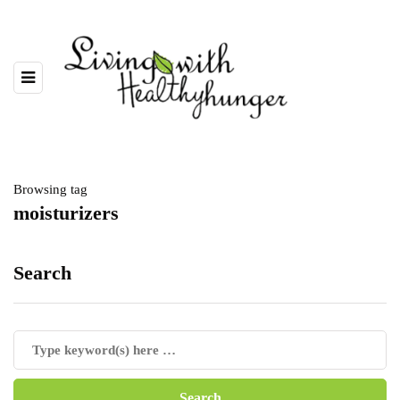
Browsing tag
moisturizers
Search