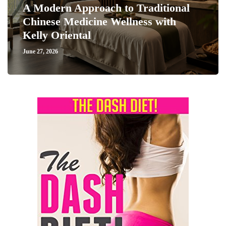
A Modern Approach to Traditional
Chinese Medicine Wellness with
Kelly Oriental
June 27, 2026