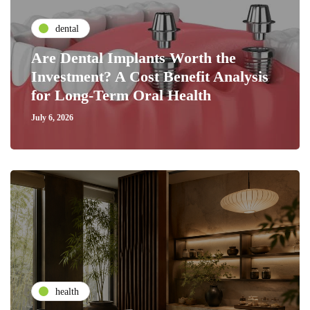
dental
Are Dental Implants Worth the
Investment? A Cost Benefit Analysis
for Long-Term Oral Health
July 6, 2026
health