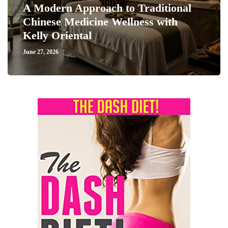
A Modern Approach to Traditional
Chinese Medicine Wellness with
Kelly Oriental
June 27, 2026