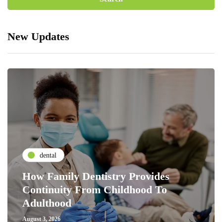
New Updates
dental
How Family Dentistry Provides
Continuity From Childhood To
Adulthood
August 3, 2026