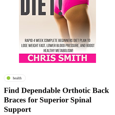
health
Find Dependable Orthotic Back
Braces for Superior Spinal
Support