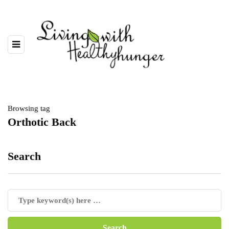
Browsing tag
Orthotic Back
Search