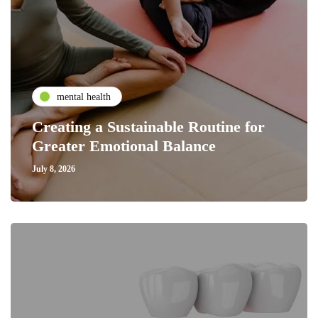
mental health
Creating a Sustainable Routine for
Greater Emotional Balance
July 8, 2026