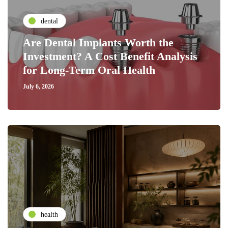
dental
Are Dental Implants Worth the
Investment? A Cost Benefit Analysis
for Long-Term Oral Health
July 6, 2026
health