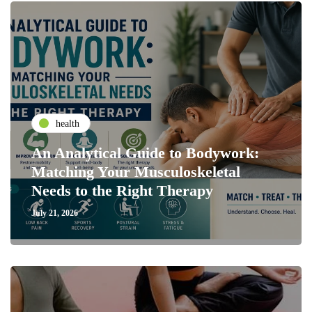
health
An Analytical Guide to Bodywork:
Matching Your Musculoskeletal
Needs to the Right Therapy
July 21, 2026