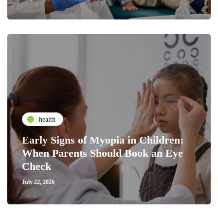
health
Early Signs of Myopia in Children:
When Parents Should Book an Eye
Check
July 22, 2026