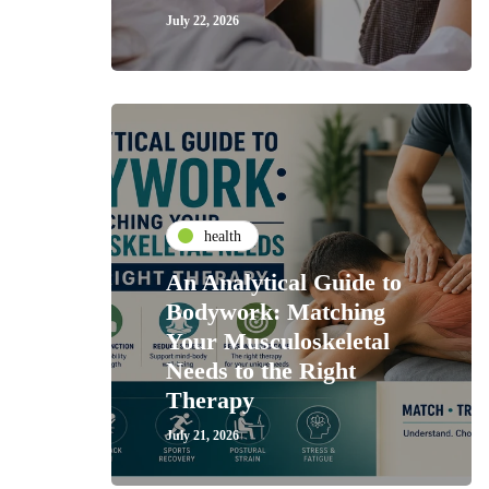
July 22, 2026
health
An Analytical Guide to
Bodywork: Matching
Your Musculoskeletal
Needs to the Right
Therapy
July 21, 2026