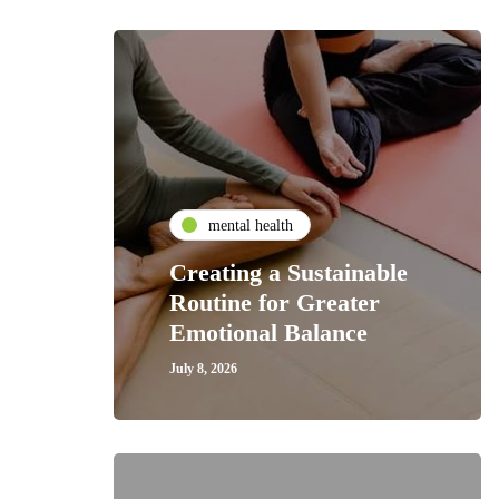
mental health
Creating a Sustainable
Routine for Greater
Emotional Balance
July 8, 2026