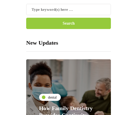
New Updates
dental
How Family Dentistry