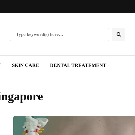
T
SKIN CARE
DENTAL TREATEMENT
singapore