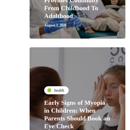
Provides Continuity
From Childhood To
Adulthood
August 3, 2026
health
Early Signs of Myopia
in Children: When
Parents Should Book an
Eye Check