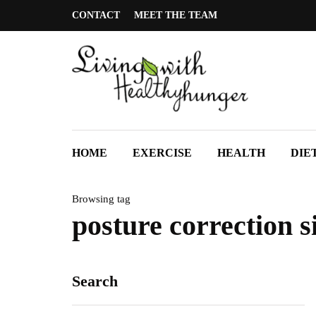
CONTACT
MEET THE TEAM
HOME
EXERCISE
HEALTH
DIE
Browsing tag
posture correction 
Search