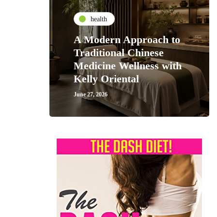
health
A Modern Approach to
Traditional Chinese
Medicine Wellness with
Kelly Oriental
June 27, 2026