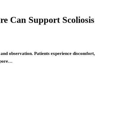
re Can Support Scoliosis
 and observation. Patients experience discomfort,
gapore…