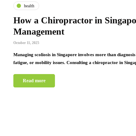
health
How a Chiropractor in Singapo
Management
October 11, 2025
Managing scoliosis in Singapore involves more than diagnosis
fatigue, or mobility issues. Consulting a chiropractor in Sin
Read more