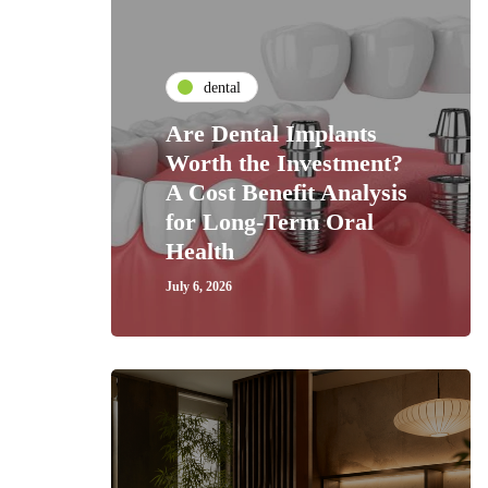
dental
Are Dental Implants
Worth the Investment?
A Cost Benefit Analysis
for Long-Term Oral
Health
July 6, 2026