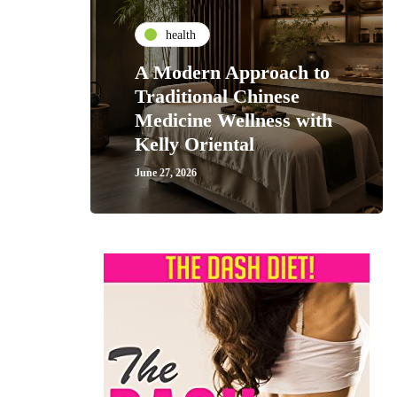
health
A Modern Approach to
Traditional Chinese
Medicine Wellness with
Kelly Oriental
June 27, 2026