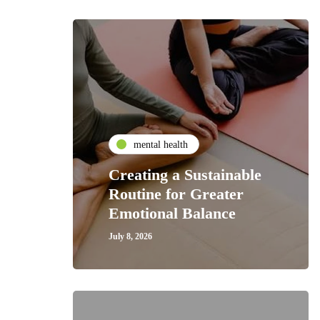
mental health
Creating a Sustainable
Routine for Greater
Emotional Balance
July 8, 2026