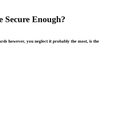
e Secure Enough?
rds however, you neglect it probably the most, is the