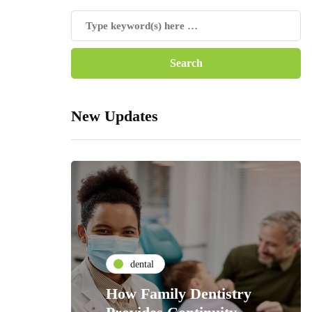
New Updates
dental
How Family Dentistry