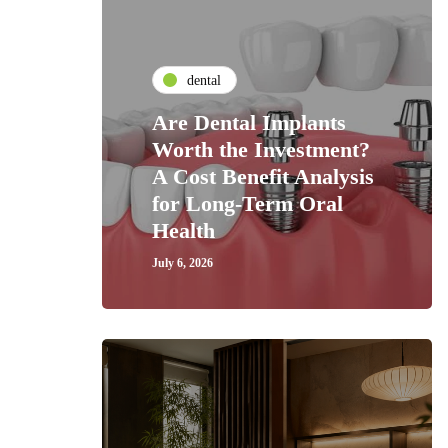
dental
Are Dental Implants
Worth the Investment?
A Cost Benefit Analysis
for Long-Term Oral
Health
July 6, 2026