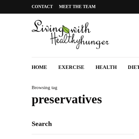
CONTACT
MEET THE TEAM
HOME
EXERCISE
HEALTH
DIE
Browsing tag
preservatives
Search