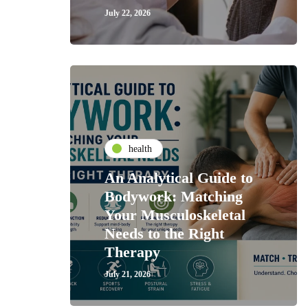
July 22, 2026
health
An Analytical Guide to
Bodywork: Matching
Your Musculoskeletal
Needs to the Right
Therapy
July 21, 2026