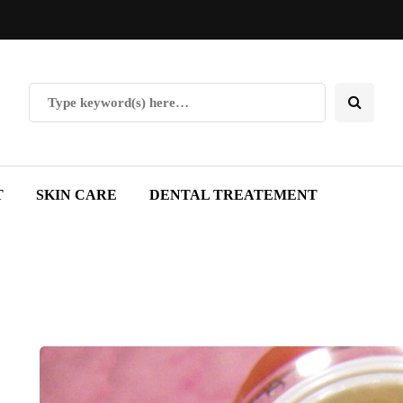
T
SKIN CARE
DENTAL TREATEMENT