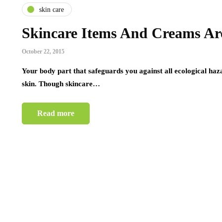
skin care
Skincare Items And Creams Ar
October 22, 2015
Your body part that safeguards you against all ecological haza
skin. Though skincare…
Read more