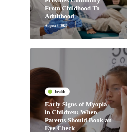
Provides Continuity
From Childhood To
Adulthood
August 3, 2026
health
Early Signs of Myopia
in Children: When
Parents Should Book an
Eye Check