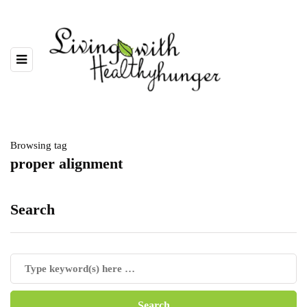
Browsing tag
proper alignment
Search