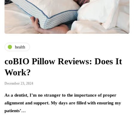
health
coBIO Pillow Reviews: Does It
Work?
December 23, 2024
As a dentist, I’m no stranger to the importance of proper
alignment and support. My days are filled with ensuring my
patients’…