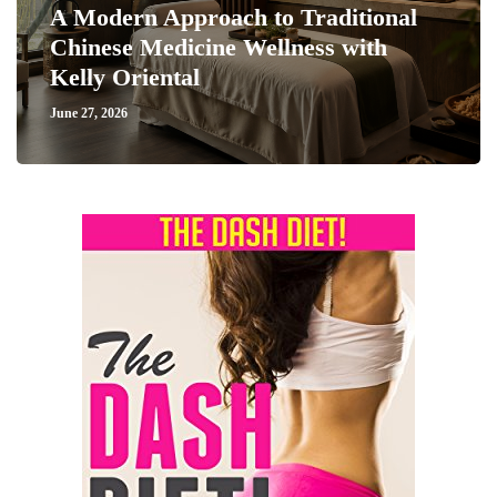
A Modern Approach to Traditional
Chinese Medicine Wellness with
Kelly Oriental
June 27, 2026