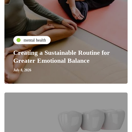
mental health
Creating a Sustainable Routine for
Greater Emotional Balance
July 8, 2026