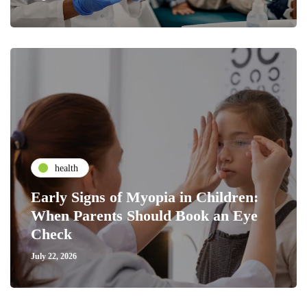
health
Early Signs of Myopia in Children:
When Parents Should Book an Eye
Check
July 22, 2026