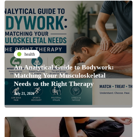
health
An Analytical Guide to Bodywork:
Matching Your Musculoskeletal
Needs to the Right Therapy
July 21, 2026