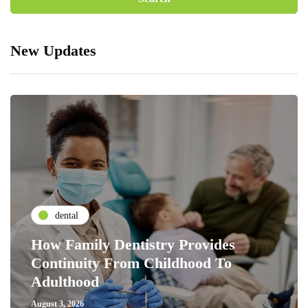
New Updates
dental
How Family Dentistry Provides
Continuity From Childhood To
Adulthood
August 3, 2026