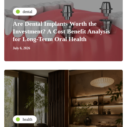
dental
Are Dental Implants Worth the
Investment? A Cost Benefit Analysis
for Long-Term Oral Health
July 6, 2026
health