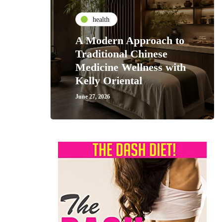
health
A Modern Approach to
Traditional Chinese
Medicine Wellness with
Kelly Oriental
June 27, 2026