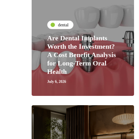
dental
Are Dental Implants
Worth the Investment?
A Cost Benefit Analysis
for Long-Term Oral
Health
July 6, 2026