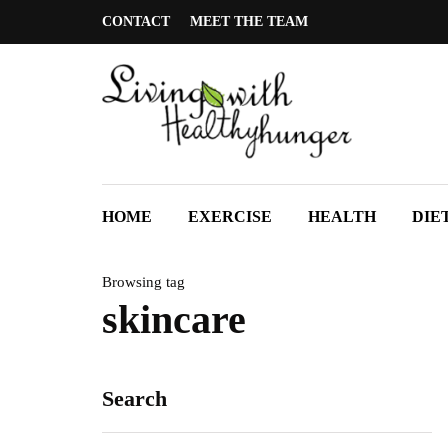
CONTACT
MEET THE TEAM
HOME
EXERCISE
HEALTH
DIE
Browsing tag
skincare
Search