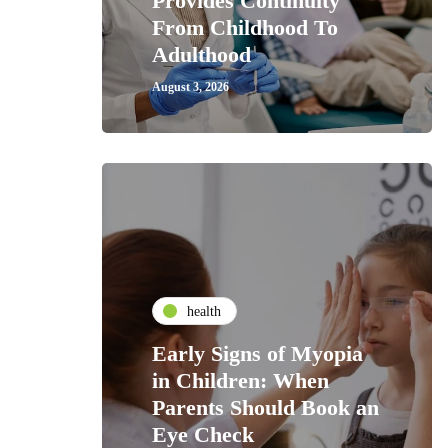
Provides Continuity
From Childhood To
Adulthood
August 3, 2026
health
Early Signs of Myopia
in Children: When
Parents Should Book an
Eye Check