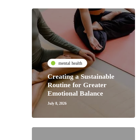
mental health
Creating a Sustainable
Routine for Greater
Emotional Balance
July 8, 2026