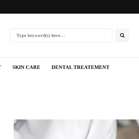
T
SKIN CARE
DENTAL TREATEMENT