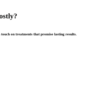
ostly?
touch on treatments that promise lasting results.