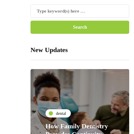
New Updates
dental
How Family Dentistry