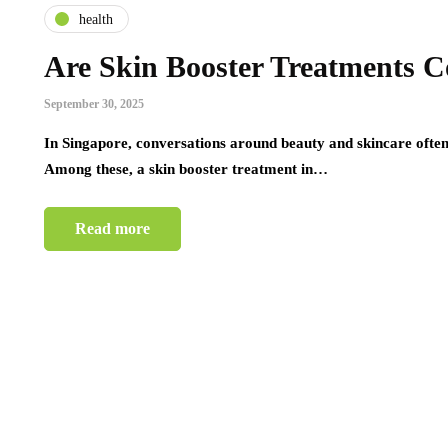
health
Are Skin Booster Treatments C
September 30, 2025
In Singapore, conversations around beauty and skincare often 
Among these, a skin booster treatment in…
Read more