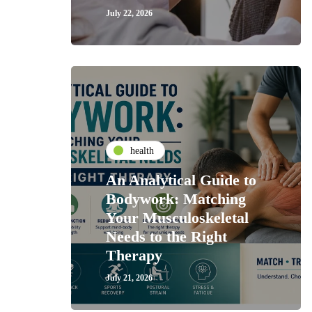
July 22, 2026
health
An Analytical Guide to
Bodywork: Matching
Your Musculoskeletal
Needs to the Right
Therapy
July 21, 2026