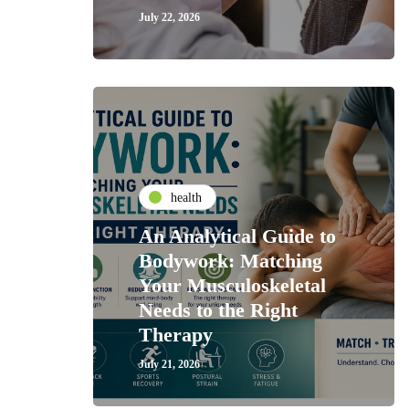
July 22, 2026
health
An Analytical Guide to
Bodywork: Matching
Your Musculoskeletal
Needs to the Right
Therapy
July 21, 2026