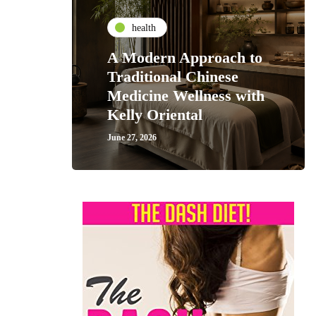
health
A Modern Approach to
Traditional Chinese
Medicine Wellness with
Kelly Oriental
June 27, 2026