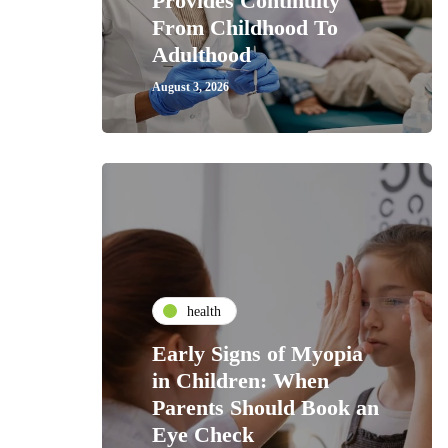
Provides Continuity
From Childhood To
Adulthood
August 3, 2026
health
Early Signs of Myopia
in Children: When
Parents Should Book an
Eye Check