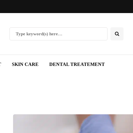
T
SKIN CARE
DENTAL TREATEMENT