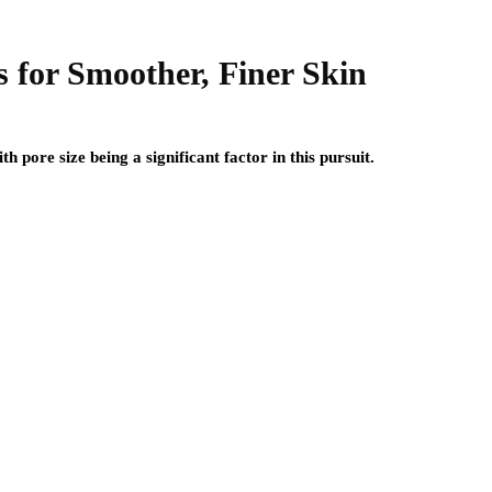
 for Smoother, Finer Skin
h pore size being a significant factor in this pursuit.