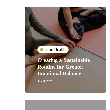
mental health
Creating a Sustainable
Routine for Greater
Emotional Balance
July 8, 2026