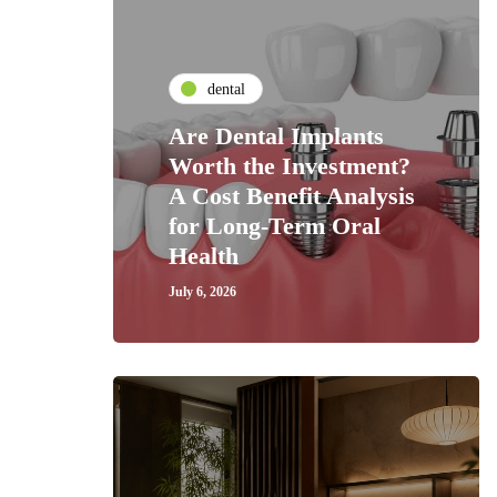
dental
Are Dental Implants
Worth the Investment?
A Cost Benefit Analysis
for Long-Term Oral
Health
July 6, 2026