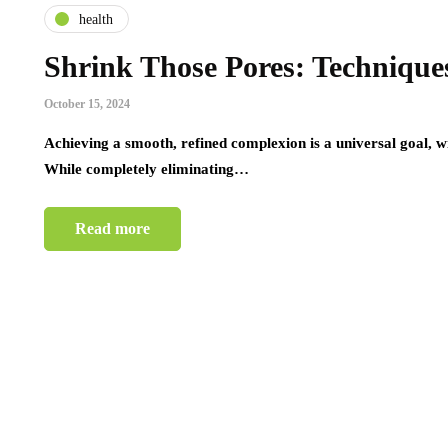
health
Shrink Those Pores: Techniques
October 15, 2024
Achieving a smooth, refined complexion is a universal goal, wit
While completely eliminating…
Read more