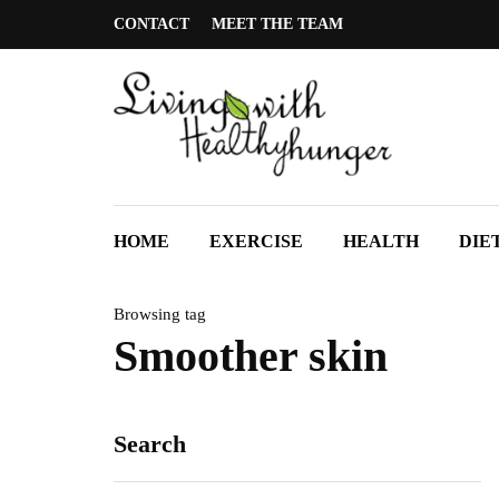
CONTACT
MEET THE TEAM
HOME
EXERCISE
HEALTH
DIE
Browsing tag
Smoother skin
Search