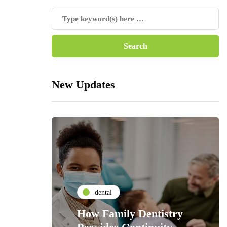
New Updates
dental
How Family Dentistry