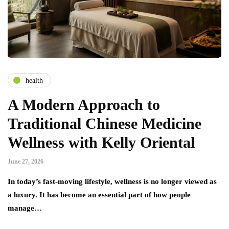
health
A Modern Approach to
Traditional Chinese Medicine
Wellness with Kelly Oriental
June 27, 2026
In today’s fast-moving lifestyle, wellness is no longer viewed as
a luxury. It has become an essential part of how people
manage…