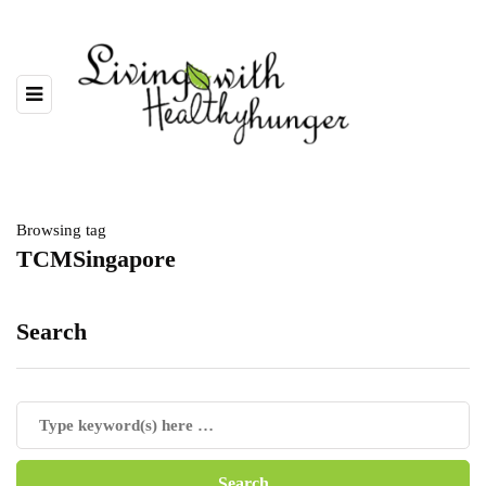
Browsing tag
TCMSingapore
Search