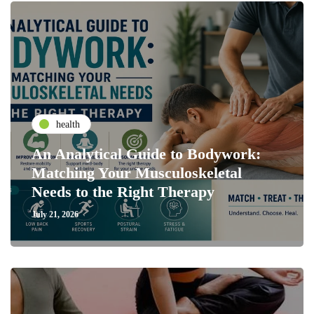
health
An Analytical Guide to Bodywork:
Matching Your Musculoskeletal
Needs to the Right Therapy
July 21, 2026