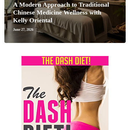
A Modern Approach to Traditional
Chinese Medicine Wellness with
Kelly Oriental
June 27, 2026