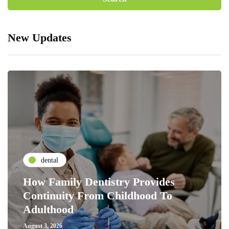
New Updates
dental
How Family Dentistry Provides
Continuity From Childhood To
Adulthood
August 3, 2026