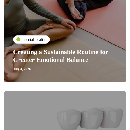
mental health
Creating a Sustainable Routine for
Greater Emotional Balance
July 8, 2026