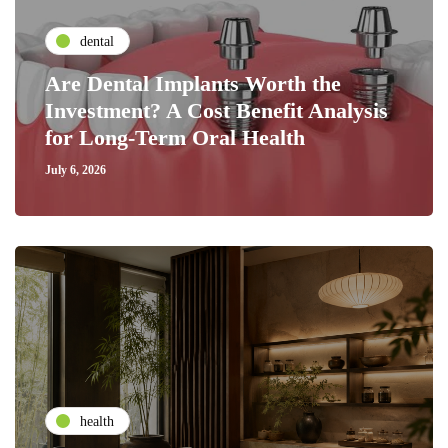
dental
Are Dental Implants Worth the
Investment? A Cost Benefit Analysis
for Long-Term Oral Health
July 6, 2026
health