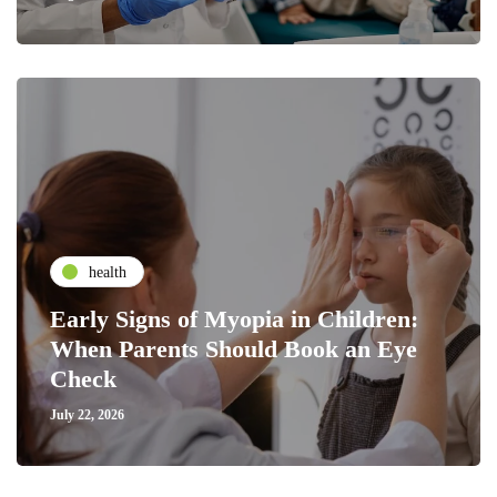
health
Early Signs of Myopia in Children:
When Parents Should Book an Eye
Check
July 22, 2026