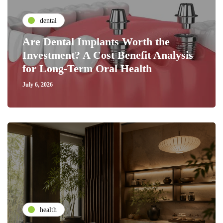
dental
Are Dental Implants Worth the
Investment? A Cost Benefit Analysis
for Long-Term Oral Health
July 6, 2026
health