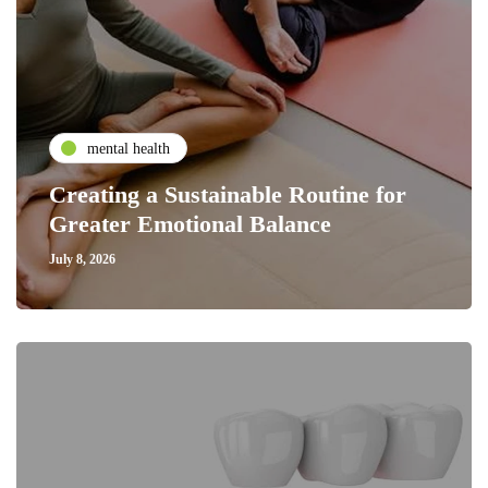
mental health
Creating a Sustainable Routine for
Greater Emotional Balance
July 8, 2026