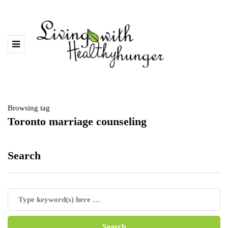
Browsing tag
Toronto marriage counseling
Search