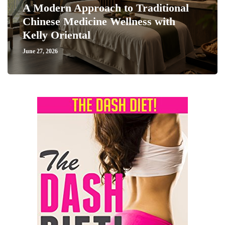
A Modern Approach to Traditional
Chinese Medicine Wellness with
Kelly Oriental
June 27, 2026