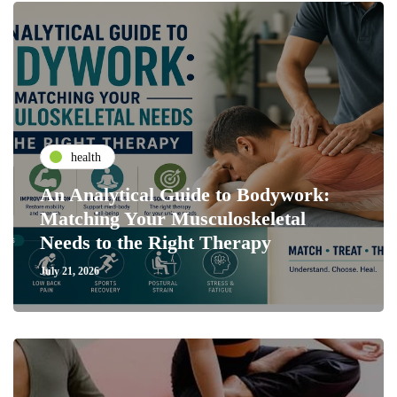
health
An Analytical Guide to Bodywork:
Matching Your Musculoskeletal
Needs to the Right Therapy
July 21, 2026