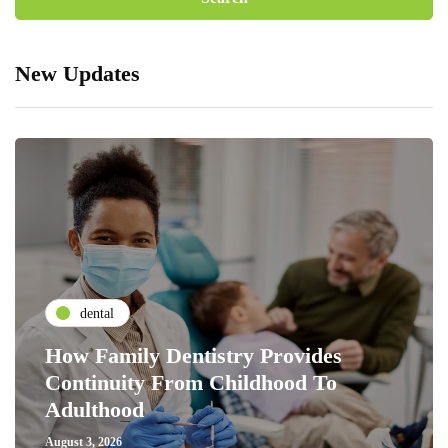
New Updates
dental
How Family Dentistry Provides
Continuity From Childhood To
Adulthood
August 3, 2026