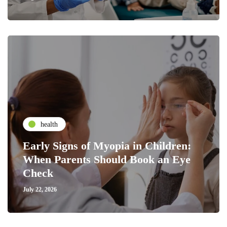
health
Early Signs of Myopia in Children:
When Parents Should Book an Eye
Check
July 22, 2026