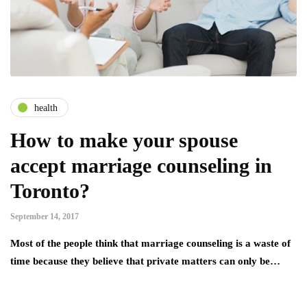
health
How to make your spouse
accept marriage counseling in
Toronto?
September 14, 2017
Most of the people think that marriage counseling is a waste of
time because they believe that private matters can only be…