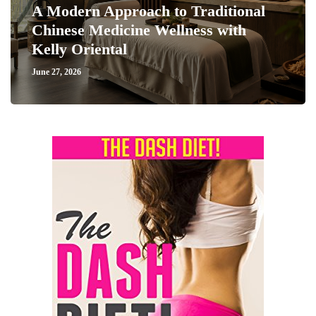
A Modern Approach to Traditional
Chinese Medicine Wellness with
Kelly Oriental
June 27, 2026