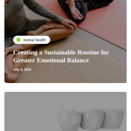
mental health
Creating a Sustainable Routine for
Greater Emotional Balance
July 8, 2026