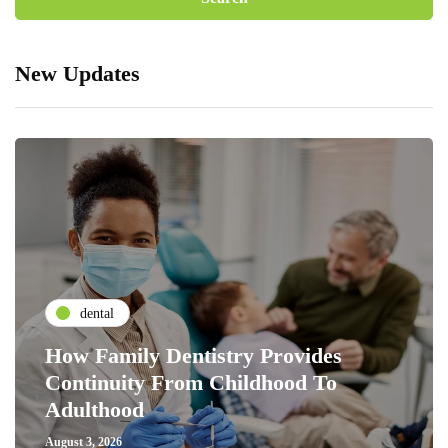
New Updates
dental
How Family Dentistry Provides
Continuity From Childhood To
Adulthood
August 3, 2026