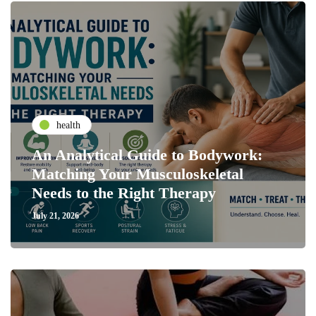
health
An Analytical Guide to Bodywork:
Matching Your Musculoskeletal
Needs to the Right Therapy
July 21, 2026