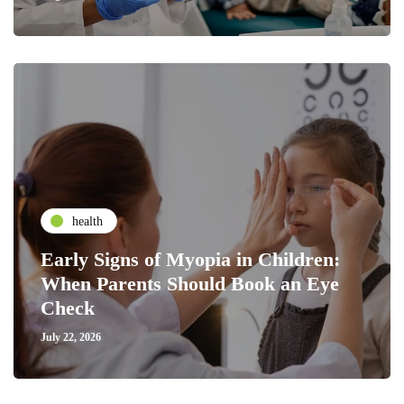
health
Early Signs of Myopia in Children:
When Parents Should Book an Eye
Check
July 22, 2026