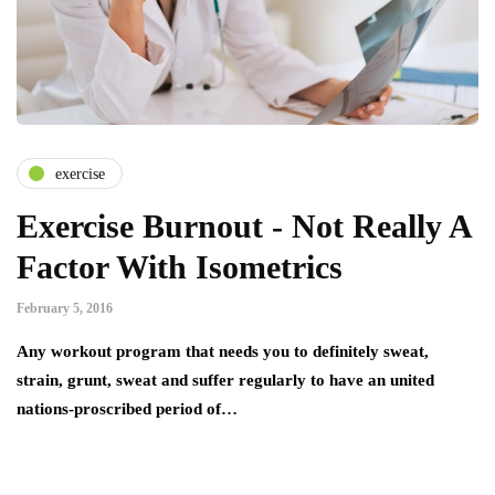
exercise
Exercise Burnout - Not Really A
Factor With Isometrics
February 5, 2016
Any workout program that needs you to definitely sweat,
strain, grunt, sweat and suffer regularly to have an united
nations-proscribed period of…