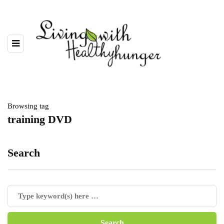
Browsing tag
training DVD
Search