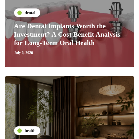
dental
Are Dental Implants Worth the
Investment? A Cost Benefit Analysis
for Long-Term Oral Health
July 6, 2026
health