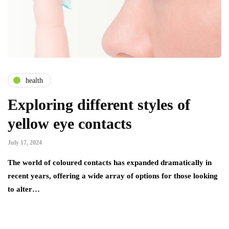
health
Exploring different styles of
yellow eye contacts
July 17, 2024
The world of coloured contacts has expanded dramatically in
recent years, offering a wide array of options for those looking
to alter…