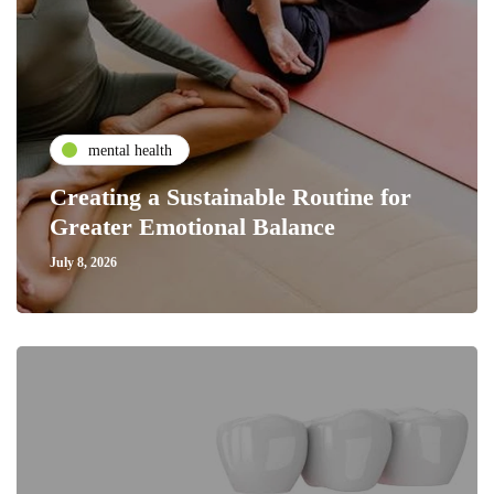
mental health
Creating a Sustainable Routine for
Greater Emotional Balance
July 8, 2026