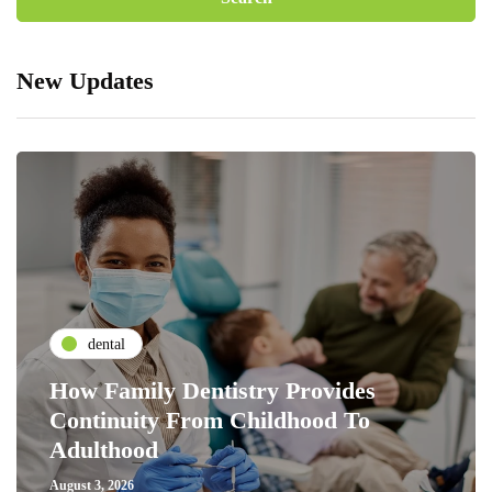
New Updates
dental
How Family Dentistry Provides
Continuity From Childhood To
Adulthood
August 3, 2026