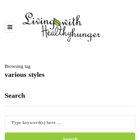
Browsing tag
various styles
Search