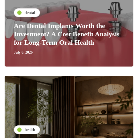
dental
Are Dental Implants Worth the
Investment? A Cost Benefit Analysis
for Long-Term Oral Health
July 6, 2026
health