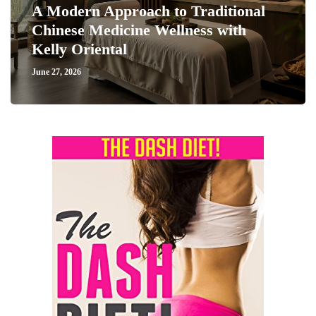
A Modern Approach to Traditional
Chinese Medicine Wellness with
Kelly Oriental
June 27, 2026