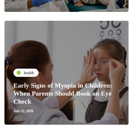
health
Early Signs of Myopia in Children:
When Parents Should Book an Eye
Check
July 22, 2026