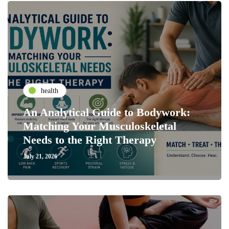
health
An Analytical Guide to Bodywork:
Matching Your Musculoskeletal
Needs to the Right Therapy
July 21, 2026