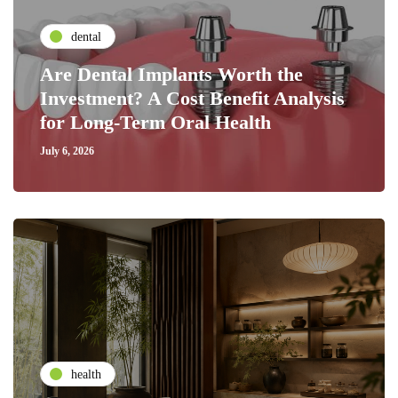
dental
Are Dental Implants Worth the
Investment? A Cost Benefit Analysis
for Long-Term Oral Health
July 6, 2026
health