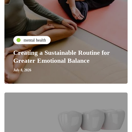
mental health
Creating a Sustainable Routine for
Greater Emotional Balance
July 8, 2026