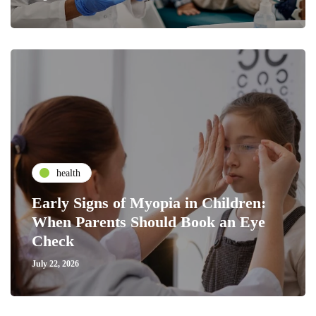
health
Early Signs of Myopia in Children:
When Parents Should Book an Eye
Check
July 22, 2026