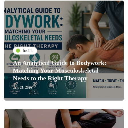
health
An Analytical Guide to Bodywork:
Matching Your Musculoskeletal
Needs to the Right Therapy
July 21, 2026