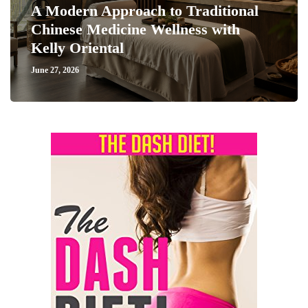
A Modern Approach to Traditional
Chinese Medicine Wellness with
Kelly Oriental
June 27, 2026