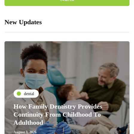
New Updates
dental
How Family Dentistry Provides
Continuity From Childhood To
Adulthood
August 3, 2026