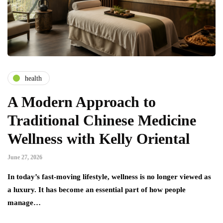
health
A Modern Approach to
Traditional Chinese Medicine
Wellness with Kelly Oriental
June 27, 2026
In today’s fast-moving lifestyle, wellness is no longer viewed as
a luxury. It has become an essential part of how people
manage…