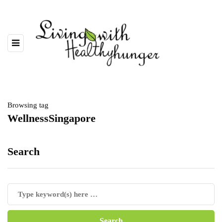
Browsing tag
WellnessSingapore
Search