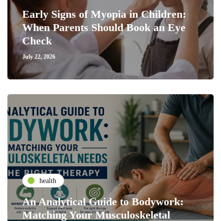
Early Signs of Myopia in Children:
When Parents Should Book an Eye
Check
July 22, 2026
health
An Analytical Guide to Bodywork:
Matching Your Musculoskeletal