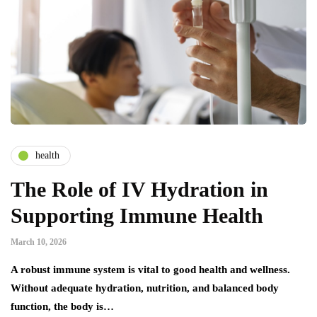
health
The Role of IV Hydration in
Supporting Immune Health
March 10, 2026
A robust immune system is vital to good health and wellness.
Without adequate hydration, nutrition, and balanced body
function, the body is…