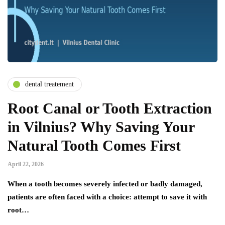
dental treatement
Root Canal or Tooth Extraction
in Vilnius? Why Saving Your
Natural Tooth Comes First
April 22, 2026
When a tooth becomes severely infected or badly damaged,
patients are often faced with a choice: attempt to save it with
root…