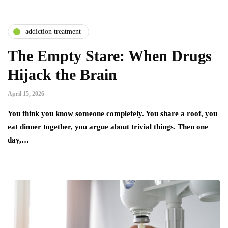
addiction treatment
The Empty Stare: When Drugs
Hijack the Brain
April 15, 2026
You think you know someone completely. You share a roof, you
eat dinner together, you argue about trivial things. Then one
day,…