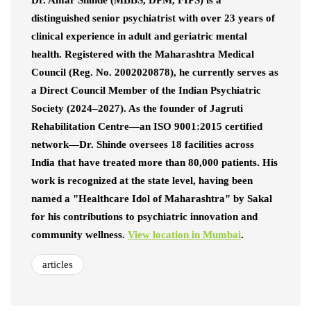
Dr. Amar Shinde (MBBS, DPM, FIPS) is a
distinguished senior psychiatrist with over 23 years of
clinical experience in adult and geriatric mental
health. Registered with the Maharashtra Medical
Council (Reg. No. 2002020878), he currently serves as
a Direct Council Member of the Indian Psychiatric
Society (2024–2027). As the founder of Jagruti
Rehabilitation Centre—an ISO 9001:2015 certified
network—Dr. Shinde oversees 18 facilities across
India that have treated more than 80,000 patients. His
work is recognized at the state level, having been
named a "Healthcare Idol of Maharashtra" by Sakal
for his contributions to psychiatric innovation and
community wellness.
View location in Mumbai
.
articles