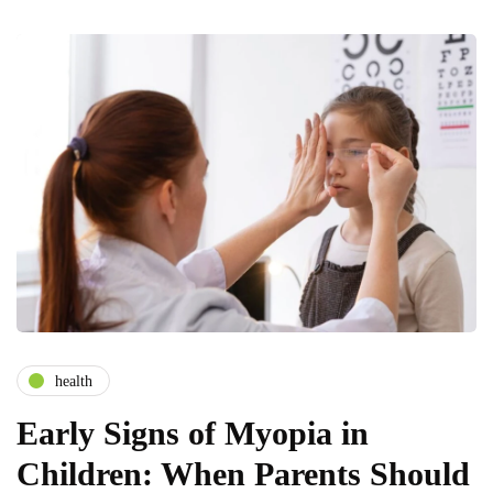
health
Early Signs of Myopia in
Children: When Parents Should