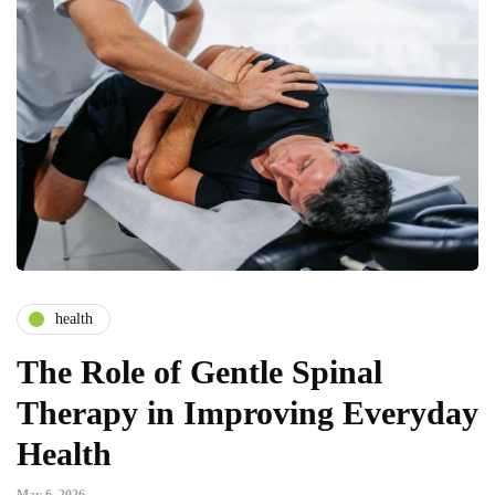
health
The Role of Gentle Spinal
Therapy in Improving Everyday
Health
May 6, 2026