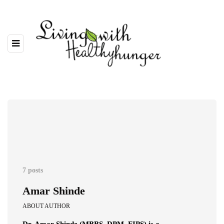
7 posts
Amar Shinde
ABOUT AUTHOR