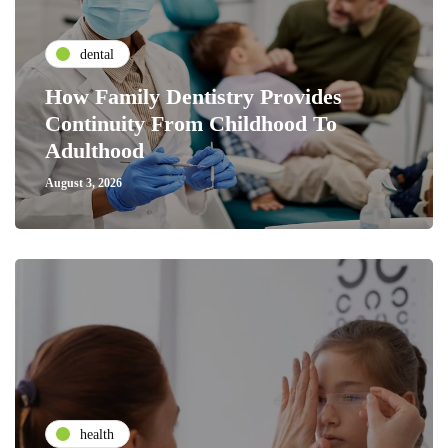
dental
How Family Dentistry Provides
Continuity From Childhood To
Adulthood
August 3, 2026
health