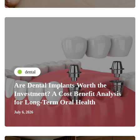
dental
Are Dental Implants Worth the
Investment? A Cost Benefit Analysis
for Long-Term Oral Health
July 6, 2026