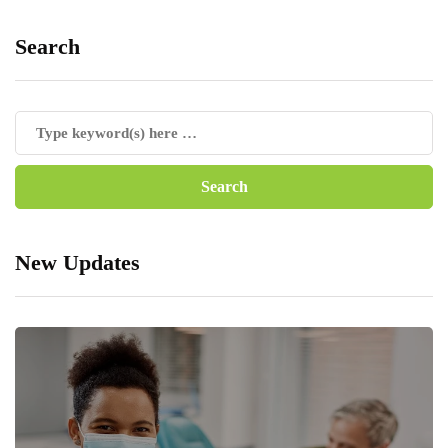
Search
New Updates