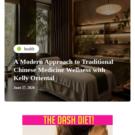
health
A Modern Approach to Traditional
Chinese Medicine Wellness with
Kelly Oriental
June 27, 2026