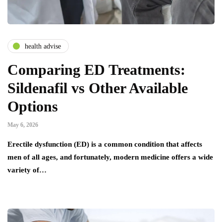
health advise
Comparing ED Treatments:
Sildenafil vs Other Available
Options
May 6, 2026
Erectile dysfunction (ED) is a common condition that affects
men of all ages, and fortunately, modern medicine offers a wide
variety of…