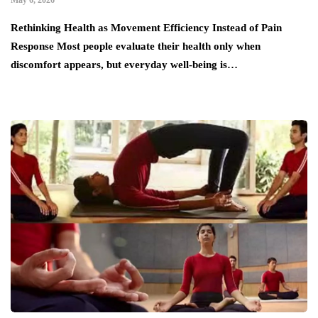
Rethinking Health as Movement Efficiency Instead of Pain
Response Most people evaluate their health only when
discomfort appears, but everyday well-being is…