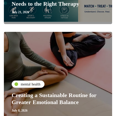
Needs to the Right Therapy
July 21, 2026
mental health
Creating a Sustainable Routine for
Greater Emotional Balance
July 8, 2026