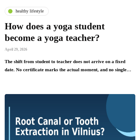
healthy lifestyle
How does a yoga student
become a yoga teacher?
April 29, 2026
The shift from student to teacher does not arrive on a fixed
date. No certificate marks the actual moment, and no single…