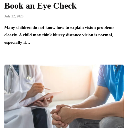
Book an Eye Check
July 22, 2026
Many children do not know how to explain vision problems
clearly. A child may think blurry distance vision is normal,
especially if…