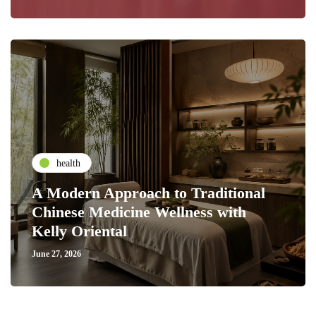
health
A Modern Approach to Traditional
Chinese Medicine Wellness with
Kelly Oriental
June 27, 2026