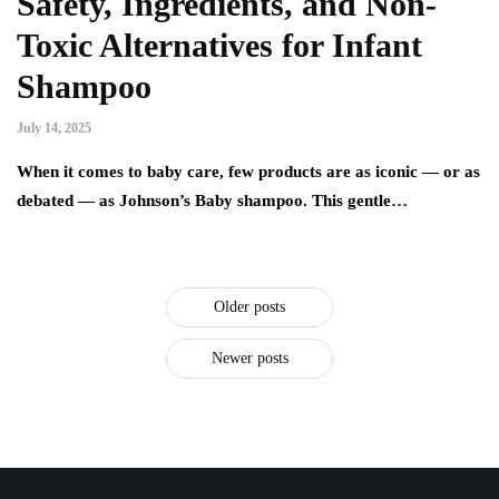
Safety, Ingredients, and Non-
Toxic Alternatives for Infant
Shampoo
July 14, 2025
When it comes to baby care, few products are as iconic — or as
debated — as Johnson’s Baby shampoo. This gentle…
Older posts
Newer posts