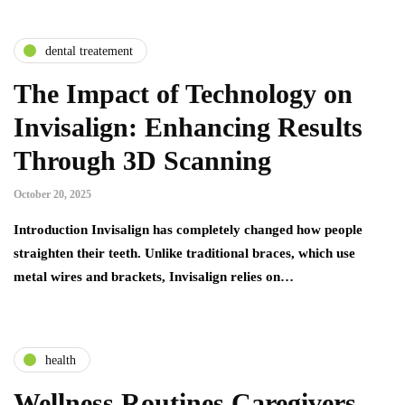
dental treatement
The Impact of Technology on
Invisalign: Enhancing Results
Through 3D Scanning
October 20, 2025
Introduction Invisalign has completely changed how people
straighten their teeth. Unlike traditional braces, which use
metal wires and brackets, Invisalign relies on…
health
Wellness Routines Caregivers