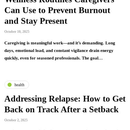
Can Use to Prevent Burnout
and Stay Present
October 10, 2025
Caregiving is meaningful work—and it’s demanding. Long
days, emotional load, and constant vigilance drain energy
quickly, even for seasoned professionals. The goal…
health
Addressing Relapse: How to Get
Back on Track After a Setback
October 2, 2025