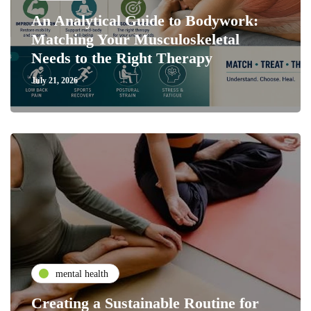
An Analytical Guide to Bodywork:
Matching Your Musculoskeletal
Needs to the Right Therapy
July 21, 2026
mental health
Creating a Sustainable Routine for