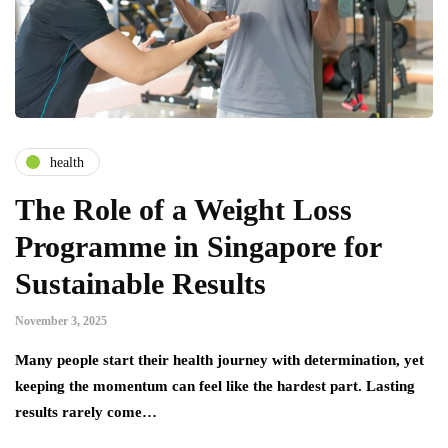
health
The Role of a Weight Loss
Programme in Singapore for
Sustainable Results
November 3, 2025
Many people start their health journey with determination, yet
keeping the momentum can feel like the hardest part. Lasting
results rarely come…