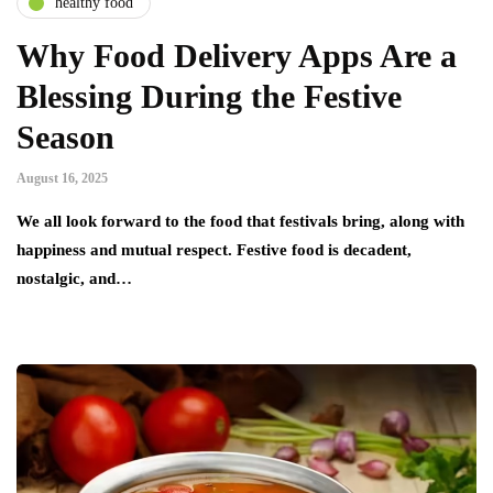
healthy food
Why Food Delivery Apps Are a
Blessing During the Festive
Season
August 16, 2025
We all look forward to the food that festivals bring, along with
happiness and mutual respect. Festive food is decadent,
nostalgic, and…