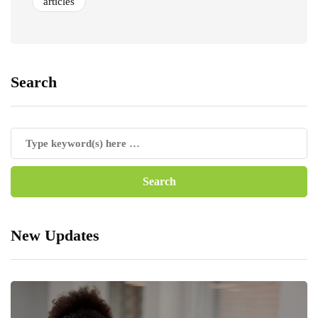
articles
Search
New Updates