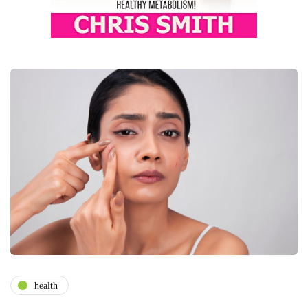
health