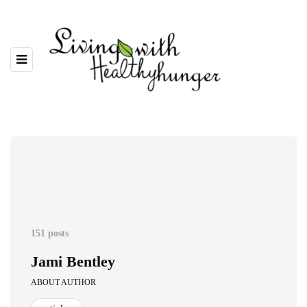
151 posts
Jami Bentley
ABOUT AUTHOR