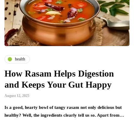
health
How Rasam Helps Digestion
and Keeps Your Gut Happy
August 12, 2025
Is a good, hearty bowl of tangy rasam not only delicious but
healthy? Well, the ingredients clearly tell us so. Apart from…