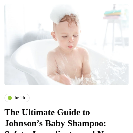
health
The Ultimate Guide to
Johnson’s Baby Shampoo: