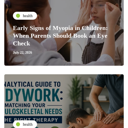
health
Early Signs of Myopia in Children:
When Parents Should Book an Eye
Check
July 22, 2026
health