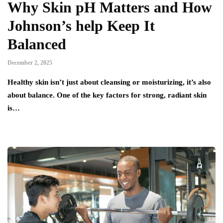
Why Skin pH Matters and How
Johnson’s help Keep It
Balanced
December 2, 2025
Healthy skin isn’t just about cleansing or moisturizing, it’s also
about balance. One of the key factors for strong, radiant skin
is…