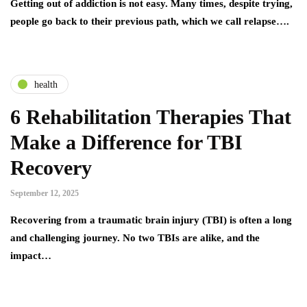
Getting out of addiction is not easy. Many times, despite trying,
people go back to their previous path, which we call relapse….
health
6 Rehabilitation Therapies That
Make a Difference for TBI
Recovery
September 12, 2025
Recovering from a traumatic brain injury (TBI) is often a long
and challenging journey. No two TBIs are alike, and the
impact…