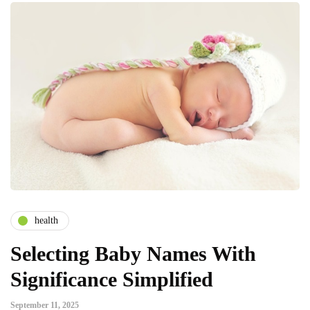
health
Selecting Baby Names With
Significance Simplified
September 11, 2025