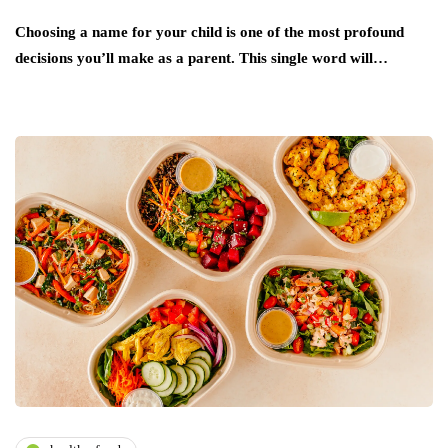
Choosing a name for your child is one of the most profound
decisions you’ll make as a parent. This single word will…