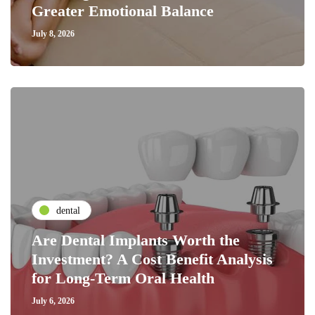
Greater Emotional Balance
July 8, 2026
dental
Are Dental Implants Worth the
Investment? A Cost Benefit Analysis
for Long-Term Oral Health
July 6, 2026