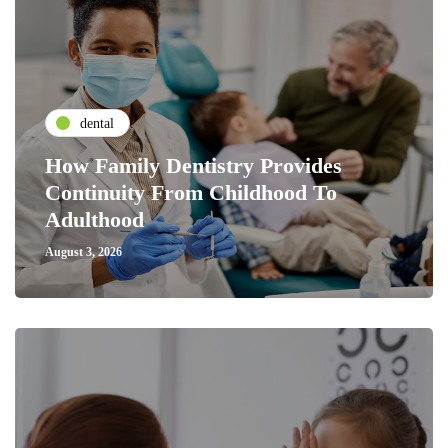
dental
How Family Dentistry Provides
Continuity From Childhood To
Adulthood
August 3, 2026